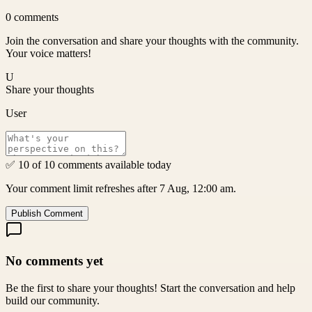
0
comments
Join the conversation and share your thoughts with the community.
Your voice matters!
U
Share your thoughts
User
✅ 10 of 10 comments available today
Your comment limit refreshes after 7 Aug, 12:00 am.
Publish Comment
No comments yet
Be the first to share your thoughts! Start the conversation and help
build our community.