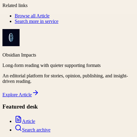
Related links
Browse all
Article
Search more in
service
Obsidian Impacts
Long-form reading with quieter supporting formats
An editorial platform for stories, opinion, publishing, and insight-
driven reading.
Explore
Article
Featured desk
Article
Search archive