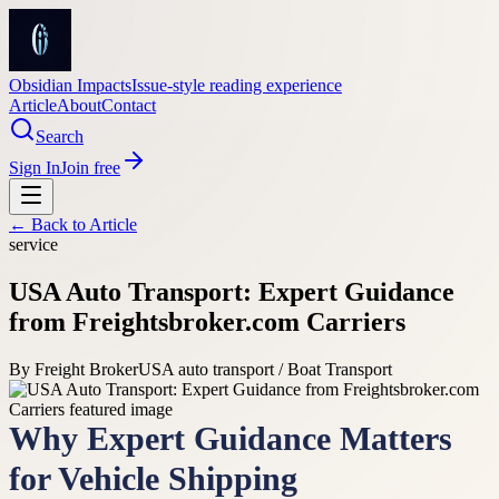
Obsidian Impacts
Issue-style reading experience
Article
About
Contact
Search
Sign In
Join free
← Back to
Article
service
USA Auto Transport: Expert Guidance
from Freightsbroker.com Carriers
By
Freight Broker
USA auto transport / Boat Transport
Why Expert Guidance Matters
for Vehicle Shipping