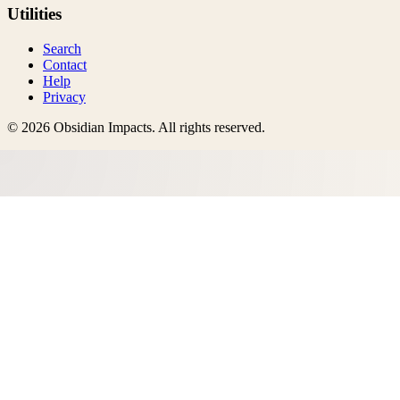
Utilities
Search
Contact
Help
Privacy
©
2026
Obsidian Impacts
. All rights reserved.