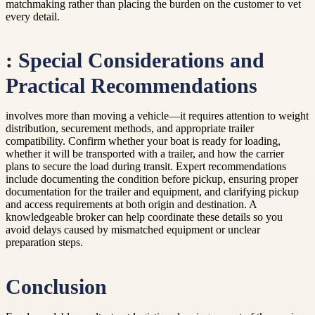
matchmaking rather than placing the burden on the customer to vet
every detail.
: Special Considerations and
Practical Recommendations
involves more than moving a vehicle—it requires attention to weight
distribution, securement methods, and appropriate trailer
compatibility. Confirm whether your boat is ready for loading,
whether it will be transported with a trailer, and how the carrier
plans to secure the load during transit. Expert recommendations
include documenting the condition before pickup, ensuring proper
documentation for the trailer and equipment, and clarifying pickup
and access requirements at both origin and destination. A
knowledgeable broker can help coordinate these details so you
avoid delays caused by mismatched equipment or unclear
preparation steps.
Conclusion