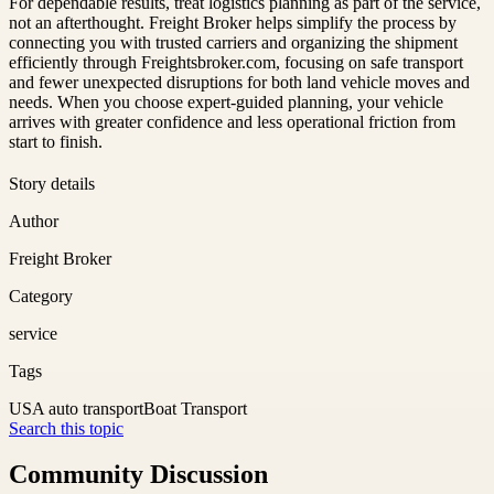
For dependable results, treat logistics planning as part of the service,
not an afterthought. Freight Broker helps simplify the process by
connecting you with trusted carriers and organizing the shipment
efficiently through Freightsbroker.com, focusing on safe transport
and fewer unexpected disruptions for both land vehicle moves and
needs. When you choose expert-guided planning, your vehicle
arrives with greater confidence and less operational friction from
start to finish.
Story details
Author
Freight Broker
Category
service
Tags
USA auto transport
Boat Transport
Search this topic
Community Discussion