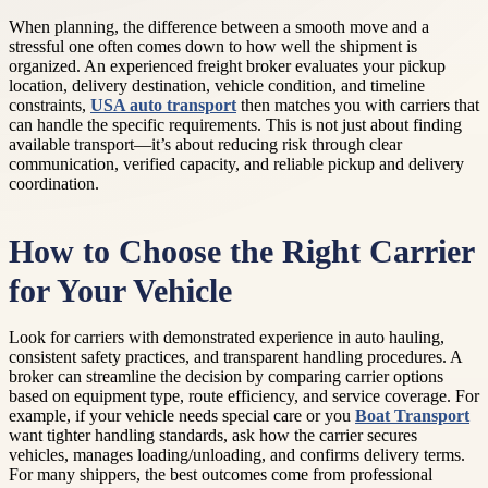
When planning, the difference between a smooth move and a
stressful one often comes down to how well the shipment is
organized. An experienced freight broker evaluates your pickup
location, delivery destination, vehicle condition, and timeline
constraints,
USA auto transport
then matches you with carriers that
can handle the specific requirements. This is not just about finding
available transport—it’s about reducing risk through clear
communication, verified capacity, and reliable pickup and delivery
coordination.
How to Choose the Right Carrier
for Your Vehicle
Look for carriers with demonstrated experience in auto hauling,
consistent safety practices, and transparent handling procedures. A
broker can streamline the decision by comparing carrier options
based on equipment type, route efficiency, and service coverage. For
example, if your vehicle needs special care or you
Boat Transport
want tighter handling standards, ask how the carrier secures
vehicles, manages loading/unloading, and confirms delivery terms.
For many shippers, the best outcomes come from professional