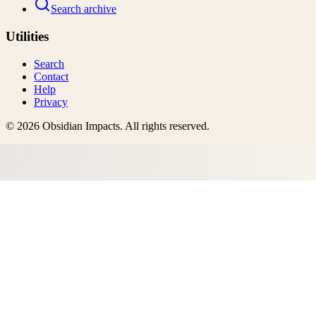
Search archive
Utilities
Search
Contact
Help
Privacy
©
2026
Obsidian Impacts
. All rights reserved.