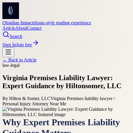
Obsidian Impacts
Issue-style reading experience
Article
About
Contact
Search
Sign In
Join free
← Back to
Article
law-legal
Virginia Premises Liability Lawyer:
Expert Guidance by Hiltonsomer, LLC
By
Hilton & Somer, LLC
Virginia Premises liability lawyer /
Personal Injury Attorney Near Me
Why Expert Premises Liability