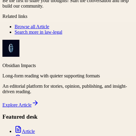
Be the first to share your thoughts! Start the conversation and help
build our community.
Related links
Browse all
Article
Search more in
law-legal
Obsidian Impacts
Long-form reading with quieter supporting formats
An editorial platform for stories, opinion, publishing, and insight-
driven reading.
Explore
Article
Featured desk
Article