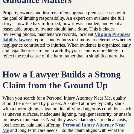
Guidance Matters
Property owners and insurers often approach premises cases with
the goal of limiting responsibility. An expert can evaluate the full
story—how the hazard formed, how it was handled, and what a
reasonable property owner should have done. This includes
reviewing photos, maintenance records, incident
Virginia Premises
liability lawyer
reports, and witness testimony to determine whether
negligence contributed to injuries. When evidence is organized early
and legal theories are built carefully, your claim is more likely to
reflect the real cause of the harm rather than a simplified narrative.
How a Lawyer Builds a Strong
Claim from the Ground Up
When you search for a Personal Injury Attorney Near Me, quality
should be measured by process. A skilled attorney typically starts
with a thorough investigation: identifying dangerous conditions such
as uneven surfaces, inadequate lighting, negligent security, or unsafe
premises maintenance. Next, they assess damages—medical costs,
lost income, pain and suffering,
Personal Injury Attorney Near
Me
and long-term care needs—so the claim aligns with what the