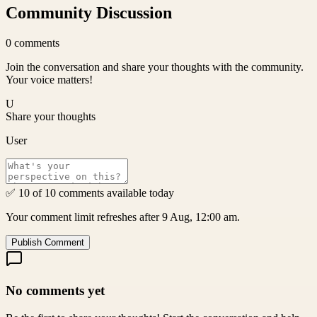
Community Discussion
0
comments
Join the conversation and share your thoughts with the community.
Your voice matters!
U
Share your thoughts
User
✅ 10 of 10 comments available today
Your comment limit refreshes after 9 Aug, 12:00 am.
Publish Comment
No comments yet