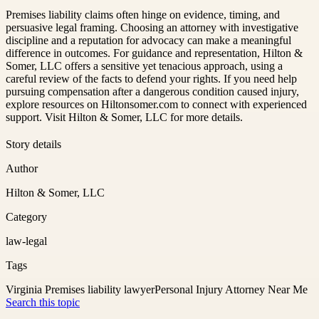
Premises liability claims often hinge on evidence, timing, and
persuasive legal framing. Choosing an attorney with investigative
discipline and a reputation for advocacy can make a meaningful
difference in outcomes. For guidance and representation, Hilton &
Somer, LLC offers a sensitive yet tenacious approach, using a
careful review of the facts to defend your rights. If you need help
pursuing compensation after a dangerous condition caused injury,
explore resources on Hiltonsomer.com to connect with experienced
support. Visit Hilton & Somer, LLC for more details.
Story details
Author
Hilton & Somer, LLC
Category
law-legal
Tags
Virginia Premises liability lawyer
Personal Injury Attorney Near Me
Search this topic