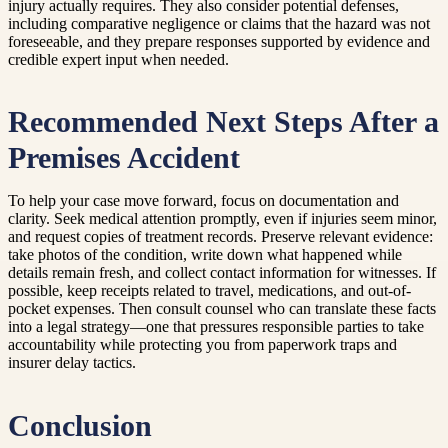
injury actually requires. They also consider potential defenses,
including comparative negligence or claims that the hazard was not
foreseeable, and they prepare responses supported by evidence and
credible expert input when needed.
Recommended Next Steps After a
Premises Accident
To help your case move forward, focus on documentation and
clarity. Seek medical attention promptly, even if injuries seem minor,
and request copies of treatment records. Preserve relevant evidence:
take photos of the condition, write down what happened while
details remain fresh, and collect contact information for witnesses. If
possible, keep receipts related to travel, medications, and out-of-
pocket expenses. Then consult counsel who can translate these facts
into a legal strategy—one that pressures responsible parties to take
accountability while protecting you from paperwork traps and
insurer delay tactics.
Conclusion