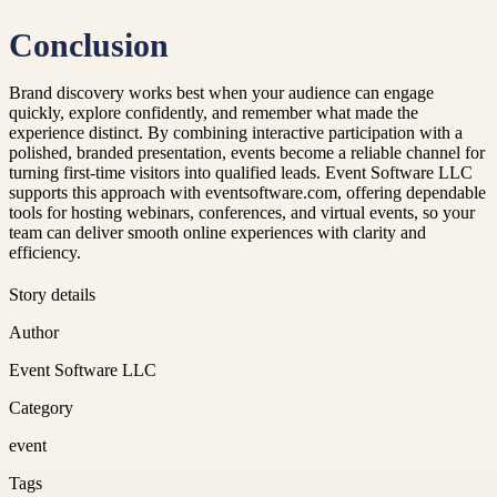
Conclusion
Brand discovery works best when your audience can engage
quickly, explore confidently, and remember what made the
experience distinct. By combining interactive participation with a
polished, branded presentation, events become a reliable channel for
turning first-time visitors into qualified leads. Event Software LLC
supports this approach with eventsoftware.com, offering dependable
tools for hosting webinars, conferences, and virtual events, so your
team can deliver smooth online experiences with clarity and
efficiency.
Story details
Author
Event Software LLC
Category
event
Tags