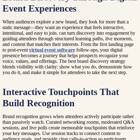
Event Experiences
When audiences explore a new brand, they look for more than a
static message—they want an experience that feels interactive,
intentional, and easy to join. can turn discovery into engagement by
guiding attendees through structured learning paths, live moments,
and content that matches their interests. From the first landing page
to post-event
virtual event software
follow-ups, your digital
presence becomes a journey that helps prospects recognize your
voice, values, and offerings. The best brand discovery strategy
blends visibility with clarity: show what you do, demonstrate how
you do it, and make it simple for attendees to take the next step.
Interactive Touchpoints That
Build Recognition
Brand recognition grows when attendees actively participate rather
than passively watch. Curated networking rooms, moderated Q&A
sessions, and live polls create memorable touchpoints that reinforce
your key messages. Use session tracks to connect content to
audience goals, and provide clear calls-to-action so participants