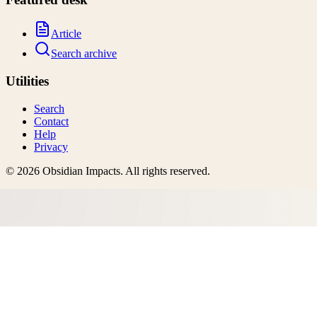
Article
Search archive
Utilities
Search
Contact
Help
Privacy
©
2026
Obsidian Impacts
. All rights reserved.