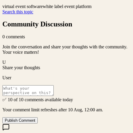
virtual event software
white label event platform
Search this topic
Community Discussion
0
comments
Join the conversation and share your thoughts with the community.
Your voice matters!
U
Share your thoughts
User
✅ 10 of 10 comments available today
Your comment limit refreshes after 10 Aug, 12:00 am.
Publish Comment