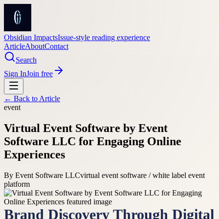
Obsidian Impacts
Issue-style reading experience
Article
About
Contact
Search
Sign In
Join free
← Back to
Article
event
Virtual Event Software by Event
Software LLC for Engaging Online
Experiences
By
Event Software LLC
virtual event software / white label event
platform
Brand Discovery Through Digital