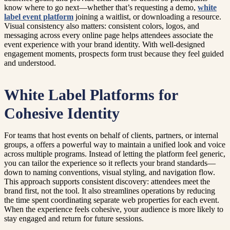
know where to go next—whether that’s requesting a demo,
white
label event platform
joining a waitlist, or downloading a resource.
Visual consistency also matters: consistent colors, logos, and
messaging across every online page helps attendees associate the
event experience with your brand identity. With well-designed
engagement moments, prospects form trust because they feel guided
and understood.
White Label Platforms for
Cohesive Identity
For teams that host events on behalf of clients, partners, or internal
groups, a offers a powerful way to maintain a unified look and voice
across multiple programs. Instead of letting the platform feel generic,
you can tailor the experience so it reflects your brand standards—
down to naming conventions, visual styling, and navigation flow.
This approach supports consistent discovery: attendees meet the
brand first, not the tool. It also streamlines operations by reducing
the time spent coordinating separate web properties for each event.
When the experience feels cohesive, your audience is more likely to
stay engaged and return for future sessions.