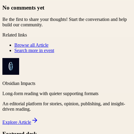
No comments yet
Be the first to share your thoughts! Start the conversation and help
build our community.
Related links
Browse all
Article
Search more in
event
Obsidian Impacts
Long-form reading with quieter supporting formats
An editorial platform for stories, opinion, publishing, and insight-
driven reading.
Explore
Article
Featured desk