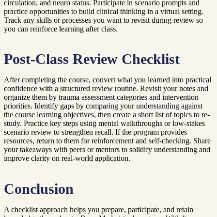
circulation, and neuro status. Participate in scenario prompts and
practice opportunities to build clinical thinking in a virtual setting.
Track any skills or processes you want to revisit during review so
you can reinforce learning after class.
Post-Class Review Checklist
After completing the course, convert what you learned into practical
confidence with a structured review routine. Revisit your notes and
organize them by trauma assessment categories and intervention
priorities. Identify gaps by comparing your understanding against
the course learning objectives, then create a short list of topics to re-
study. Practice key steps using mental walkthroughs or low-stakes
scenario review to strengthen recall. If the program provides
resources, return to them for reinforcement and self-checking. Share
your takeaways with peers or mentors to solidify understanding and
improve clarity on real-world application.
Conclusion
A checklist approach helps you prepare, participate, and retain