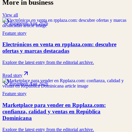
More in
business
View all
Business
6 Aug 2026
Feature story
Electrónicos en venta en rpplaza.com: descubre
ofertas y marcas destacadas
Explore the latest entry from the editorial archive.
Read story
Business
6 Aug 2026
Feature story
Marketplace para vender en Rpplaza.com:
confianza, calidad y ventas en República
Dominicana
Explore the latest entry from the editorial archive.