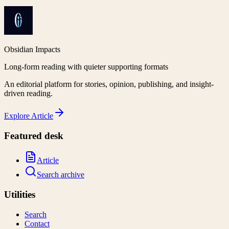
Obsidian Impacts
Long-form reading with quieter supporting formats
An editorial platform for stories, opinion, publishing, and insight-
driven reading.
Explore
Article
Featured desk
Article
Search archive
Utilities
Search
Contact