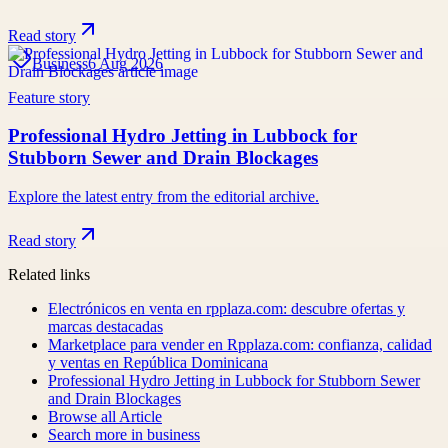
Read story
Business
6 Aug 2026
Feature story
Professional Hydro Jetting in Lubbock for
Stubborn Sewer and Drain Blockages
Explore the latest entry from the editorial archive.
Read story
Related links
Electrónicos en venta en rpplaza.com: descubre ofertas y
marcas destacadas
Marketplace para vender en Rpplaza.com: confianza, calidad
y ventas en República Dominicana
Professional Hydro Jetting in Lubbock for Stubborn Sewer
and Drain Blockages
Browse all
Article
Search more in
business