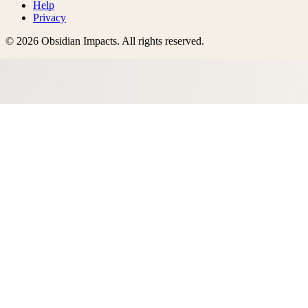
Help
Privacy
©
2026
Obsidian Impacts
. All rights reserved.