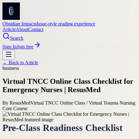
Obsidian Impacts
Issue-style reading experience
Article
About
Contact
Search
Sign In
Join free
← Back to
Article
business
Virtual TNCC Online Class Checklist for
Emergency Nurses | ResusMed
By
ResusMed
Virtual TNCC Online Class / Virtual Trauma Nursing
Core Course
Pre-Class Readiness Checklist