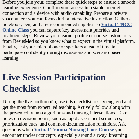
Before you join your, complete these quick steps to ensure a smooth
learning experience. Confirm your access to a stable internet
connection and a device with audio capability. Prepare a private
space where you can focus during interactive instruction. Gather a
notebook, pen, and any recommended supplies so
Virtual TNCC
Online Class
you can capture key assessment priorities and
treatment steps. Review your learner profile or course instructions
from ResusMed so you know what to expect in the virtual platform.
Finally, test your microphone or speakers ahead of time to
participate confidently during discussions and scenario-based
learning.
Live Session Participation
Checklist
During the live portion of a, use this checklist to stay engaged and
get the most from expert-led teaching. Actively follow along with
the presented trauma algorithms and nursing interventions. Take
notes on decision points, such as rapid assessment sequences,
prioritization cues, and common documentation reminders. Ask
questions when
Virtual Trauma Nursing Core Course
you
encounter unclear concepts, especially around airway, breathing,