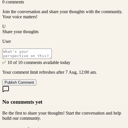
0
comments
Join the conversation and share your thoughts with the community.
Your voice matters!
U
Share your thoughts
User
✅ 10 of 10 comments available today
Your comment limit refreshes after 7 Aug, 12:00 am.
Publish Comment
No comments yet
Be the first to share your thoughts! Start the conversation and help
build our community.