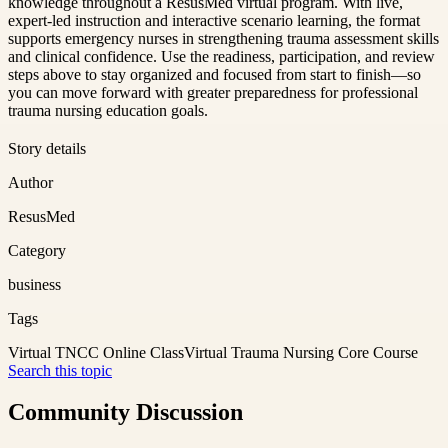
knowledge throughout a ResusMed virtual program. With live,
expert-led instruction and interactive scenario learning, the format
supports emergency nurses in strengthening trauma assessment skills
and clinical confidence. Use the readiness, participation, and review
steps above to stay organized and focused from start to finish—so
you can move forward with greater preparedness for professional
trauma nursing education goals.
Story details
Author
ResusMed
Category
business
Tags
Virtual TNCC Online Class
Virtual Trauma Nursing Core Course
Search this topic
Community Discussion