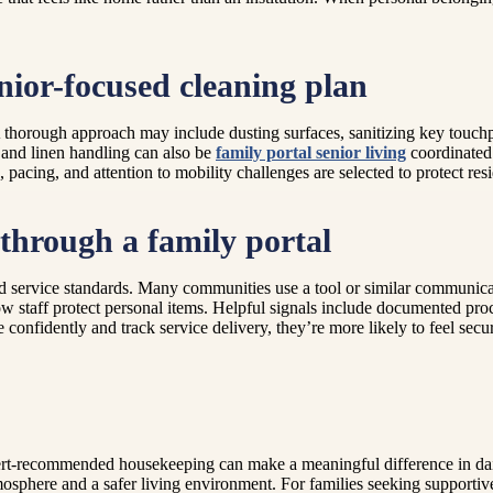
nior-focused cleaning plan
thorough approach may include dusting surfaces, sanitizing key touchp
 and linen handling can also be
family portal senior living
coordinated 
pacing, and attention to mobility challenges are selected to protect res
 through a family portal
and service standards. Many communities use a tool or similar communica
 staff protect personal items. Helpful signals include documented proced
onfidently and track service delivery, they’re more likely to feel secur
expert-recommended housekeeping can make a meaningful difference in d
mosphere and a safer living environment. For families seeking supportiv