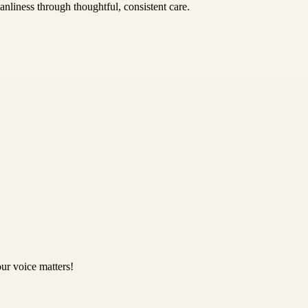
nliness through thoughtful, consistent care.
ur voice matters!