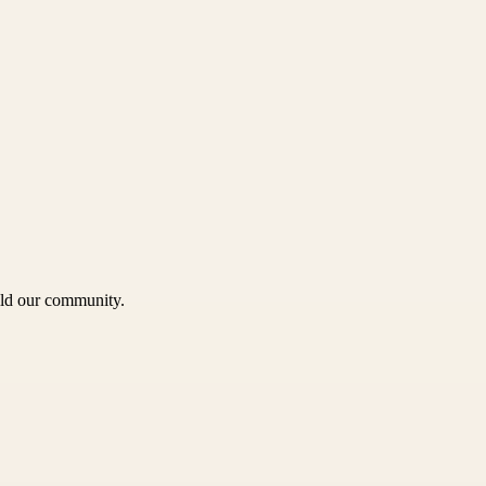
uild our community.