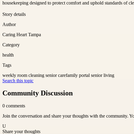
housekeeping designed to protect comfort and uphold standards of clea
Story details
Author
Caring Heart Tampa
Category
health
Tags
weekly room cleaning senior care
family portal senior living
Search this topic
Community Discussion
0
comments
Join the conversation and share your thoughts with the community. Yo
U
Share your thoughts