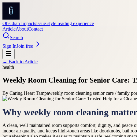
Obsidian Impacts
Issue-style reading experience
Article
About
Contact
Search
Sign In
Join free
← Back to
Article
health
Weekly Room Cleaning for Senior Care: T
By
Caring Heart Tampa
weekly room cleaning senior care / family port
Why weekly room cleaning matters
A clean, well-maintained room supports comfort, dignity, and peace of
indoor air quality, and keeps high-touch areas like doorknobs, bathroo
housekeeping also makes it easier to maintain a safe, welcoming space 