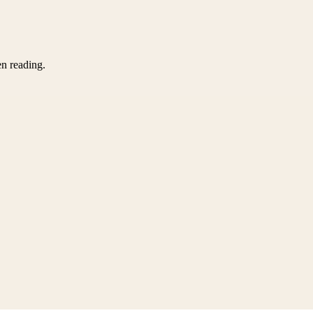
en reading.