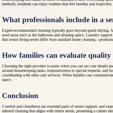
methods, residents can enjoy routines that feel familiar and respectful.
What professionals include in a se
Expert-recommended cleaning typically goes beyond quick tidying. A 
used areas such as the bathroom and sleeping space. Laundry support
that senior living needs differ from standard home cleaning—products, 
How families can evaluate quality
Choosing the right provider is easier when you can see care details 
around housekeeping tasks, responsiveness to special requests, and how
coordinating with other care services. When families can communicate c
space.
Conclusion
Comfort and cleanliness are essential parts of senior support, and 
tailored cleaning that aligns with senior needs, promoting a calmer at