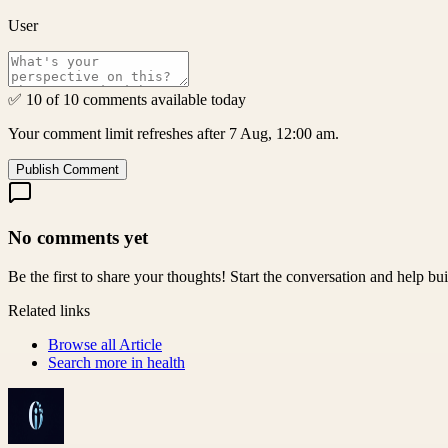
User
✅ 10 of 10 comments available today
Your comment limit refreshes after 7 Aug, 12:00 am.
Publish Comment
No comments yet
Be the first to share your thoughts! Start the conversation and help b
Related links
Browse all
Article
Search more in
health