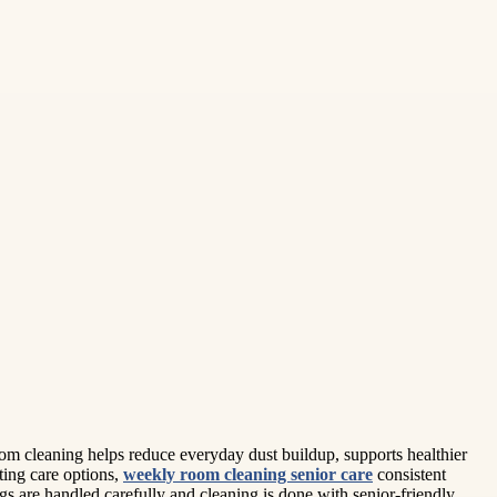
oom cleaning helps reduce everyday dust buildup, supports healthier
ting care options,
weekly room cleaning senior care
consistent
gs are handled carefully and cleaning is done with senior-friendly