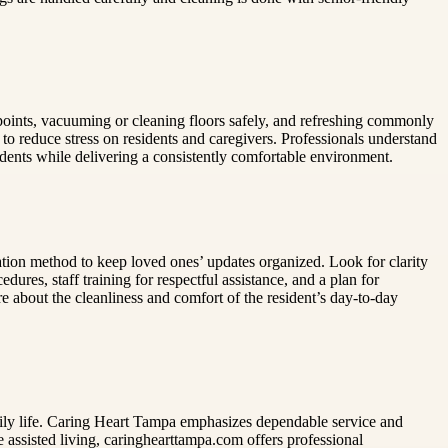
oints, vacuuming or cleaning floors safely, and refreshing commonly
to reduce stress on residents and caregivers. Professionals understand
idents while delivering a consistently comfortable environment.
tion method to keep loved ones’ updates organized. Look for clarity
ures, staff training for respectful assistance, and a plan for
e about the cleanliness and comfort of the resident’s day-to-day
aily life. Caring Heart Tampa emphasizes dependable service and
e assisted living, caringhearttampa.com offers professional