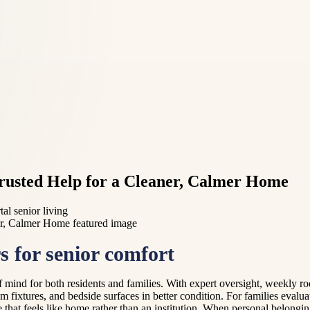
rusted Help for a Cleaner, Calmer Home
al senior living
 for senior comfort
 mind for both residents and families. With expert oversight, weekly r
m fixtures, and bedside surfaces in better condition. For families evalua
that feels like home rather than an institution. When personal belongin