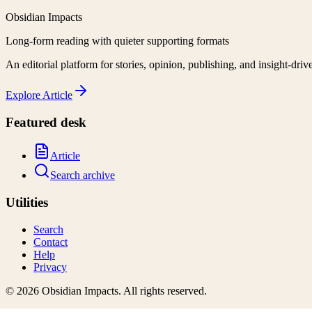
Obsidian Impacts
Long-form reading with quieter supporting formats
An editorial platform for stories, opinion, publishing, and insight-driv
Explore
Article
Featured desk
Article
Search archive
Utilities
Search
Contact
Help
Privacy
©
2026
Obsidian Impacts
. All rights reserved.