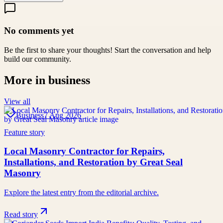
No comments yet
Be the first to share your thoughts! Start the conversation and help
build our community.
More in
business
View all
Business
7 Aug 2026
Feature story
Local Masonry Contractor for Repairs,
Installations, and Restoration by Great Seal
Masonry
Explore the latest entry from the editorial archive.
Read story