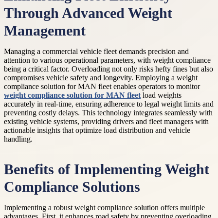
Through Advanced Weight
Management
Managing a commercial vehicle fleet demands precision and
attention to various operational parameters, with weight compliance
being a critical factor. Overloading not only risks hefty fines but also
compromises vehicle safety and longevity. Employing a weight
compliance solution for MAN fleet enables operators to monitor
weight compliance solution for MAN fleet
load weights
accurately in real-time, ensuring adherence to legal weight limits and
preventing costly delays. This technology integrates seamlessly with
existing vehicle systems, providing drivers and fleet managers with
actionable insights that optimize load distribution and vehicle
handling.
Benefits of Implementing Weight
Compliance Solutions
Implementing a robust weight compliance solution offers multiple
advantages. First, it enhances road safety by preventing overloading,