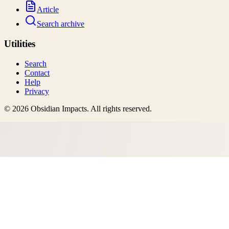
Article
Search archive
Utilities
Search
Contact
Help
Privacy
©
2026
Obsidian Impacts
. All rights reserved.