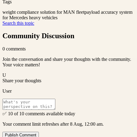
Tags
weight compliance solution for MAN fleet
payload accuracy system
for Mercedes heavy vehicles
Search this topic
Community Discussion
0
comments
Join the conversation and share your thoughts with the community.
Your voice matters!
U
Share your thoughts
User
✅ 10 of 10 comments available today
Your comment limit refreshes after 8 Aug, 12:00 am.
Publish Comment