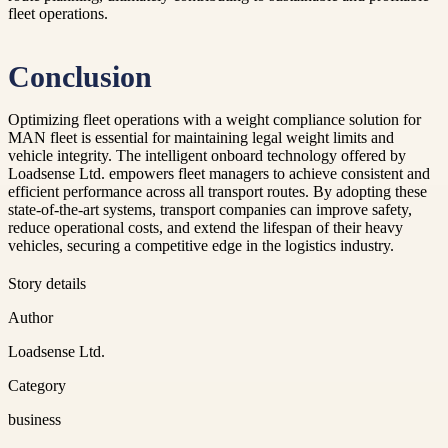
fleet operations.
Conclusion
Optimizing fleet operations with a weight compliance solution for
MAN fleet is essential for maintaining legal weight limits and
vehicle integrity. The intelligent onboard technology offered by
Loadsense Ltd. empowers fleet managers to achieve consistent and
efficient performance across all transport routes. By adopting these
state-of-the-art systems, transport companies can improve safety,
reduce operational costs, and extend the lifespan of their heavy
vehicles, securing a competitive edge in the logistics industry.
Story details
Author
Loadsense Ltd.
Category
business