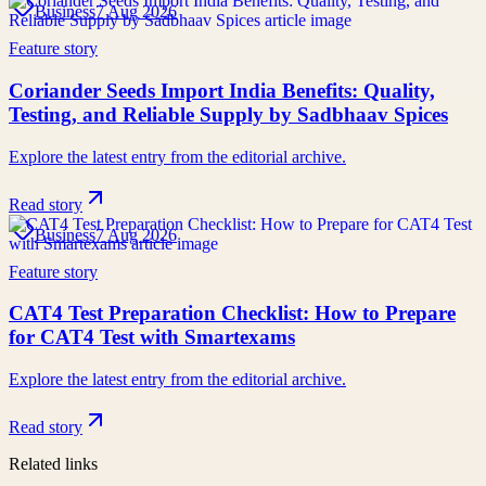
Business
7 Aug 2026
Feature story
Coriander Seeds Import India Benefits: Quality,
Testing, and Reliable Supply by Sadbhaav Spices
Explore the latest entry from the editorial archive.
Read story
Business
7 Aug 2026
Feature story
CAT4 Test Preparation Checklist: How to Prepare
for CAT4 Test with Smartexams
Explore the latest entry from the editorial archive.
Read story
Related links