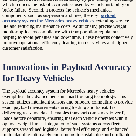
which reduces the risk of accidents caused by vehicle instability or
brake failure. Second, it protects the vehicle’s mechanical
components, such as suspension and tires, thereby
payload
accuracy system for Mercedes heavy vehicles
extending service
life and reducing maintenance costs. Additionally, precise weight
monitoring fosters compliance with transportation regulations,
helping to avoid penalties and downtime. These benefits collectively
improve operational efficiency, leading to cost savings and higher
customer satisfaction.
Innovations in Payload Accuracy
for Heavy Vehicles
The payload accuracy system for Mercedes heavy vehicles
exemplifies the advancements in smart trucking technology. This
system utilizes intelligent sensors and onboard computing to provide
exact payload measurements during loading and transit. By
delivering real-time data, it enables transport companies to verify
loads before departure, ensuring that each vehicle operates within
optimal weight limits. Integration of such systems across fleets
supports streamlined logistics, better fuel efficiency, and enhanced
route planning, ultimately contributing to sustainable and profitable