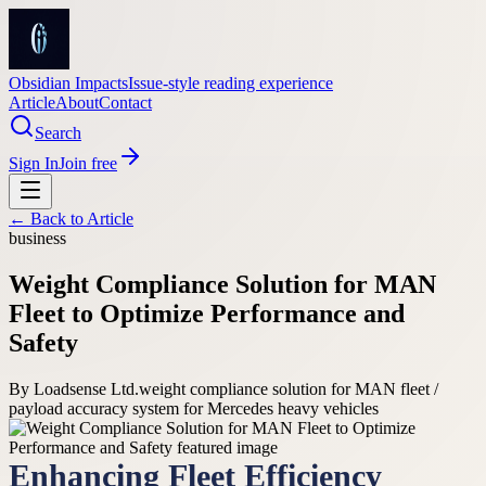
Obsidian Impacts
Issue-style reading experience
Article
About
Contact
Search
Sign In
Join free
← Back to
Article
business
Weight Compliance Solution for MAN
Fleet to Optimize Performance and
Safety
By
Loadsense Ltd.
weight compliance solution for MAN fleet /
payload accuracy system for Mercedes heavy vehicles
Enhancing Fleet Efficiency