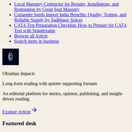
Local Masonry Contractor for Repairs, Installations, and
Restoration by Great Seal Masonry
Coriander Seeds Import India Benefits: Quality, Testing, and
Reliable Supply by Sadbhaav Spices
CAT4 Test Preparation Checklist: How to Prepare for CAT4
Test with Smartexams
Browse all
Article
Search more in
business
Obsidian Impacts
Long-form reading with quieter supporting formats
An editorial platform for stories, opinion, publishing, and insight-
driven reading.
Explore
Article
Featured desk