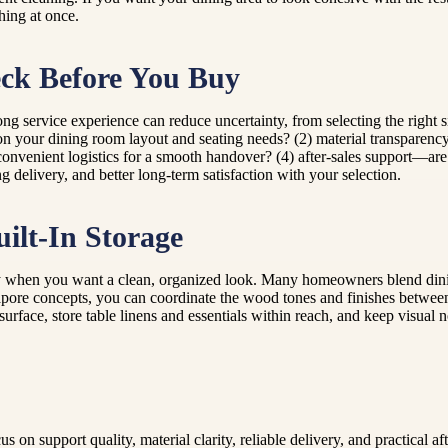
hing at once.
ck Before You Buy
ng service experience can reduce uncertainty, from selecting the right si
on your dining room layout and seating needs? (2) material transparen
onvenient logistics for a smooth handover? (4) after-sales support—are
g delivery, and better long-term satisfaction with your selection.
ilt-In Storage
ly when you want a clean, organized look. Many homeowners blend dining 
gapore concepts, you can coordinate the wood tones and finishes between 
surface, store table linens and essentials within reach, and keep visu
on support quality, material clarity, reliable delivery, and practical a