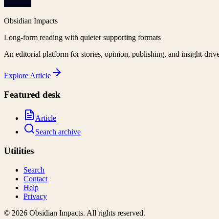
Obsidian Impacts
Long-form reading with quieter supporting formats
An editorial platform for stories, opinion, publishing, and insight-driv
Explore
Article
Featured desk
Article
Search archive
Utilities
Search
Contact
Help
Privacy
©
2026
Obsidian Impacts
. All rights reserved.