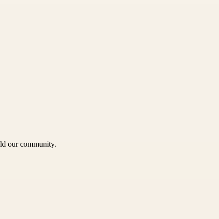
uild our community.