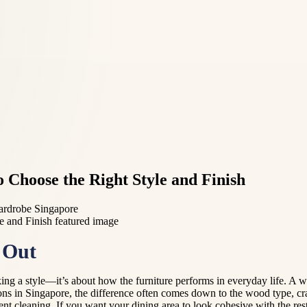
 Choose the Right Style and Finish
wardrobe Singapore
 Out
ing a style—it’s about how the furniture performs in everyday life. A wo
ns in Singapore, the difference often comes down to the wood type, c
nt cleaning. If you want your dining area to look cohesive with the rest