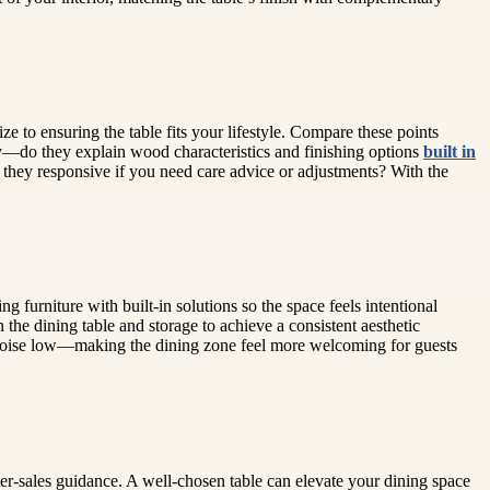
ze to ensuring the table fits your lifestyle. Compare these points
cy—do they explain wood characteristics and finishing options
built in
 they responsive if you need care advice or adjustments? With the
furniture with built-in solutions so the space feels intentional
the dining table and storage to achieve a consistent aesthetic
al noise low—making the dining zone feel more welcoming for guests
fter-sales guidance. A well-chosen table can elevate your dining space