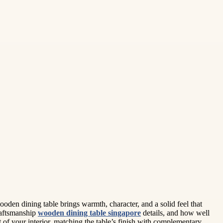
oden dining table brings warmth, character, and a solid feel that
raftsmanship
wooden dining table singapore
details, and how well
 of your interior, matching the table’s finish with complementary