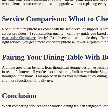
wood elements can create an instant upgrade without replacing everyt
Service Comparison: What to Che
Not all furniture purchases come with the same level of support. A stro
across providers: (1) consultation quality—can they guide you based 
wardrobe Singapore
clearly? (3) delivery and setup—do they offer c
right service, you get a more confident purchase, fewer surprises durin
Pairing Your Dining Table With Bu
A dining area often benefits from thoughtful storage design, especial
instead of cluttered. If you’re also considering built-in wardrobe Sin
throughout the home. This approach helps you maintain a tidy dining 
and more functional for daily use.
Conclusion
When comparing services for a wooden dining table in Singapore, focus 