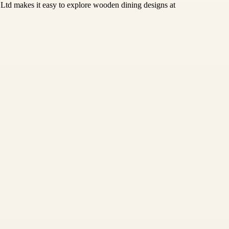
e Ltd makes it easy to explore wooden dining designs at