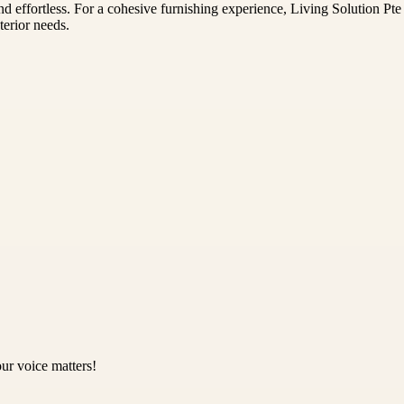
nd effortless. For a cohesive furnishing experience, Living Solution Pt
terior needs.
ur voice matters!