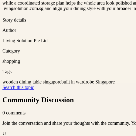
while a coordinated storage plan helps the whole area look polished a
livingsolution.com.sg and align your dining style with your broader in
Story details
Author
Living Solution Pte Ltd
Category
shopping
Tags
wooden dining table singapore
built in wardrobe Singapore
Search this topic
Community Discussion
0
comments
Join the conversation and share your thoughts with the community. Yo
U