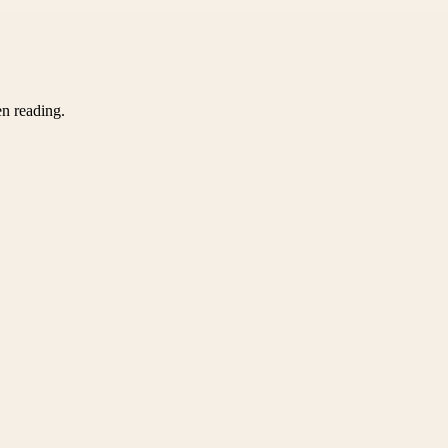
en reading.