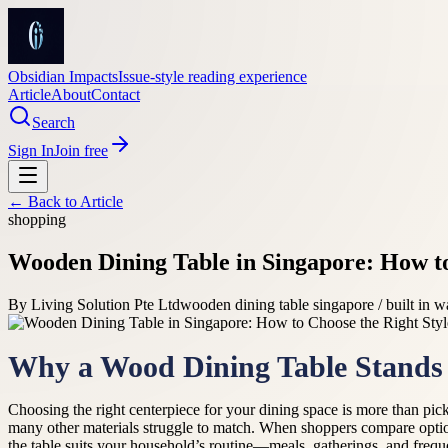
Obsidian Impacts
Issue-style reading experience
Article
About
Contact
Search
Sign In
Join free
← Back to
Article
shopping
Wooden Dining Table in Singapore: How to
By
Living Solution Pte Ltd
wooden dining table singapore / built in 
Why a Wood Dining Table Stands
Choosing the right centerpiece for your dining space is more than pick
many other materials struggle to match. When shoppers compare optio
the table suits your household’s routine—meals, gatherings, and freque