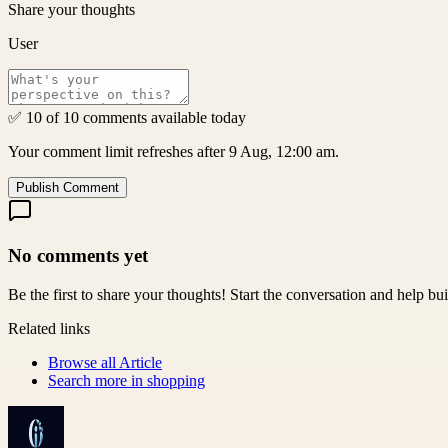
Share your thoughts
User
✅ 10 of 10 comments available today
Your comment limit refreshes after 9 Aug, 12:00 am.
Publish Comment
No comments yet
Be the first to share your thoughts! Start the conversation and help b
Related links
Browse all
Article
Search more in
shopping