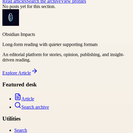
Read articles
Search the archive
View profiles
No posts yet for this section.
Obsidian Impacts
Long-form reading with quieter supporting formats
An editorial platform for stories, opinion, publishing, and insight-
driven reading.
Explore
Article
Featured desk
Article
Search archive
Utilities
Search