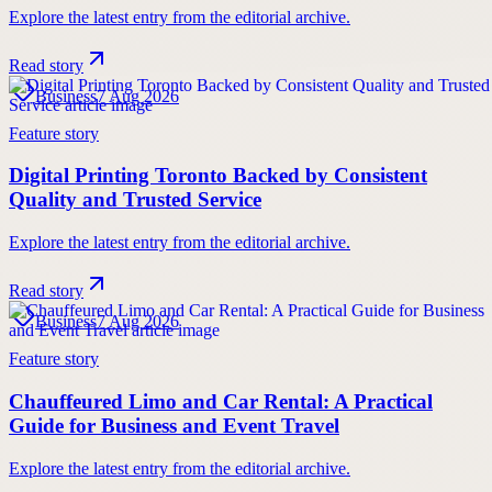
Explore the latest entry from the editorial archive.
Read story
Business
7 Aug 2026
Feature story
Digital Printing Toronto Backed by Consistent
Quality and Trusted Service
Explore the latest entry from the editorial archive.
Read story
Business
7 Aug 2026
Feature story
Chauffeured Limo and Car Rental: A Practical
Guide for Business and Event Travel
Explore the latest entry from the editorial archive.