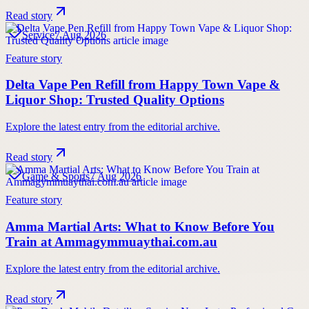
Read story
Service
7 Aug 2026
Feature story
Delta Vape Pen Refill from Happy Town Vape &
Liquor Shop: Trusted Quality Options
Explore the latest entry from the editorial archive.
Read story
Game & Sports
7 Aug 2026
Feature story
Amma Martial Arts: What to Know Before You
Train at Ammagymmuaythai.com.au
Explore the latest entry from the editorial archive.
Read story