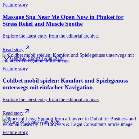
Feature story
Massage Spa Near Me Open Now in Phuket for
Stress Relief and Muscle Soothe
Explore the latest entry from the editorial archive.
Read story
Game & Sports
8 Aug 2026
Feature story
Coldbet mobil spielen: Komfort und Spielegenuss
unterwegs mit einfacher Navigation
Explore the latest entry from the editorial archive.
Read story
Law & Legal
8 Aug 2026
Feature story