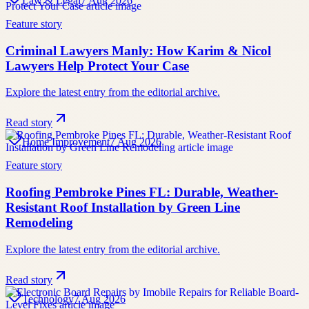
Law & Legal
7 Aug 2026
Feature story
Criminal Lawyers Manly: How Karim & Nicol
Lawyers Help Protect Your Case
Explore the latest entry from the editorial archive.
Read story
Home Improvement
7 Aug 2026
Feature story
Roofing Pembroke Pines FL: Durable, Weather-
Resistant Roof Installation by Green Line
Remodeling
Explore the latest entry from the editorial archive.
Read story
Technology
7 Aug 2026