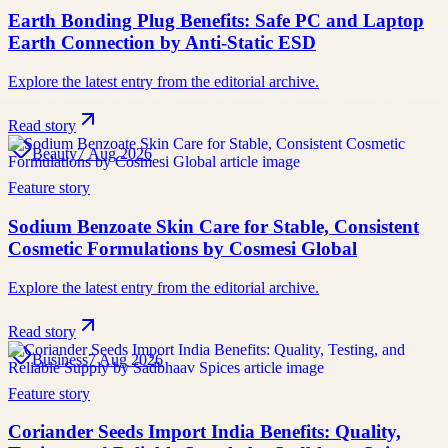
Earth Bonding Plug Benefits: Safe PC and Laptop
Earth Connection by Anti-Static ESD
Explore the latest entry from the editorial archive.
Read story
Beauty
7 Aug 2026
Feature story
Sodium Benzoate Skin Care for Stable, Consistent
Cosmetic Formulations by Cosmesi Global
Explore the latest entry from the editorial archive.
Read story
Business
7 Aug 2026
Feature story
Coriander Seeds Import India Benefits: Quality,