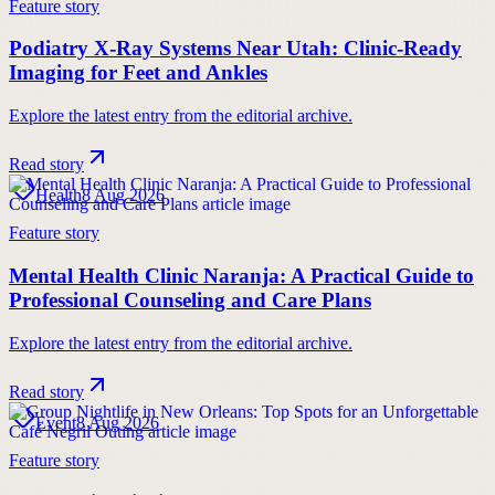
Feature story
Podiatry X-Ray Systems Near Utah: Clinic-Ready
Imaging for Feet and Ankles
Explore the latest entry from the editorial archive.
Read story
Health
8 Aug 2026
Feature story
Mental Health Clinic Naranja: A Practical Guide to
Professional Counseling and Care Plans
Explore the latest entry from the editorial archive.
Read story
Event
8 Aug 2026
Feature story