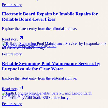
Feature story
Electronic Board Repairs by Imobile Repairs for
Reliable Board-Level Fixes
Explore the latest entry from the editorial archive.
Read story
Home Improvement
7 Aug 2026
Feature story
Reliable Swimming Pool Maintenance Services by
Luxpool.co.uk for Clear Water
Explore the latest entry from the editorial archive.
Read story
Business
7 Aug 2026
Feature story