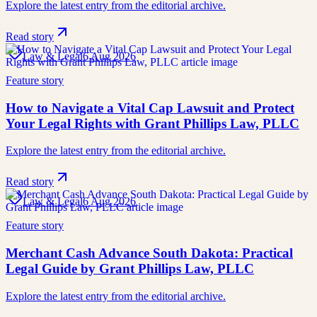
Explore the latest entry from the editorial archive.
Read story
Law & Legal
6 Aug 2026
Feature story
How to Navigate a Vital Cap Lawsuit and Protect
Your Legal Rights with Grant Phillips Law, PLLC
Explore the latest entry from the editorial archive.
Read story
Law & Legal
6 Aug 2026
Feature story
Merchant Cash Advance South Dakota: Practical
Legal Guide by Grant Phillips Law, PLLC
Explore the latest entry from the editorial archive.