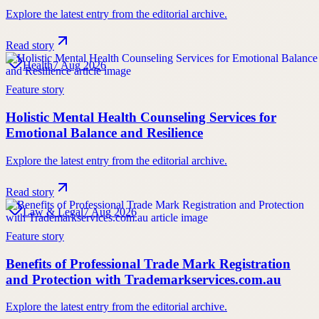
Explore the latest entry from the editorial archive.
Read story
Health
7 Aug 2026
Feature story
Holistic Mental Health Counseling Services for
Emotional Balance and Resilience
Explore the latest entry from the editorial archive.
Read story
Law & Legal
7 Aug 2026
Feature story
Benefits of Professional Trade Mark Registration
and Protection with Trademarkservices.com.au
Explore the latest entry from the editorial archive.