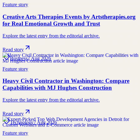
Feature story
Creative Arts Therapies Events by Artstherapies.org
for Real Emotional Growth and Trust
Explore the latest entry from the editorial archive.
Read story
Business
7 Aug 2026
Feature story
Heavy Civil Contractor in Washington: Compare
Capabilities with MJ Hughes Construction
Explore the latest entry from the editorial archive.
Read story
Technology
7 Aug 2026
Feature story