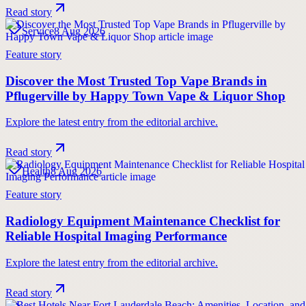
Read story
Service
8 Aug 2026
Feature story
Discover the Most Trusted Top Vape Brands in
Pflugerville by Happy Town Vape & Liquor Shop
Explore the latest entry from the editorial archive.
Read story
Health
8 Aug 2026
Feature story
Radiology Equipment Maintenance Checklist for
Reliable Hospital Imaging Performance
Explore the latest entry from the editorial archive.
Read story