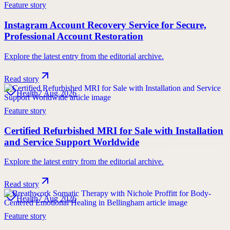
Feature story
Instagram Account Recovery Service for Secure,
Professional Account Restoration
Explore the latest entry from the editorial archive.
Read story
Health
7 Aug 2026
Feature story
Certified Refurbished MRI for Sale with Installation
and Service Support Worldwide
Explore the latest entry from the editorial archive.
Read story
Health
7 Aug 2026
Feature story