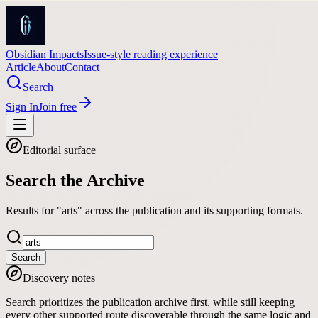
Obsidian Impacts
Issue-style reading experience
Article
About
Contact
Search
Sign In
Join free
Editorial surface
Search the Archive
Results for "arts" across the publication and its supporting formats.
Search
Discovery notes
Search prioritizes the publication archive first, while still keeping
every other supported route discoverable through the same logic and