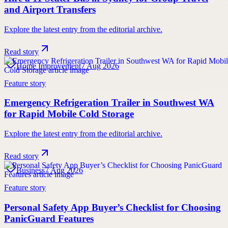
and Airport Transfers
Explore the latest entry from the editorial archive.
Read story
Home Improvement
7 Aug 2026
Feature story
Emergency Refrigeration Trailer in Southwest WA
for Rapid Mobile Cold Storage
Explore the latest entry from the editorial archive.
Read story
Business
7 Aug 2026
Feature story
Personal Safety App Buyer’s Checklist for Choosing
PanicGuard Features