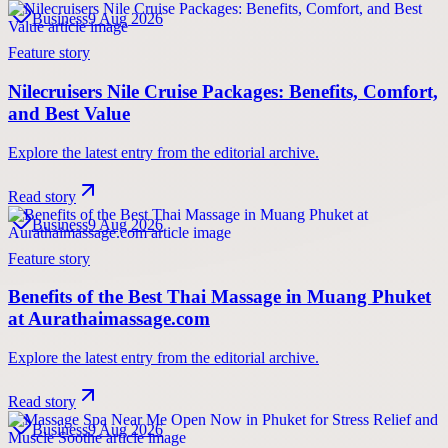
Business
9 Aug 2026
Feature story
Nilecruisers Nile Cruise Packages: Benefits, Comfort,
and Best Value
Explore the latest entry from the editorial archive.
Read story
Business
9 Aug 2026
Feature story
Benefits of the Best Thai Massage in Muang Phuket
at Aurathaimassage.com
Explore the latest entry from the editorial archive.
Read story
Business
9 Aug 2026