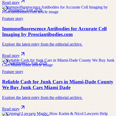
Read story
Business
7 Aug 2026
Feature story
Immunofluorescence Antibodies for Accurate Cell
Imaging by Prosciantibodies.com
Explore the latest entry from the editorial archive.
Read story
Automotive
7 Aug 2026
Feature story
Reliable Cash for Junk Cars in Miami-Dade County
We Buy Junk Cars Miami Dade
Explore the latest entry from the editorial archive.
Read story