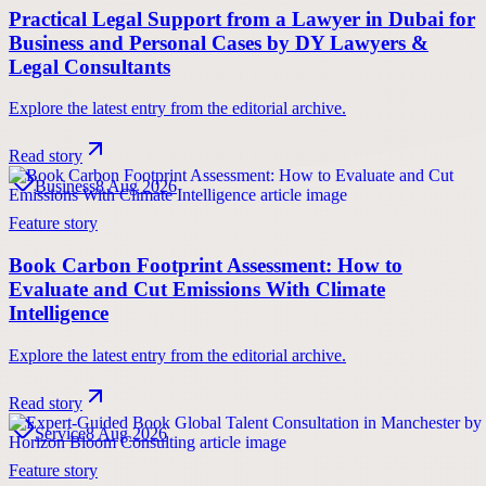
Practical Legal Support from a Lawyer in Dubai for
Business and Personal Cases by DY Lawyers &
Legal Consultants
Explore the latest entry from the editorial archive.
Read story
Business
8 Aug 2026
Feature story
Book Carbon Footprint Assessment: How to
Evaluate and Cut Emissions With Climate
Intelligence
Explore the latest entry from the editorial archive.
Read story
Service
8 Aug 2026
Feature story