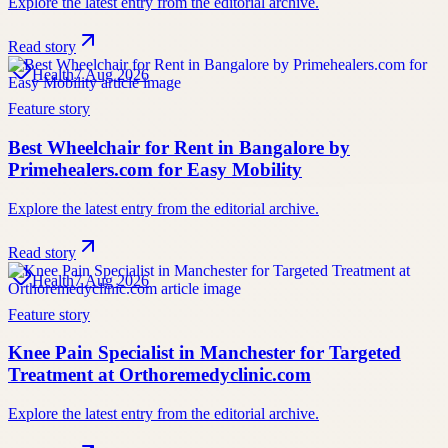
Explore the latest entry from the editorial archive.
Read story
Health
7 Aug 2026
Feature story
Best Wheelchair for Rent in Bangalore by
Primehealers.com for Easy Mobility
Explore the latest entry from the editorial archive.
Read story
Health
7 Aug 2026
Feature story
Knee Pain Specialist in Manchester for Targeted
Treatment at Orthoremedyclinic.com
Explore the latest entry from the editorial archive.