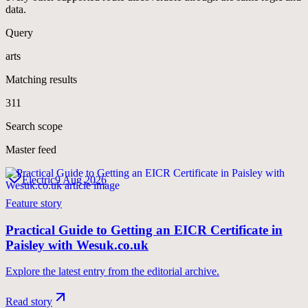
data.
Query
arts
Matching results
311
Search scope
Master feed
Electric
9 Aug 2026
Feature story
Practical Guide to Getting an EICR Certificate in
Paisley with Wesuk.co.uk
Explore the latest entry from the editorial archive.
Read story