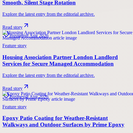
Smooth, Silent Stage Rotation
Explore the latest entry from the editorial archive.
Read story
Business
8 Aug 2026
Feature story
Housing Association Partner London Landlord
Services for Secure Managed Accommodation
Explore the latest entry from the editorial archive.
Read story
Business
8 Aug 2026
Feature story
Epoxy Patio Coating for Weather-Resistant
Walkways and Outdoor Surfaces by Prime Epoxy