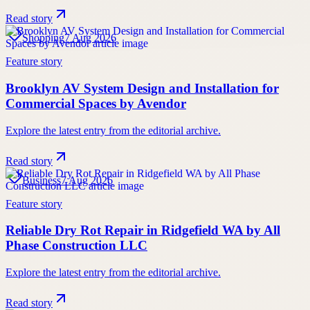
Read story
Shopping
7 Aug 2026
Feature story
Brooklyn AV System Design and Installation for
Commercial Spaces by Avendor
Explore the latest entry from the editorial archive.
Read story
Business
7 Aug 2026
Feature story
Reliable Dry Rot Repair in Ridgefield WA by All
Phase Construction LLC
Explore the latest entry from the editorial archive.
Read story