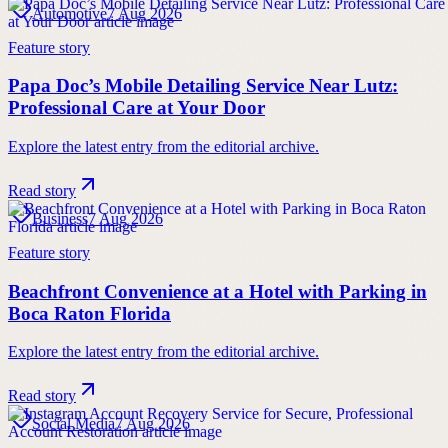
Automotive
7 Aug 2026
Feature story
Papa Doc’s Mobile Detailing Service Near Lutz:
Professional Care at Your Door
Explore the latest entry from the editorial archive.
Read story
Business
7 Aug 2026
Feature story
Beachfront Convenience at a Hotel with Parking in
Boca Raton Florida
Explore the latest entry from the editorial archive.
Read story
Social Media
7 Aug 2026