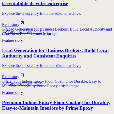
la rentabilité de votre entreprise
Explore the latest entry from the editorial archive.
Read story
Business
7 Aug 2026
Feature story
Lead Generation for Business Brokers: Build Local
Authority and Consistent Enquiries
Explore the latest entry from the editorial archive.
Read story
Business
7 Aug 2026
Feature story
Premium Indoor Epoxy Floor Coating for Durable,
Easy-to-Maintain Interiors by Prime Epoxy