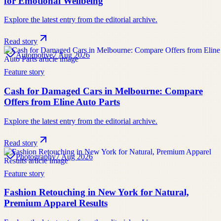
for Emotional Wellbeing
Explore the latest entry from the editorial archive.
Read story
Automotive
7 Aug 2026
Feature story
Cash for Damaged Cars in Melbourne: Compare
Offers from Eline Auto Parts
Explore the latest entry from the editorial archive.
Read story
Photography
7 Aug 2026
Feature story
Fashion Retouching in New York for Natural,
Premium Apparel Results