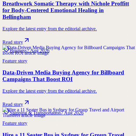
Breathwork Somatic Therapy with Nichole Proffitt
for Body-Centered Emotional Healing in
Bellingham
Explore the latest entry from the editorial archive.
Read story
Business
7 Aug 2026
Feature story
Data-Driven Media Buying Agency for Billboard
Campaigns That Boost ROI
Explore the latest entry from the editorial archive.
Read story
Shipping & Transportation
7 Aug 2026
Feature story
Hire a 11 Seater Bus in Sydney for Group Travel