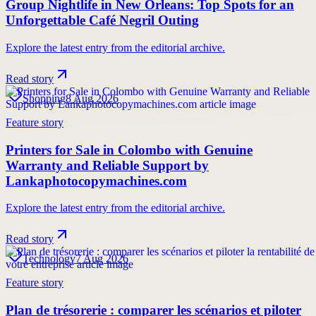
Group Nightlife in New Orleans: Top Spots for an
Unforgettable Café Negril Outing
Explore the latest entry from the editorial archive.
Read story
Shopping
8 Aug 2026
Feature story
Printers for Sale in Colombo with Genuine
Warranty and Reliable Support by
Lankaphotocopymachines.com
Explore the latest entry from the editorial archive.
Read story
Technology
7 Aug 2026
Feature story
Plan de trésorerie : comparer les scénarios et piloter