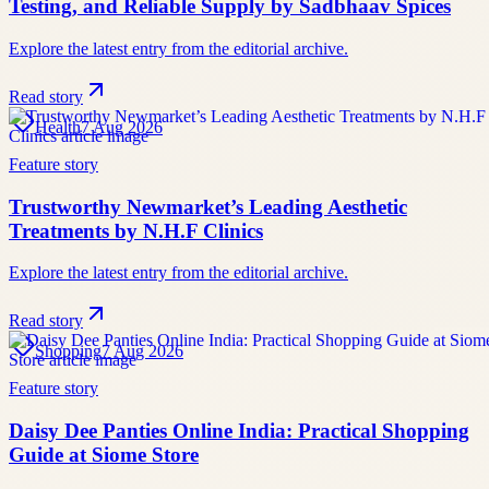
Testing, and Reliable Supply by Sadbhaav Spices
Explore the latest entry from the editorial archive.
Read story
Health
7 Aug 2026
Feature story
Trustworthy Newmarket’s Leading Aesthetic
Treatments by N.H.F Clinics
Explore the latest entry from the editorial archive.
Read story
Shopping
7 Aug 2026
Feature story
Daisy Dee Panties Online India: Practical Shopping
Guide at Siome Store