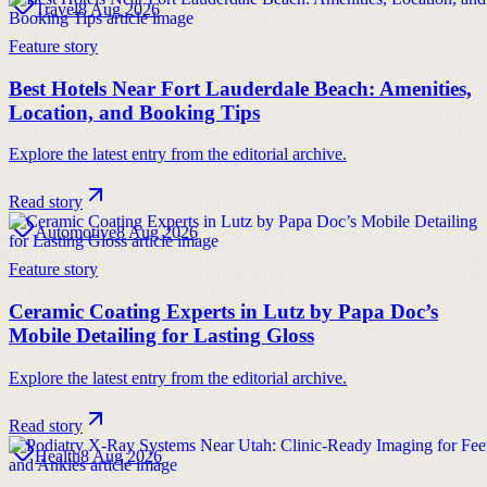
Travel
8 Aug 2026
Feature story
Best Hotels Near Fort Lauderdale Beach: Amenities,
Location, and Booking Tips
Explore the latest entry from the editorial archive.
Read story
Automotive
8 Aug 2026
Feature story
Ceramic Coating Experts in Lutz by Papa Doc’s
Mobile Detailing for Lasting Gloss
Explore the latest entry from the editorial archive.
Read story
Health
8 Aug 2026