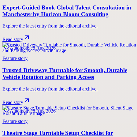
Expert-Guided Book Global Talent Consultation in
Manchester by Horizon Bloom Consulting
Explore the latest entry from the editorial archive.
Read story
Automotive
8 Aug 2026
Feature story
Trusted Driveway Turntable for Smooth, Durable
Vehicle Rotation and Parking Access
Explore the latest entry from the editorial archive.
Read story
Automotive
8 Aug 2026
Feature story
Theatre Stage Turntable Setup Checklist for