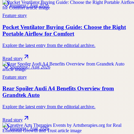
Business
7 Aug 2026
Feature story
Pocket Ventilator Buying Guide: Choose the Right
Portable Airflow for Comfort
Explore the latest entry from the editorial archive.
Read story
Shopping
7 Aug 2026
Feature story
Rear Spoiler Audi A4 Benefits Overview from
Grandtek Auto
Explore the latest entry from the editorial archive.
Read story
Business
7 Aug 2026