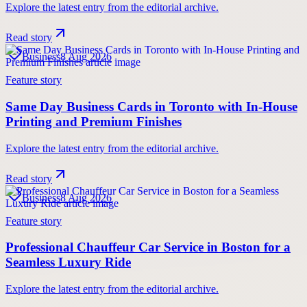
Explore the latest entry from the editorial archive.
Read story
Business
8 Aug 2026
Feature story
Same Day Business Cards in Toronto with In-House
Printing and Premium Finishes
Explore the latest entry from the editorial archive.
Read story
Business
8 Aug 2026
Feature story
Professional Chauffeur Car Service in Boston for a
Seamless Luxury Ride
Explore the latest entry from the editorial archive.