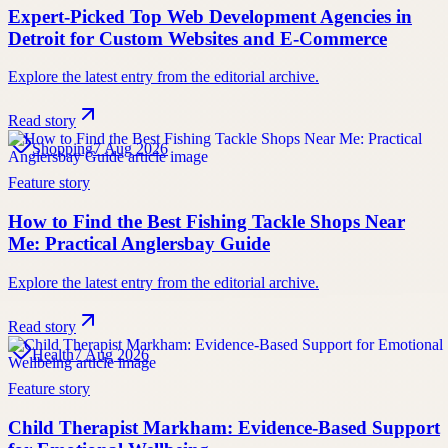
Expert-Picked Top Web Development Agencies in
Detroit for Custom Websites and E-Commerce
Explore the latest entry from the editorial archive.
Read story
Shopping
7 Aug 2026
Feature story
How to Find the Best Fishing Tackle Shops Near
Me: Practical Anglersbay Guide
Explore the latest entry from the editorial archive.
Read story
Health
7 Aug 2026
Feature story
Child Therapist Markham: Evidence-Based Support