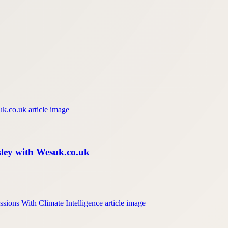
isley with Wesuk.co.uk