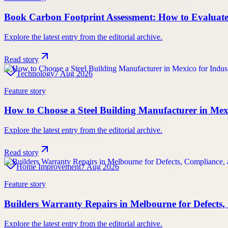
Book Carbon Footprint Assessment: How to Evaluate 
Explore the latest entry from the editorial archive.
Read story
Technology
7 Aug 2026
Feature story
How to Choose a Steel Building Manufacturer in Mexic
Explore the latest entry from the editorial archive.
Read story
Home Improvement
7 Aug 2026
Feature story
Builders Warranty Repairs in Melbourne for Defect
Explore the latest entry from the editorial archive.