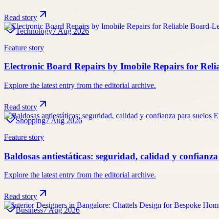
Read story
Technology
7 Aug 2026
Feature story
Electronic Board Repairs by Imobile Repairs for Reli
Explore the latest entry from the editorial archive.
Read story
Shopping
7 Aug 2026
Feature story
Baldosas antiestáticas: seguridad, calidad y confianz
Explore the latest entry from the editorial archive.
Read story
Business
7 Aug 2026