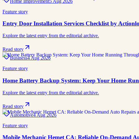
Home Improvement
5 Aug 2026
Feature story
Entry Door Installation Services Checklist by Actio
Explore the latest entry from the editorial archive.
Read story
Business
4 Aug 2026
Feature story
Home Battery Backup System: Keep Your Home Run
Explore the latest entry from the editorial archive.
Read story
Automotive
4 Aug 2026
Feature story
Mobile Mechanic Hemet CA: Reliable On-Demand Aut