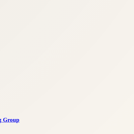
ng Group