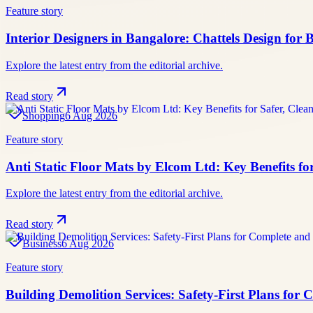
Feature story
Interior Designers in Bangalore: Chattels Design for
Explore the latest entry from the editorial archive.
Read story
Shopping
6 Aug 2026
Feature story
Anti Static Floor Mats by Elcom Ltd: Key Benefits fo
Explore the latest entry from the editorial archive.
Read story
Business
6 Aug 2026
Feature story
Building Demolition Services: Safety-First Plans for