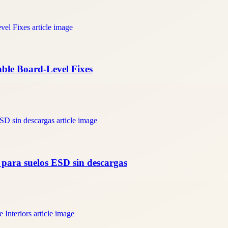
able Board-Level Fixes
a para suelos ESD sin descargas