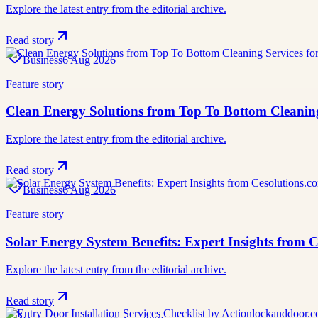
Explore the latest entry from the editorial archive.
Read story
Business
6 Aug 2026
Feature story
Clean Energy Solutions from Top To Bottom Cleaning
Explore the latest entry from the editorial archive.
Read story
Business
6 Aug 2026
Feature story
Solar Energy System Benefits: Expert Insights from 
Explore the latest entry from the editorial archive.
Read story