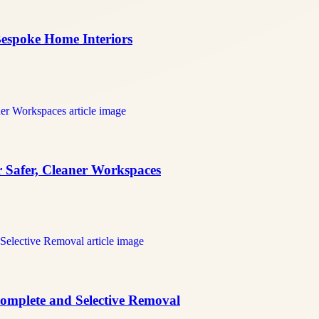
 Bespoke Home Interiors
r Safer, Cleaner Workspaces
 Complete and Selective Removal