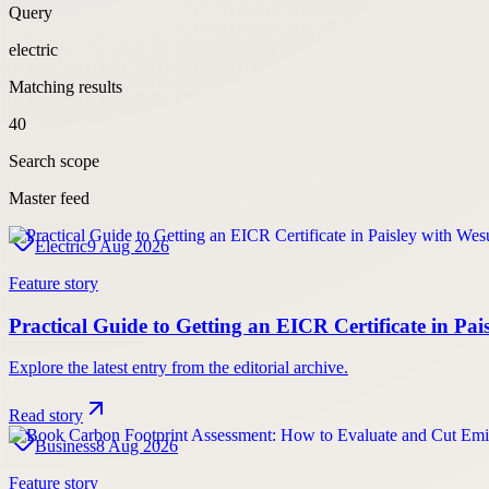
Query
electric
Matching results
40
Search scope
Master feed
Electric
9 Aug 2026
Feature story
Practical Guide to Getting an EICR Certificate in Pa
Explore the latest entry from the editorial archive.
Read story
Business
8 Aug 2026
Feature story