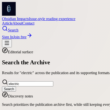
Obsidian Impacts
Issue-style reading experience
Article
About
Contact
Search
Sign In
Join free
Editorial surface
Search the Archive
Results for "electric" across the publication and its supporting formats
Search
Discovery notes
Search prioritizes the publication archive first, while still keeping e