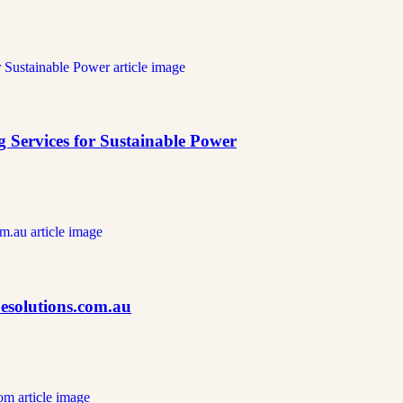
 Services for Sustainable Power
Cesolutions.com.au