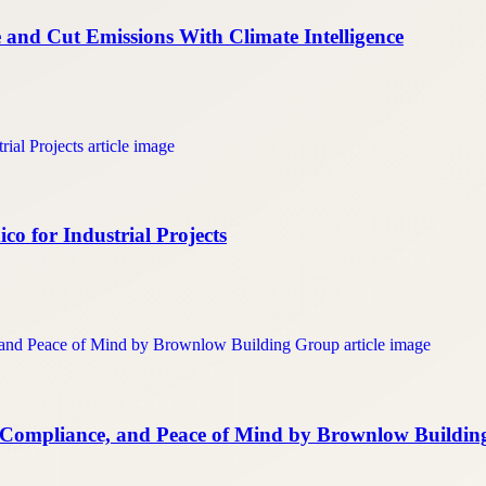
and Cut Emissions With Climate Intelligence
o for Industrial Projects
s, Compliance, and Peace of Mind by Brownlow Buildi