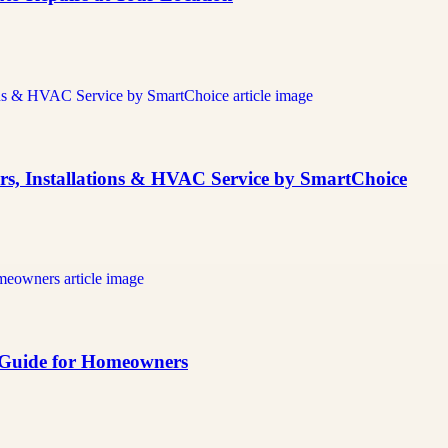
rs, Installations & HVAC Service by SmartChoice
e Guide for Homeowners