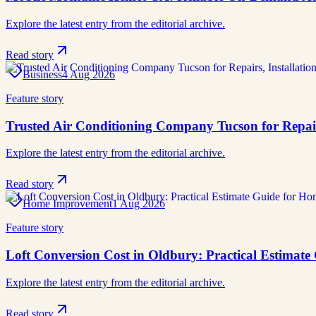
Explore the latest entry from the editorial archive.
Read story
Business
4 Aug 2026
Feature story
Trusted Air Conditioning Company Tucson for Repai
Explore the latest entry from the editorial archive.
Read story
Home Improvement
1 Aug 2026
Feature story
Loft Conversion Cost in Oldbury: Practical Estimat
Explore the latest entry from the editorial archive.
Read story