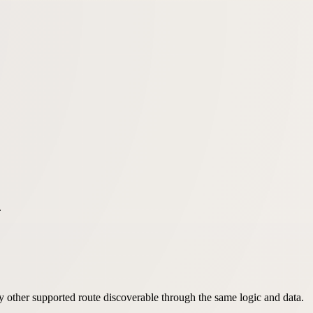
.
very other supported route discoverable through the same logic and data.