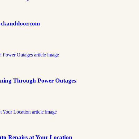
nlockanddoor.com
ning Through Power Outages
o Repairs at Your Location