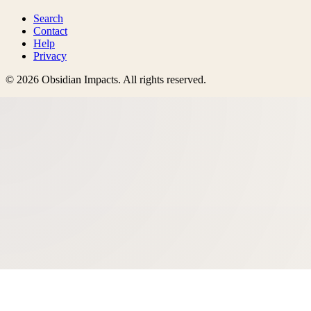
Search
Contact
Help
Privacy
©
2026
Obsidian Impacts
. All rights reserved.