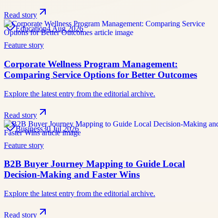
Read story
Education
4 Aug 2026
Feature story
Corporate Wellness Program Management:
Comparing Service Options for Better Outcomes
Explore the latest entry from the editorial archive.
Read story
Business
30 Jul 2026
Feature story
B2B Buyer Journey Mapping to Guide Local
Decision-Making and Faster Wins
Explore the latest entry from the editorial archive.
Read story