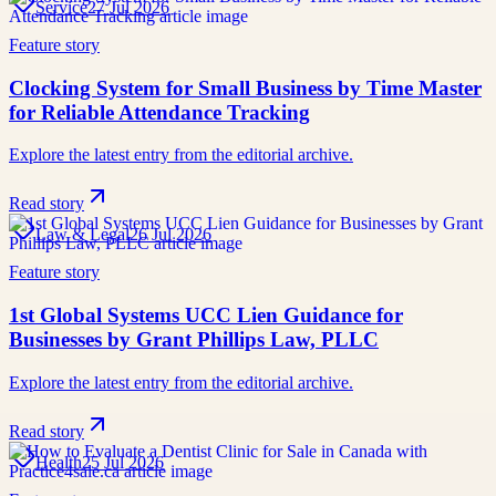
Service
27 Jul 2026
Feature story
Clocking System for Small Business by Time Master
for Reliable Attendance Tracking
Explore the latest entry from the editorial archive.
Read story
Law & Legal
26 Jul 2026
Feature story
1st Global Systems UCC Lien Guidance for
Businesses by Grant Phillips Law, PLLC
Explore the latest entry from the editorial archive.
Read story
Health
25 Jul 2026