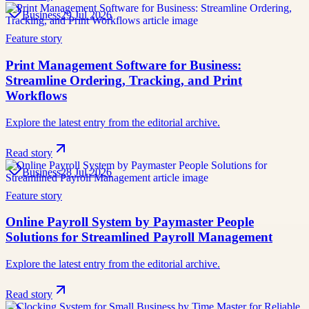
Business
29 Jul 2026
Feature story
Print Management Software for Business:
Streamline Ordering, Tracking, and Print
Workflows
Explore the latest entry from the editorial archive.
Read story
Business
28 Jul 2026
Feature story
Online Payroll System by Paymaster People
Solutions for Streamlined Payroll Management
Explore the latest entry from the editorial archive.
Read story