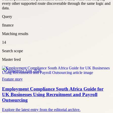
every other supported route discoverable through the same logic and
data.
Query
finance
Matching results
14
Search scope
Master feed
Business
5 Aug 2026
Feature story
Employment Compliance South Africa Guide for
UK Businesses Using Recruitment and Payroll
Outsourcing
Explore the latest entry from the editorial archive.