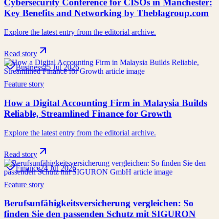
Cybersecurity Conference for CISOs in Manchester:
Key Benefits and Networking by Theblagroup.com
Explore the latest entry from the editorial archive.
Read story
Business
25 Jul 2026
Feature story
How a Digital Accounting Firm in Malaysia Builds
Reliable, Streamlined Finance for Growth
Explore the latest entry from the editorial archive.
Read story
Finance
24 Jul 2026
Feature story
Berufsunfähigkeitsversicherung vergleichen: So
finden Sie den passenden Schutz mit SIGURON