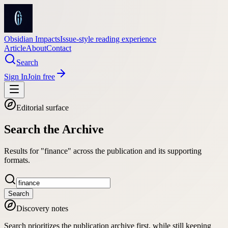
Obsidian Impacts
Issue-style reading experience
Article
About
Contact
Search
Sign In
Join free
Editorial surface
Search the Archive
Results for "finance" across the publication and its supporting
formats.
Search
Discovery notes
Search prioritizes the publication archive first, while still keeping