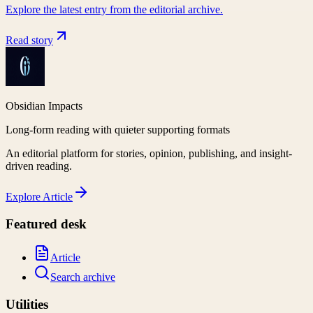
Explore the latest entry from the editorial archive.
Read story
Obsidian Impacts
Long-form reading with quieter supporting formats
An editorial platform for stories, opinion, publishing, and insight-
driven reading.
Explore
Article
Featured desk
Article
Search archive
Utilities