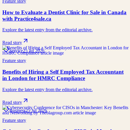
Feature story
How to Evaluate a Dentist Clinic for Sale in Canada
with Practice4sale.ca
Explore the latest entry from the editorial archive.
Read story
Service
25 Jul 2026
Feature story
Benefits of Hiring a Self Employed Tax Accountant
in London for HMRC Compliance
Explore the latest entry from the editorial archive.
Read story
Business
25 Jul 2026
Feature story