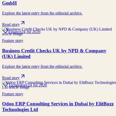
GmbH
Explore the latest entry from the editorial archive.
Read story
Finance
24 Jul 2026
Feature story
Business Credit Checks UK by NPD & Company
(UK) Limited
Explore the latest entry from the editorial archive.
Read story
Technology
24 Jul 2026
Feature story
Odoo ERP Consulting Services in Dubai by ElitBuzz
Technologies Ltd