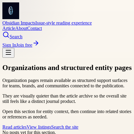
Obsidian Impacts
Issue-style reading experience
Article
About
Contact
Search
Sign In
Join free
Organizations and structured entity pages
Organization pages remain available as structured support surfaces
for teams, brands, and communities connected to the publication.
They are visually quieter than the article archive so the overall site
still feels like a distinct journal product.
Open this section for entity context, then continue into related stories
or references as needed.
Read articles
View listings
Search the site
No posts yet for this section.