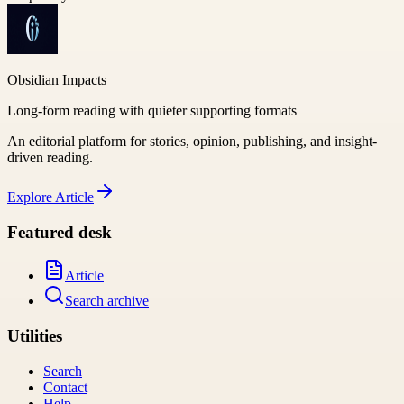
Obsidian Impacts
Long-form reading with quieter supporting formats
An editorial platform for stories, opinion, publishing, and insight-
driven reading.
Explore
Article
Featured desk
Article
Search archive
Utilities
Search
Contact
Help