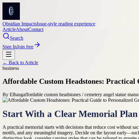
Obsidian Impacts
Issue-style reading experience
Article
About
Contact
Search
Sign In
Join free
← Back to
Article
business
Affordable Custom Headstones: Practical 
By
Elhasg
affordable custom headstones / cemetery angel statue manu
Start With a Clear Memorial Plan
A practical memorial starts with decisions that reduce cost without sa
motifs, and any meaningful imagery. Decide on the layout early—such
distinctive look, consider carving styles that can be tailored to gran