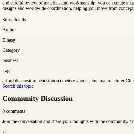
and careful review of materials and workmanship, you can create a las
designs and worldwide coordination, helping you move from concept to
Story details
Author
Elhasg
Category
business
Tags
affordable custom headstones
cemetery angel statue manufacturer Chi
Search this topic
Community Discussion
0
comments
Join the conversation and share your thoughts with the community. Yo
U