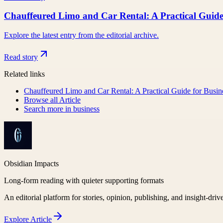
Chauffeured Limo and Car Rental: A Practical Guide
Explore the latest entry from the editorial archive.
Read story
Related links
Chauffeured Limo and Car Rental: A Practical Guide for Busin
Browse all
Article
Search more in
business
Obsidian Impacts
Long-form reading with quieter supporting formats
An editorial platform for stories, opinion, publishing, and insight-driv
Explore
Article