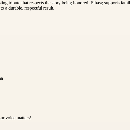
ting tribute that respects the story being honored. Elhasg supports fam
 a durable, respectful result.
na
ur voice matters!