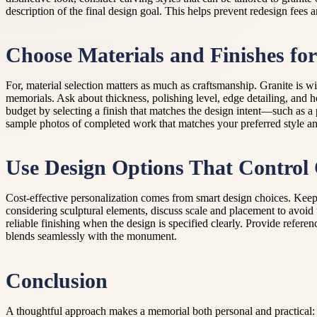
description of the final design goal. This helps prevent redesign fees
Choose Materials and Finishes fo
For, material selection matters as much as craftsmanship. Granite is wi
memorials. Ask about thickness, polishing level, edge detailing, and h
budget by selecting a finish that matches the design intent—such as a
sample photos of completed work that matches your preferred style and
Use Design Options That Control 
Cost-effective personalization comes from smart design choices. Keep t
considering sculptural elements, discuss scale and placement to avoid
reliable finishing when the design is specified clearly. Provide refere
blends seamlessly with the monument.
Conclusion
A thoughtful approach makes a memorial both personal and practical: p