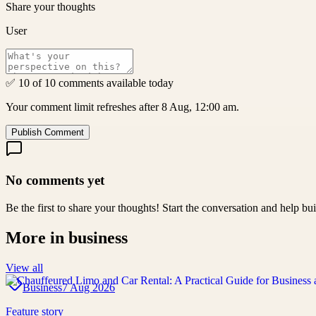
Share your thoughts
User
✅ 10 of 10 comments available today
Your comment limit refreshes after 8 Aug, 12:00 am.
Publish Comment
No comments yet
Be the first to share your thoughts! Start the conversation and help b
More in
business
View all
Business
7 Aug 2026
Feature story