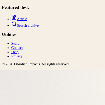
Featured desk
Article
Search archive
Utilities
Search
Contact
Help
Privacy
©
2026
Obsidian Impacts
. All rights reserved.