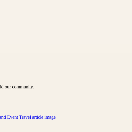
uild our community.