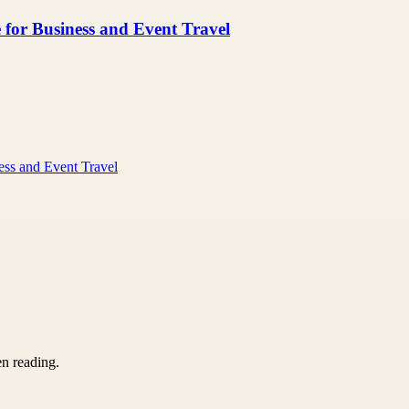
 for Business and Event Travel
ess and Event Travel
en reading.