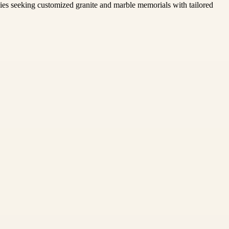
ilies seeking customized granite and marble memorials with tailored