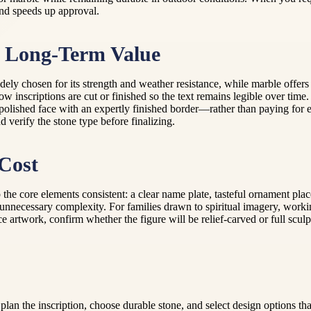
 and speeds up approval.
r Long-Term Value
dely chosen for its strength and weather resistance, while marble offers 
ow inscriptions are cut or finished so the text remains legible over time
 polished face with an expertly finished border—rather than paying for 
 verify the stone type before finalizing.
Cost
he core elements consistent: a clear name plate, tasteful ornament place
 unnecessary complexity. For families drawn to spiritual imagery, worki
nce artwork, confirm whether the figure will be relief-carved or full scul
lan the inscription, choose durable stone, and select design options th