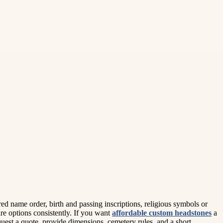
red name order, birth and passing inscriptions, religious symbols or
e options consistently. If you want
affordable custom headstones
a
quest a quote, provide dimensions, cemetery rules, and a short