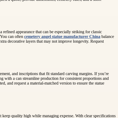
a refined appearance that can be especially striking for classic
. You can often
cemetery angel statue manufacturer China
balance
extra decorative layers that may not improve longevity. Request
ment, and inscriptions that fit standard carving margins. If you’re
ng with a can streamline production for consistent proportions and
pted, and request a material-matched version to ensure the statue
at keep quality high while managing expense. With clear specifications