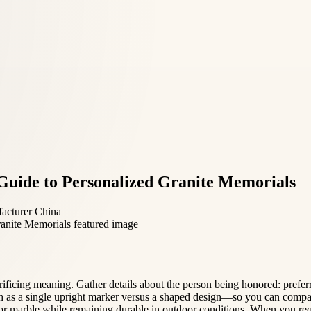
Guide to Personalized Granite Memorials
facturer China
crificing meaning. Gather details about the person being honored: prefer
 as a single upright marker versus a shaped design—so you can compar
ite or marble while remaining durable in outdoor conditions. When you re