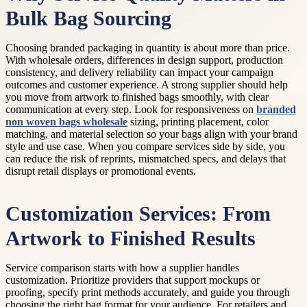
Bulk Bag Sourcing
Choosing branded packaging in quantity is about more than price.
With wholesale orders, differences in design support, production
consistency, and delivery reliability can impact your campaign
outcomes and customer experience. A strong supplier should help
you move from artwork to finished bags smoothly, with clear
communication at every step. Look for responsiveness on
branded
non woven bags wholesale
sizing, printing placement, color
matching, and material selection so your bags align with your brand
style and use case. When you compare services side by side, you
can reduce the risk of reprints, mismatched specs, and delays that
disrupt retail displays or promotional events.
Customization Services: From
Artwork to Finished Results
Service comparison starts with how a supplier handles
customization. Prioritize providers that support mockups or
proofing, specify print methods accurately, and guide you through
choosing the right bag format for your audience. For retailers and