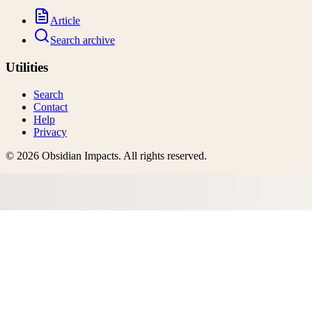
Article
Search archive
Utilities
Search
Contact
Help
Privacy
©
2026
Obsidian Impacts
. All rights reserved.