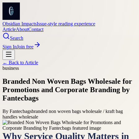
Obsidian Impacts
Issue-style reading experience
Article
About
Contact
Search
Sign In
Join free
← Back to
Article
business
Branded Non Woven Bags Wholesale for
Promotions and Corporate Branding by
Fantecbags
By
Fantecbags
branded non woven bags wholesale / kraft bag
handles wholesale
Why Service Quality Matters in