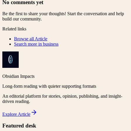
No comments yet
Be the first to share your thoughts! Start the conversation and help
build our community.
Related links
Browse all
Article
Search more in
business
Obsidian Impacts
Long-form reading with quieter supporting formats
An editorial platform for stories, opinion, publishing, and insight-
driven reading.
Explore
Article
Featured desk