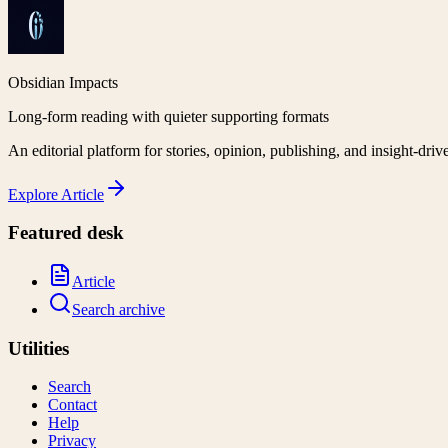
Obsidian Impacts
Long-form reading with quieter supporting formats
An editorial platform for stories, opinion, publishing, and insight-driv
Explore
Article
Featured desk
Article
Search archive
Utilities
Search
Contact
Help
Privacy