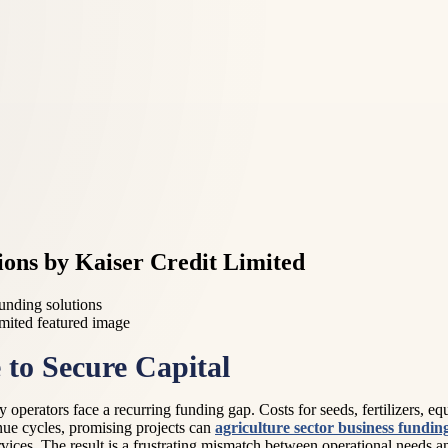
ions by Kaiser Credit Limited
funding solutions
to Secure Capital
operators face a recurring funding gap. Costs for seeds, fertilizers, equ
enue cycles, promising projects can
agriculture sector business fundin
ervices. The result is a frustrating mismatch between operational needs 