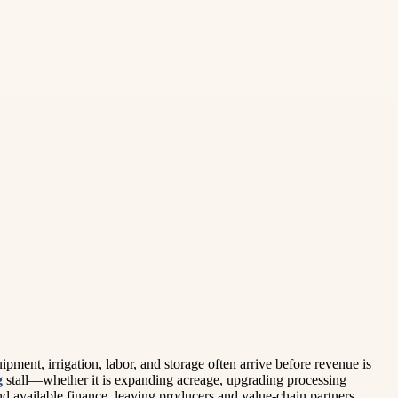
ipment, irrigation, labor, and storage often arrive before revenue is
g
stall—whether it is expanding acreage, upgrading processing
and available finance, leaving producers and value-chain partners