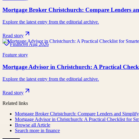
Mortgage Broker Christchurch: Compare Lenders a
Explore the latest entry from the editorial archive.
Read story
Finance
8 Aug 2026
Feature story
Mortgage Advisor in Christchurch: A Practical Chec
Explore the latest entry from the editorial archive.
Read story
Related links
Mortgage Broker Christchurch: Compare Lenders and Simpli
Mortgage Advisor in Christchurch: A Practical Checklist for 
Browse all
Article
Search more in
finance