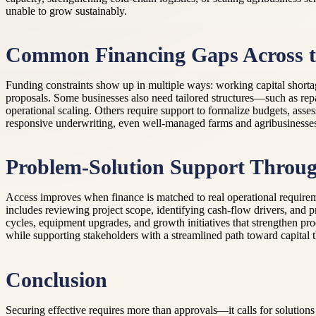
unable to grow sustainably.
Common Financing Gaps Across th
Funding constraints show up in multiple ways: working capital shortag
proposals. Some businesses also need tailored structures—such as rep
operational scaling. Others require support to formalize budgets, as
responsive underwriting, even well-managed farms and agribusinesse
Problem-Solution Support Throu
Access improves when finance is matched to real operational requirem
includes reviewing project scope, identifying cash-flow drivers, and p
cycles, equipment upgrades, and growth initiatives that strengthen pr
while supporting stakeholders with a streamlined path toward capital t
Conclusion
Securing effective requires more than approvals—it calls for solutions 