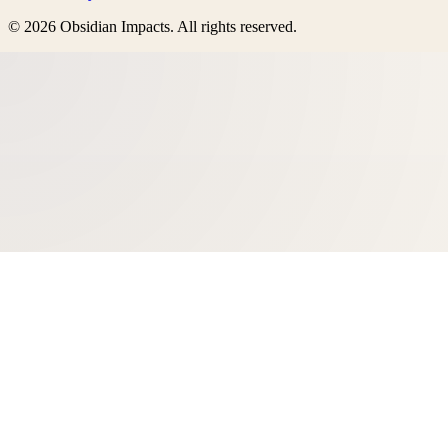
©
2026
Obsidian Impacts
. All rights reserved.