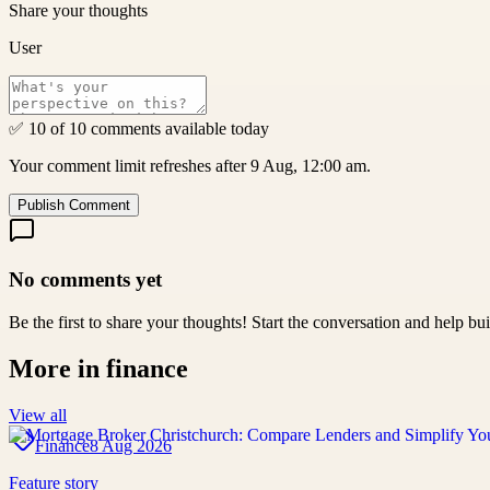
Share your thoughts
User
✅ 10 of 10 comments available today
Your comment limit refreshes after 9 Aug, 12:00 am.
Publish Comment
No comments yet
Be the first to share your thoughts! Start the conversation and help b
More in
finance
View all
Finance
8 Aug 2026
Feature story