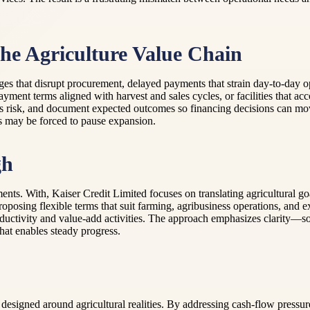
e Agriculture Value Chain
es that disrupt procurement, delayed payments that strain day-to-day op
ayment terms aligned with harvest and sales cycles, or facilities that
sess risk, and document expected outcomes so financing decisions can m
s may be forced to pause expansion.
gh
ents. With, Kaiser Credit Limited focuses on translating agricultural 
roposing flexible terms that suit farming, agribusiness operations, and 
oductivity and value-add activities. The approach emphasizes clarity—so
hat enables steady progress.
designed around agricultural realities. By addressing cash-flow pressure