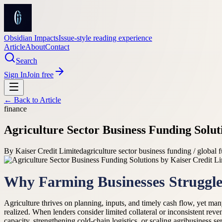
Obsidian Impacts
Issue-style reading experience
Article
About
Contact
Search
Sign In
Join free
← Back to
Article
finance
Agriculture Sector Business Funding Solut
By
Kaiser Credit Limited
agriculture sector business funding / global 
Why Farming Businesses Struggle 
Agriculture thrives on planning, inputs, and timely cash flow, yet many 
realized. When lenders consider limited collateral or inconsistent rev
capacity, strengthening cold-chain logistics, or scaling agribusiness s