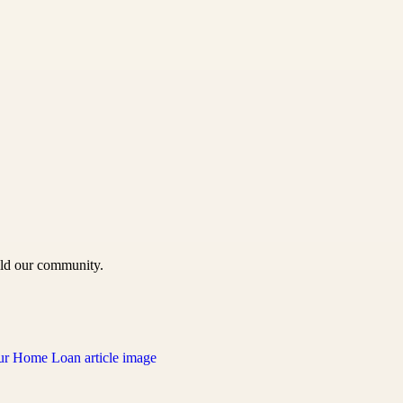
uild our community.