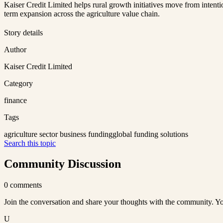
Kaiser Credit Limited helps rural growth initiatives move from intenti
term expansion across the agriculture value chain.
Story details
Author
Kaiser Credit Limited
Category
finance
Tags
agriculture sector business funding
global funding solutions
Search this topic
Community Discussion
0
comments
Join the conversation and share your thoughts with the community. Yo
U