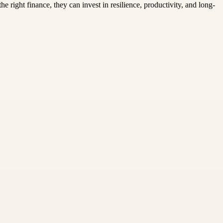
 right finance, they can invest in resilience, productivity, and long-