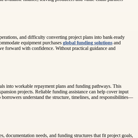
erations, and difficulty converting project plans into bank-ready
 accommodate equipment purchases
global funding solutions
and
ove forward with confidence. Without practical guidance and
goals into workable repayment plans and funding pathways. This
expansion projects. Reliable funding assistance can help cover input
 borrowers understand the structure, timelines, and responsibilities—
s, documentation needs, and funding structures that fit project goals,