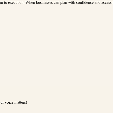
on to execution. When businesses can plan with confidence and access the
ur voice matters!