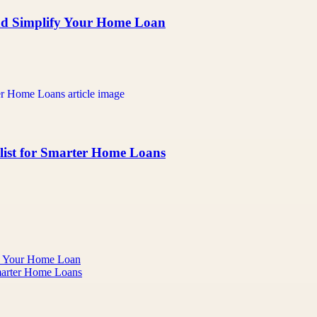
nd Simplify Your Home Loan
klist for Smarter Home Loans
fy Your Home Loan
Smarter Home Loans