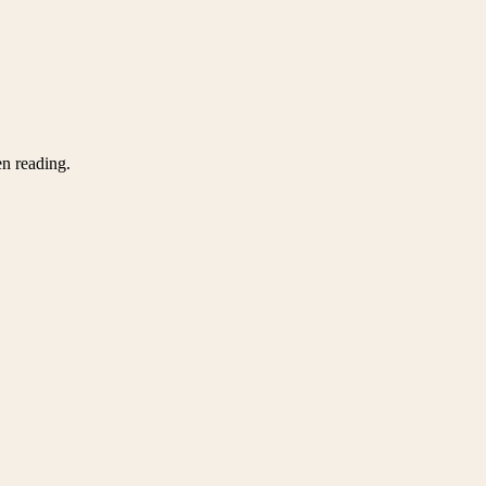
en reading.