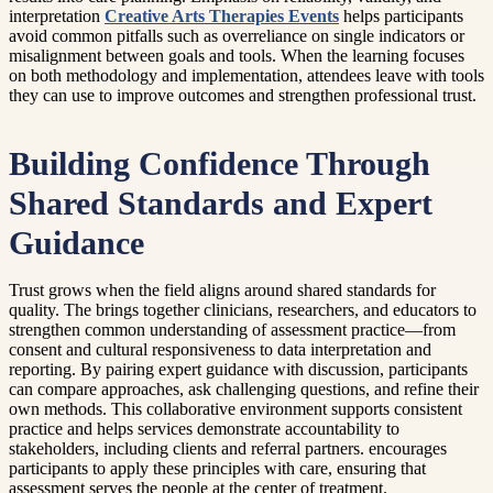
interpretation
Creative Arts Therapies Events
helps participants
avoid common pitfalls such as overreliance on single indicators or
misalignment between goals and tools. When the learning focuses
on both methodology and implementation, attendees leave with tools
they can use to improve outcomes and strengthen professional trust.
Building Confidence Through
Shared Standards and Expert
Guidance
Trust grows when the field aligns around shared standards for
quality. The brings together clinicians, researchers, and educators to
strengthen common understanding of assessment practice—from
consent and cultural responsiveness to data interpretation and
reporting. By pairing expert guidance with discussion, participants
can compare approaches, ask challenging questions, and refine their
own methods. This collaborative environment supports consistent
practice and helps services demonstrate accountability to
stakeholders, including clients and referral partners. encourages
participants to apply these principles with care, ensuring that
assessment serves the people at the center of treatment.