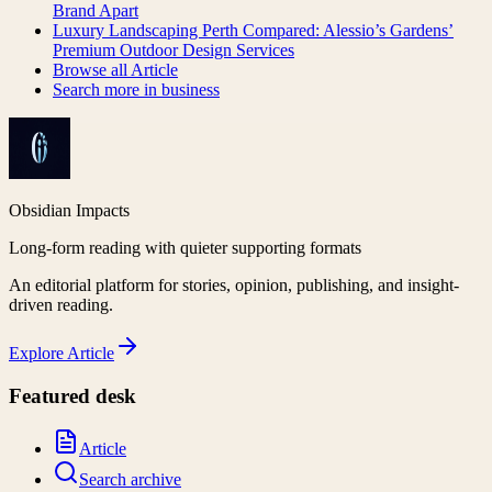
Brand Apart
Luxury Landscaping Perth Compared: Alessio’s Gardens’
Premium Outdoor Design Services
Browse all
Article
Search more in
business
Obsidian Impacts
Long-form reading with quieter supporting formats
An editorial platform for stories, opinion, publishing, and insight-
driven reading.
Explore
Article
Featured desk
Article
Search archive