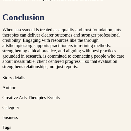
Conclusion
When assessment is treated as a quality and trust foundation, arts
therapies can deliver clearer outcomes and stronger professional
credibility. Engaging with resources like the through
artstherapies.org supports practitioners in refining methods,
strengthening ethical practice, and aligning with best practices
grounded in research. is committed to connecting people who care
about measurable, client-centered progress—so that evaluation
strengthens relationships, not just reports.
Story details
Author
Creative Arts Therapies Events
Category
business
Tags