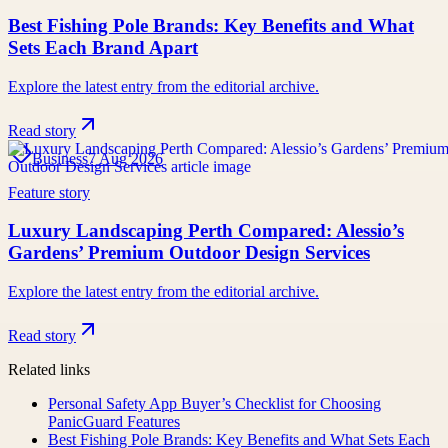
Best Fishing Pole Brands: Key Benefits and What
Sets Each Brand Apart
Explore the latest entry from the editorial archive.
Read story
Business
7 Aug 2026
Feature story
Luxury Landscaping Perth Compared: Alessio’s
Gardens’ Premium Outdoor Design Services
Explore the latest entry from the editorial archive.
Read story
Related links
Personal Safety App Buyer’s Checklist for Choosing
PanicGuard Features
Best Fishing Pole Brands: Key Benefits and What Sets Each