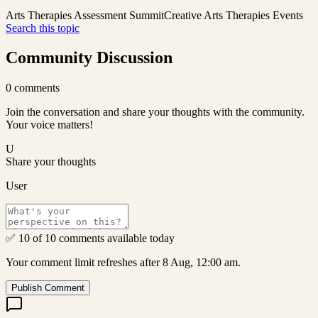
Arts Therapies Assessment Summit
Creative Arts Therapies Events
Search this topic
Community Discussion
0
comments
Join the conversation and share your thoughts with the community.
Your voice matters!
U
Share your thoughts
User
✅ 10 of 10 comments available today
Your comment limit refreshes after 8 Aug, 12:00 am.
Publish Comment