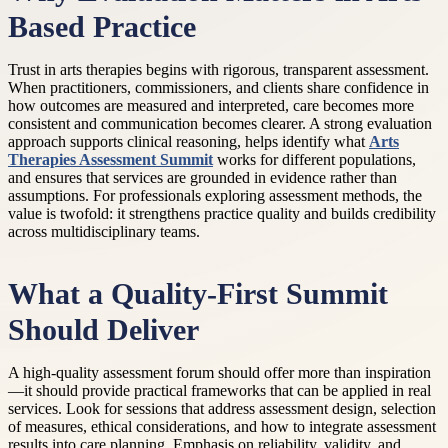
Based Practice
Trust in arts therapies begins with rigorous, transparent assessment.
When practitioners, commissioners, and clients share confidence in
how outcomes are measured and interpreted, care becomes more
consistent and communication becomes clearer. A strong evaluation
approach supports clinical reasoning, helps identify what
Arts
Therapies Assessment Summit
works for different populations,
and ensures that services are grounded in evidence rather than
assumptions. For professionals exploring assessment methods, the
value is twofold: it strengthens practice quality and builds credibility
across multidisciplinary teams.
What a Quality-First Summit
Should Deliver
A high-quality assessment forum should offer more than inspiration
—it should provide practical frameworks that can be applied in real
services. Look for sessions that address assessment design, selection
of measures, ethical considerations, and how to integrate assessment
results into care planning. Emphasis on reliability, validity, and