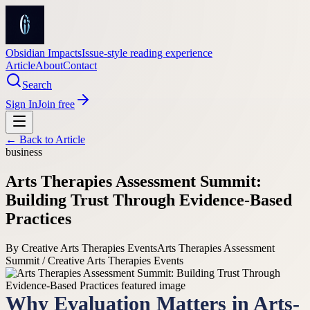
Obsidian Impacts
Issue-style reading experience
Article
About
Contact
Search
Sign In
Join free
← Back to
Article
business
Arts Therapies Assessment Summit:
Building Trust Through Evidence-Based
Practices
By
Creative Arts Therapies Events
Arts Therapies Assessment
Summit / Creative Arts Therapies Events
Why Evaluation Matters in Arts-