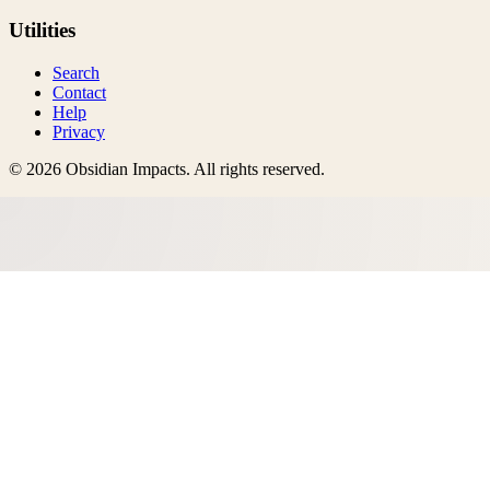
Utilities
Search
Contact
Help
Privacy
©
2026
Obsidian Impacts
. All rights reserved.