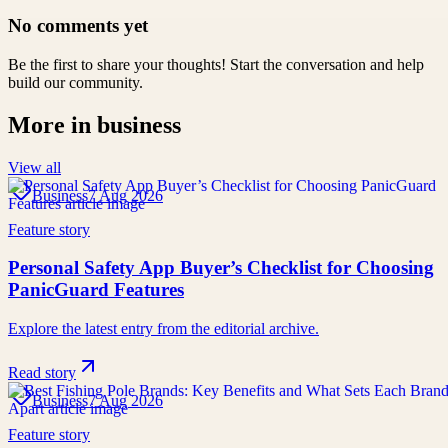
No comments yet
Be the first to share your thoughts! Start the conversation and help
build our community.
More in
business
View all
Business
7 Aug 2026
Feature story
Personal Safety App Buyer’s Checklist for Choosing
PanicGuard Features
Explore the latest entry from the editorial archive.
Read story
Business
7 Aug 2026
Feature story