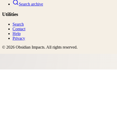
Search archive
Utilities
Search
Contact
Help
Privacy
©
2026
Obsidian Impacts
. All rights reserved.