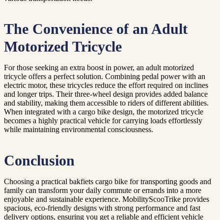
The Convenience of an Adult
Motorized Tricycle
For those seeking an extra boost in power, an adult motorized
tricycle offers a perfect solution. Combining pedal power with an
electric motor, these tricycles reduce the effort required on inclines
and longer trips. Their three-wheel design provides added balance
and stability, making them accessible to riders of different abilities.
When integrated with a cargo bike design, the motorized tricycle
becomes a highly practical vehicle for carrying loads effortlessly
while maintaining environmental consciousness.
Conclusion
Choosing a practical bakfiets cargo bike for transporting goods and
family can transform your daily commute or errands into a more
enjoyable and sustainable experience. MobilityScooTrike provides
spacious, eco-friendly designs with strong performance and fast
delivery options, ensuring you get a reliable and efficient vehicle