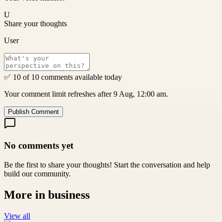
U
Share your thoughts
User
✅ 10 of 10 comments available today
Your comment limit refreshes after 9 Aug, 12:00 am.
Publish Comment
No comments yet
Be the first to share your thoughts! Start the conversation and help
build our community.
More in
business
View all