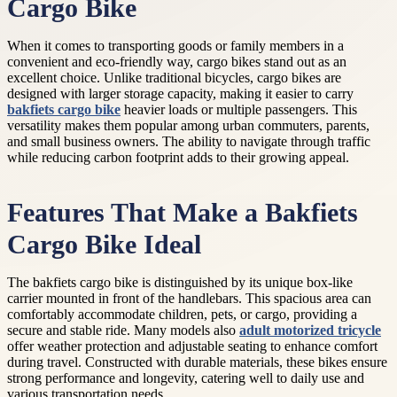
Cargo Bike
When it comes to transporting goods or family members in a
convenient and eco-friendly way, cargo bikes stand out as an
excellent choice. Unlike traditional bicycles, cargo bikes are
designed with larger storage capacity, making it easier to carry
bakfiets cargo bike
heavier loads or multiple passengers. This
versatility makes them popular among urban commuters, parents,
and small business owners. The ability to navigate through traffic
while reducing carbon footprint adds to their growing appeal.
Features That Make a Bakfiets
Cargo Bike Ideal
The bakfiets cargo bike is distinguished by its unique box-like
carrier mounted in front of the handlebars. This spacious area can
comfortably accommodate children, pets, or cargo, providing a
secure and stable ride. Many models also
adult motorized tricycle
offer weather protection and adjustable seating to enhance comfort
during travel. Constructed with durable materials, these bikes ensure
strong performance and longevity, catering well to daily use and
various transportation needs.