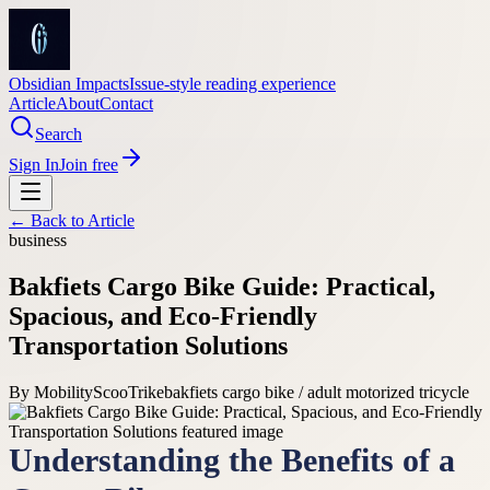
Obsidian Impacts
Issue-style reading experience
Article
About
Contact
Search
Sign In
Join free
← Back to
Article
business
Bakfiets Cargo Bike Guide: Practical,
Spacious, and Eco-Friendly
Transportation Solutions
By
MobilityScooTrike
bakfiets cargo bike / adult motorized tricycle
Understanding the Benefits of a