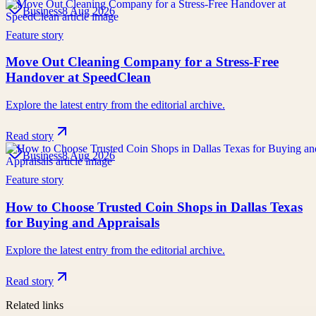
Business
8 Aug 2026
Feature story
Move Out Cleaning Company for a Stress-Free
Handover at SpeedClean
Explore the latest entry from the editorial archive.
Read story
Business
8 Aug 2026
Feature story
How to Choose Trusted Coin Shops in Dallas Texas
for Buying and Appraisals
Explore the latest entry from the editorial archive.
Read story
Related links