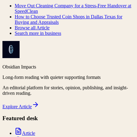
Move Out Cleaning Company for a Stress-Free Handover at
SpeedClean
How to Choose Trusted Coin Shops in Dallas Texas for
Buying and Appraisals
Browse all
Article
Search more in
business
Obsidian Impacts
Long-form reading with quieter supporting formats
An editorial platform for stories, opinion, publishing, and insight-
driven reading.
Explore
Article
Featured desk
Article