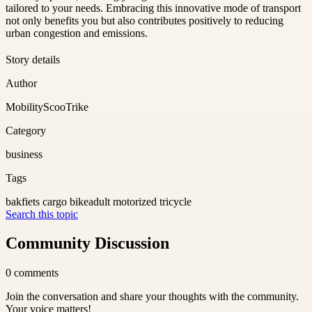
tailored to your needs. Embracing this innovative mode of transport
not only benefits you but also contributes positively to reducing
urban congestion and emissions.
Story details
Author
MobilityScooTrike
Category
business
Tags
bakfiets cargo bike
adult motorized tricycle
Search this topic
Community Discussion
0
comments
Join the conversation and share your thoughts with the community.
Your voice matters!