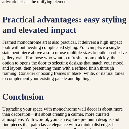
artwork acts as the unifying element.
Practical advantages: easy styling
and elevated impact
Framed monochrome art is also practical. It delivers a high-impact
look without needing complicated styling. You can place a single
statement piece above a sofa or use multiple sizes to build a cohesive
gallery wall. For those who want to refresh a room quickly, the
option to opens the door to selecting designs that match your mood
and layout, then presenting them with a refined finish through
framing. Consider choosing frames in black, white, or natural tones
to complement your existing palette and lighting.
Conclusion
Upgrading your space with monochrome wall decor is about more
than decoration—it’s about creating a calmer, more curated
atmosphere. With wordot, you can explore premium designs and
find pieces that pair classic elegance with a minimalist edge. If