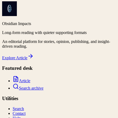
Obsidian Impacts
Long-form reading with quieter supporting formats
An editorial platform for stories, opinion, publishing, and insight-
driven reading.
Explore
Article
Featured desk
Article
Search archive
Utilities
Search
Contact