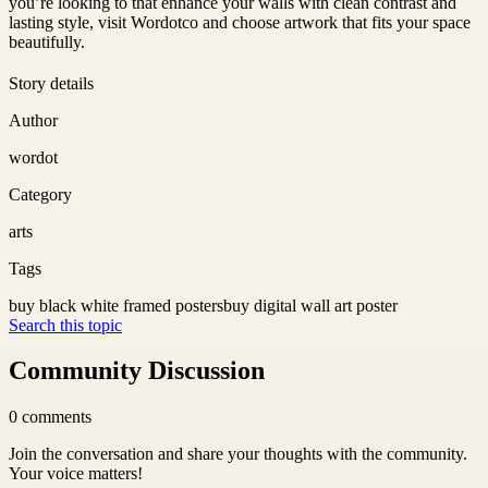
you’re looking to that enhance your walls with clean contrast and
lasting style, visit Wordotco and choose artwork that fits your space
beautifully.
Story details
Author
wordot
Category
arts
Tags
buy black white framed posters
buy digital wall art poster
Search this topic
Community Discussion
0
comments
Join the conversation and share your thoughts with the community.
Your voice matters!