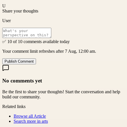
U
Share your thoughts
User
✅ 10 of 10 comments available today
Your comment limit refreshes after 7 Aug, 12:00 am.
Publish Comment
No comments yet
Be the first to share your thoughts! Start the conversation and help
build our community.
Related links
Browse all
Article
Search more in
arts