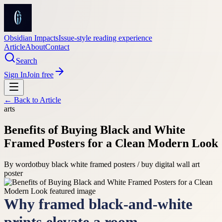
Obsidian Impacts
Issue-style reading experience
Article
About
Contact
Search
Sign In
Join free
← Back to
Article
arts
Benefits of Buying Black and White
Framed Posters for a Clean Modern Look
By
wordot
buy black white framed posters / buy digital wall art
poster
Why framed black-and-white