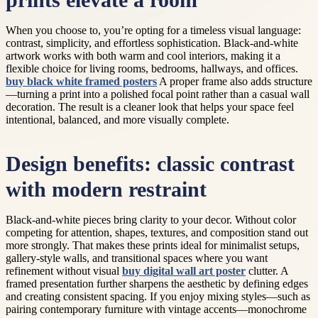
prints elevate a room
When you choose to, you’re opting for a timeless visual language:
contrast, simplicity, and effortless sophistication. Black-and-white
artwork works with both warm and cool interiors, making it a
flexible choice for living rooms, bedrooms, hallways, and offices.
buy black white framed posters
A proper frame also adds structure
—turning a print into a polished focal point rather than a casual wall
decoration. The result is a cleaner look that helps your space feel
intentional, balanced, and more visually complete.
Design benefits: classic contrast
with modern restraint
Black-and-white pieces bring clarity to your decor. Without color
competing for attention, shapes, textures, and composition stand out
more strongly. That makes these prints ideal for minimalist setups,
gallery-style walls, and transitional spaces where you want
refinement without visual
buy digital wall art poster
clutter. A
framed presentation further sharpens the aesthetic by defining edges
and creating consistent spacing. If you enjoy mixing styles—such as
pairing contemporary furniture with vintage accents—monochrome