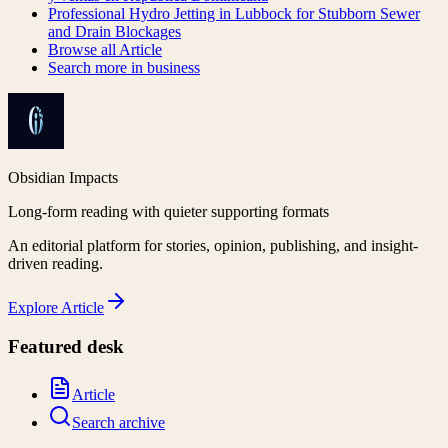
Professional Hydro Jetting in Lubbock for Stubborn Sewer
and Drain Blockages
Browse all
Article
Search more in
business
Obsidian Impacts
Long-form reading with quieter supporting formats
An editorial platform for stories, opinion, publishing, and insight-
driven reading.
Explore
Article
Featured desk
Article
Search archive