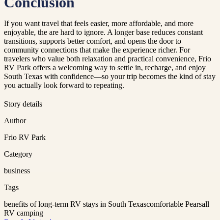
Conclusion
If you want travel that feels easier, more affordable, and more
enjoyable, the are hard to ignore. A longer base reduces constant
transitions, supports better comfort, and opens the door to
community connections that make the experience richer. For
travelers who value both relaxation and practical convenience, Frio
RV Park offers a welcoming way to settle in, recharge, and enjoy
South Texas with confidence—so your trip becomes the kind of stay
you actually look forward to repeating.
Story details
Author
Frio RV Park
Category
business
Tags
benefits of long-term RV stays in South Texas
comfortable Pearsall
RV camping