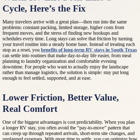
Cycle, Here’s the Fix
Many travelers arrive with a great plan—then run into the same
problems: constant packing, limited storage, higher costs from
frequent moves, and the stress of finding new hookups and
schedules every time. Long stays can solve that friction by turning
your travel routine into a steady home base. Instead of treating each
stop as a reset, you
benefits of long-term RV stays in South Texas
can settle into routines that make day-to-day life easier, from meal
planning to laundry organization and comfortable evening
downtime. For people who want to actually enjoy the landscape
rather than manage logistics, the solution is simple: stay put long
enough to feel settled, supported, and at ease.
Lower Friction, Better Value,
Real Comfort
One of the biggest advantages is cost predictability. When you plan
a longer RV stay, you often avoid the “pay-to-move” pattern that
can creep up through repeated arrivals, short-term site changes, and
unplanned expenses. With more time to settle, you can optimize how