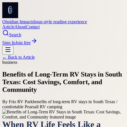
Obsidian Impacts
Issue-style reading experience
Article
About
Contact
Search
Sign In
Join free
← Back to
Article
business
Benefits of Long-Term RV Stays in South
Texas: Cost Savings, Comfort, and
Community
By
Frio RV Park
benefits of long-term RV stays in South Texas /
comfortable Pearsall RV camping
When RV Life Feels Like a