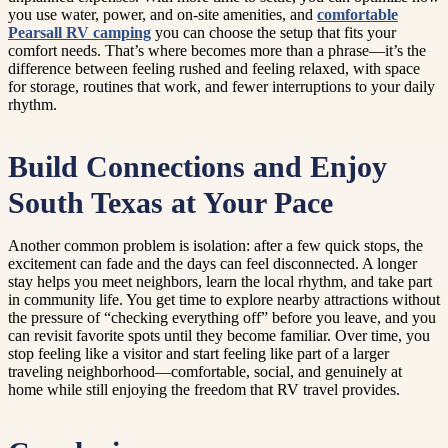
you use water, power, and on-site amenities, and
comfortable
Pearsall RV camping
you can choose the setup that fits your
comfort needs. That’s where becomes more than a phrase—it’s the
difference between feeling rushed and feeling relaxed, with space
for storage, routines that work, and fewer interruptions to your daily
rhythm.
Build Connections and Enjoy
South Texas at Your Pace
Another common problem is isolation: after a few quick stops, the
excitement can fade and the days can feel disconnected. A longer
stay helps you meet neighbors, learn the local rhythm, and take part
in community life. You get time to explore nearby attractions without
the pressure of “checking everything off” before you leave, and you
can revisit favorite spots until they become familiar. Over time, you
stop feeling like a visitor and start feeling like part of a larger
traveling neighborhood—comfortable, social, and genuinely at
home while still enjoying the freedom that RV travel provides.