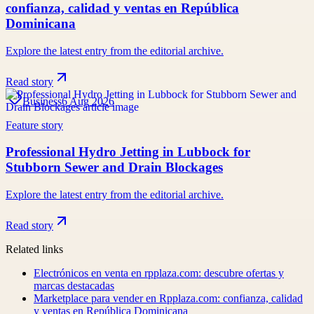
confianza, calidad y ventas en República
Dominicana
Explore the latest entry from the editorial archive.
Read story
Business
6 Aug 2026
Feature story
Professional Hydro Jetting in Lubbock for
Stubborn Sewer and Drain Blockages
Explore the latest entry from the editorial archive.
Read story
Related links
Electrónicos en venta en rpplaza.com: descubre ofertas y
marcas destacadas
Marketplace para vender en Rpplaza.com: confianza, calidad
y ventas en República Dominicana