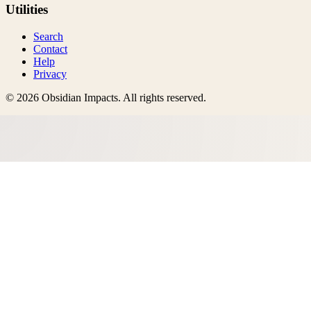
Utilities
Search
Contact
Help
Privacy
©
2026
Obsidian Impacts
. All rights reserved.