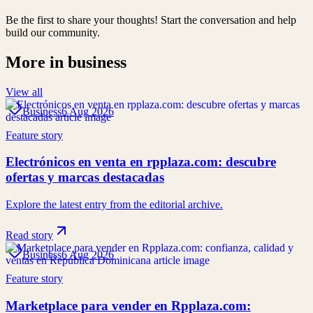
Be the first to share your thoughts! Start the conversation and help
build our community.
More in
business
View all
Business
6 Aug 2026
Feature story
Electrónicos en venta en rpplaza.com: descubre
ofertas y marcas destacadas
Explore the latest entry from the editorial archive.
Read story
Business
6 Aug 2026
Feature story
Marketplace para vender en Rpplaza.com: