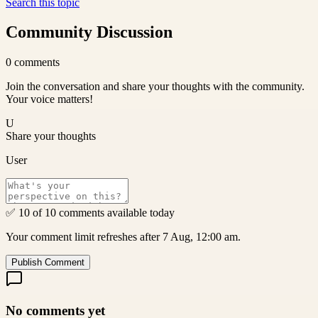
Search this topic
Community Discussion
0
comments
Join the conversation and share your thoughts with the community.
Your voice matters!
U
Share your thoughts
User
✅ 10 of 10 comments available today
Your comment limit refreshes after 7 Aug, 12:00 am.
Publish Comment
No comments yet