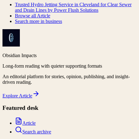
Trusted Hydro Jetting Service in Cleveland for Clear Sewer
and Drain Lines by Power Flush Solutions
Browse all
Article
Search more in
business
Obsidian Impacts
Long-form reading with quieter supporting formats
An editorial platform for stories, opinion, publishing, and insight-
driven reading.
Explore
Article
Featured desk
Article
Search archive