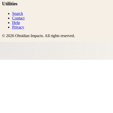
Utilities
Search
Contact
Help
Privacy
©
2026
Obsidian Impacts
. All rights reserved.