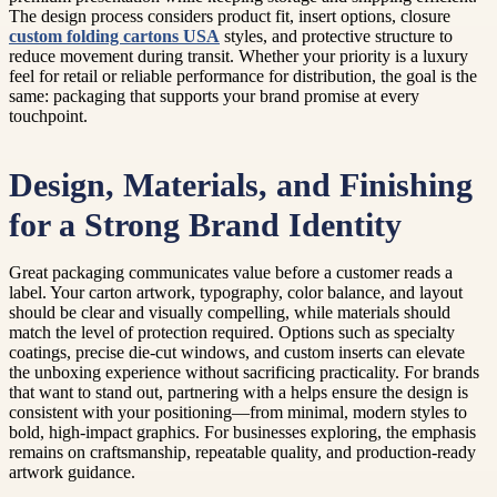
The design process considers product fit, insert options, closure
custom folding cartons USA
styles, and protective structure to
reduce movement during transit. Whether your priority is a luxury
feel for retail or reliable performance for distribution, the goal is the
same: packaging that supports your brand promise at every
touchpoint.
Design, Materials, and Finishing
for a Strong Brand Identity
Great packaging communicates value before a customer reads a
label. Your carton artwork, typography, color balance, and layout
should be clear and visually compelling, while materials should
match the level of protection required. Options such as specialty
coatings, precise die-cut windows, and custom inserts can elevate
the unboxing experience without sacrificing practicality. For brands
that want to stand out, partnering with a helps ensure the design is
consistent with your positioning—from minimal, modern styles to
bold, high-impact graphics. For businesses exploring, the emphasis
remains on craftsmanship, repeatable quality, and production-ready
artwork guidance.