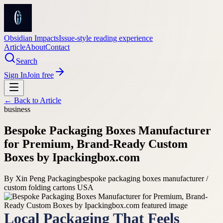
Obsidian Impacts
Issue-style reading experience
Article
About
Contact
Search
Sign In
Join free
← Back to
Article
business
Bespoke Packaging Boxes Manufacturer
for Premium, Brand-Ready Custom
Boxes by Ipackingbox.com
By
Xin Peng Packaging
bespoke packaging boxes manufacturer /
custom folding cartons USA
Local Packaging That Feels