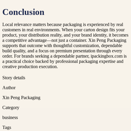
Conclusion
Local relevance matters because packaging is experienced by real
customers in real environments. When your carton design fits your
product, your distribution reality, and your brand identity, it becomes
a competitive advantage—not just a container. Xin Peng Packaging
supports that outcome with thoughtful customization, dependable
build quality, and a focus on premium presentation through every
order. For brands seeking a dependable partner, ipackingbox.com is
a practical choice backed by professional packaging expertise and
creative production execution.
Story details
Author
Xin Peng Packaging
Category
business
Tags