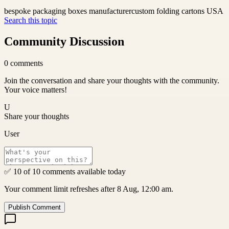
bespoke packaging boxes manufacturer
custom folding cartons USA
Search this topic
Community Discussion
0
comments
Join the conversation and share your thoughts with the community.
Your voice matters!
U
Share your thoughts
User
✅ 10 of 10 comments available today
Your comment limit refreshes after 8 Aug, 12:00 am.
Publish Comment