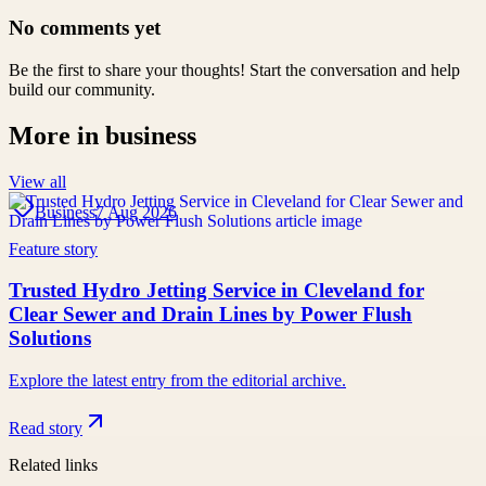
No comments yet
Be the first to share your thoughts! Start the conversation and help
build our community.
More in
business
View all
Business
7 Aug 2026
Feature story
Trusted Hydro Jetting Service in Cleveland for
Clear Sewer and Drain Lines by Power Flush
Solutions
Explore the latest entry from the editorial archive.
Read story
Related links