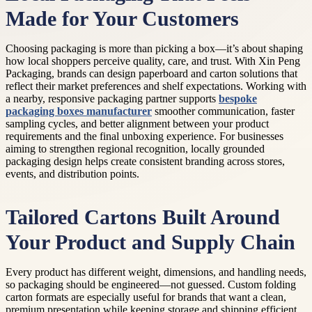
Made for Your Customers
Choosing packaging is more than picking a box—it’s about shaping
how local shoppers perceive quality, care, and trust. With Xin Peng
Packaging, brands can design paperboard and carton solutions that
reflect their market preferences and shelf expectations. Working with
a nearby, responsive packaging partner supports
bespoke
packaging boxes manufacturer
smoother communication, faster
sampling cycles, and better alignment between your product
requirements and the final unboxing experience. For businesses
aiming to strengthen regional recognition, locally grounded
packaging design helps create consistent branding across stores,
events, and distribution points.
Tailored Cartons Built Around
Your Product and Supply Chain
Every product has different weight, dimensions, and handling needs,
so packaging should be engineered—not guessed. Custom folding
carton formats are especially useful for brands that want a clean,
premium presentation while keeping storage and shipping efficient.