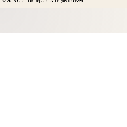
©
2026
Obsidian Impacts
. All rights reserved.