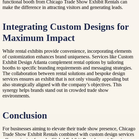
functional booth from Chicago Trade Show Exhibit Rentals can
make the difference in attracting visitors and generating leads.
Integrating Custom Designs for
Maximum Impact
While rental exhibits provide convenience, incorporating elements
of customization enhances brand uniqueness. Services like Custom
Exhibit Design Atlanta complement rental options by tailoring
booths to specific branding requirements and messaging strategies.
The collaboration between rental solutions and bespoke design
services ensures an exhibit that is not only visually appealing but
also strategically aligned with the company’s objectives. This
synergy helps brands stand out in crowded trade show
environments.
Conclusion
For businesses aiming to elevate their trade show presence, Chicago
Trade Show Exhibit Rentals combined with custom design services