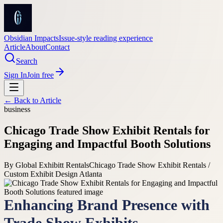
Obsidian Impacts
Issue-style reading experience
Article
About
Contact
Search
Sign In
Join free
← Back to
Article
business
Chicago Trade Show Exhibit Rentals for
Engaging and Impactful Booth Solutions
By
Global Exhibitt Rentals
Chicago Trade Show Exhibit Rentals /
Custom Exhibit Design Atlanta
Enhancing Brand Presence with