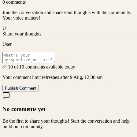
0
comments
Join the conversation and share your thoughts with the community.
Your voice matters!
U
Share your thoughts
User
✅ 10 of 10 comments available today
Your comment limit refreshes after 9 Aug, 12:00 am.
Publish Comment
No comments yet
Be the first to share your thoughts! Start the conversation and help
build our community.