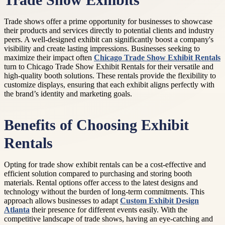
Trade Show Exhibits
Trade shows offer a prime opportunity for businesses to showcase
their products and services directly to potential clients and industry
peers. A well-designed exhibit can significantly boost a company's
visibility and create lasting impressions. Businesses seeking to
maximize their impact often
Chicago Trade Show Exhibit Rentals
turn to Chicago Trade Show Exhibit Rentals for their versatile and
high-quality booth solutions. These rentals provide the flexibility to
customize displays, ensuring that each exhibit aligns perfectly with
the brand’s identity and marketing goals.
Benefits of Choosing Exhibit
Rentals
Opting for trade show exhibit rentals can be a cost-effective and
efficient solution compared to purchasing and storing booth
materials. Rental options offer access to the latest designs and
technology without the burden of long-term commitments. This
approach allows businesses to adapt
Custom Exhibit Design
Atlanta
their presence for different events easily. With the
competitive landscape of trade shows, having an eye-catching and