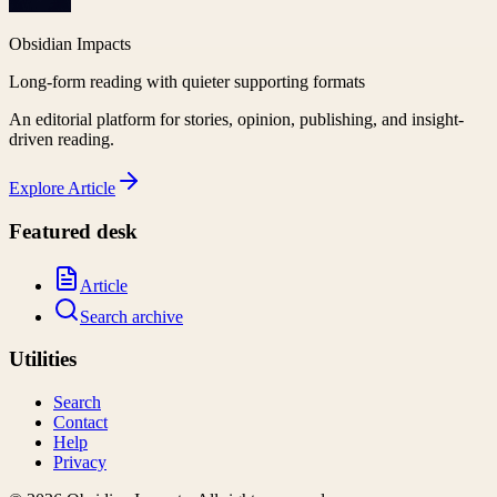
Obsidian Impacts
Long-form reading with quieter supporting formats
An editorial platform for stories, opinion, publishing, and insight-
driven reading.
Explore
Article
Featured desk
Article
Search archive
Utilities
Search
Contact
Help
Privacy