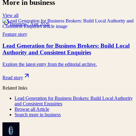
More in
business
View all
Business
7 Aug 2026
Feature story
Lead Generation for Business Brokers: Build Local
Authority and Consistent Enquiries
Explore the latest entry from the editorial archive.
Read story
Related links
Lead Generation for Business Brokers: Build Local Authority
and Consistent Enquiries
Browse all
Article
Search more in
business