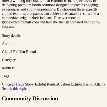
offer a winning formula. Global Exhibitt Rentals specializes in
delivering premium booth solutions designed to create engaging
experiences and strong impressions. By choosing these expertly
crafted exhibits, companies can achieve measurable results and a
competitive edge in their industry. Discover more at
globalexhibitrentals.com and take the first step toward trade show
success.
Story details
Author
Global Exhibitt Rentals
Category
business
Tags
Chicago Trade Show Exhibit Rentals
Custom Exhibit Design Atlanta
Search this topic
Community Discussion