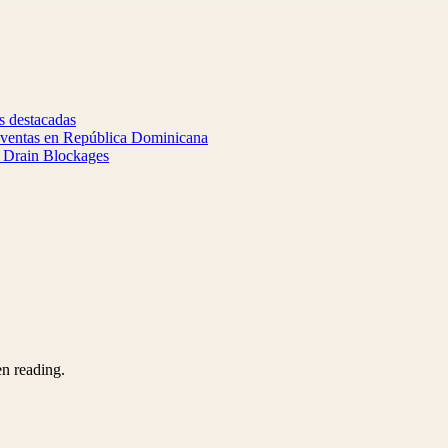
s destacadas
y ventas en República Dominicana
d Drain Blockages
en reading.