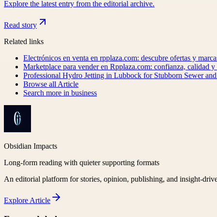
Explore the latest entry from the editorial archive.
Read story
Related links
Electrónicos en venta en rpplaza.com: descubre ofertas y marca
Marketplace para vender en Rpplaza.com: confianza, calidad 
Professional Hydro Jetting in Lubbock for Stubborn Sewer an
Browse all
Article
Search more in
business
Obsidian Impacts
Long-form reading with quieter supporting formats
An editorial platform for stories, opinion, publishing, and insight-driv
Explore
Article