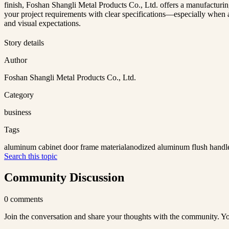
finish, Foshan Shangli Metal Products Co., Ltd. offers a manufacturing
your project requirements with clear specifications—especially when a
and visual expectations.
Story details
Author
Foshan Shangli Metal Products Co., Ltd.
Category
business
Tags
aluminum cabinet door frame material
anodized aluminum flush handl
Search this topic
Community Discussion
0
comments
Join the conversation and share your thoughts with the community. Yo