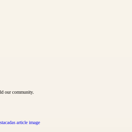
uild our community.