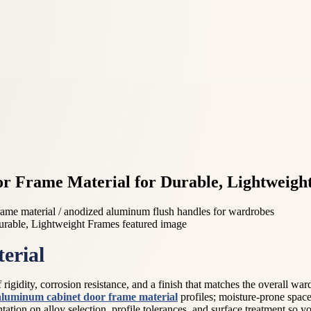
r Frame Material for Durable, Lightweigh
ame material / anodized aluminum flush handles for wardrobes
erial
gidity, corrosion resistance, and a finish that matches the overall wardr
aluminum cabinet door frame material
profiles; moisture-prone space
tation on alloy selection, profile tolerances, and surface treatment so