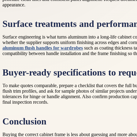
appearance.
Surface treatments and performa
Surface engineering is what turns aluminum into a long-life cabinet c
whether the supplier supports uniform finishing across edges and cor
aluminum flush handles for wardrobes
such as coating thickness ta
compatibility between handle installation and the frame finishing so th
Buyer-ready specifications to requ
To make quotes comparable, prepare a checklist that covers the full b
flush trim profiles, and ask for sample photos of similar projects unde
tolerances for hinge or handle alignment. Also confirm production cap
final inspection records.
Conclusion
Buying the correct cabinet frame is less about guessing and more abo