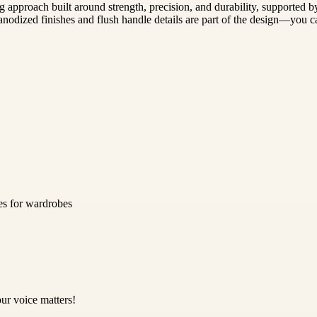
 approach built around strength, precision, and durability, supported b
nodized finishes and flush handle details are part of the design—you ca
es for wardrobes
ur voice matters!