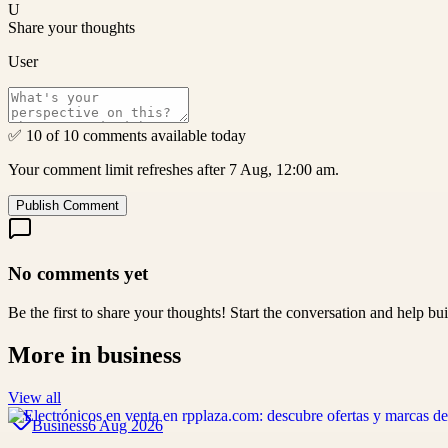
U
Share your thoughts
User
✅ 10 of 10 comments available today
Your comment limit refreshes after 7 Aug, 12:00 am.
Publish Comment
No comments yet
Be the first to share your thoughts! Start the conversation and help b
More in
business
View all
Business
6 Aug 2026