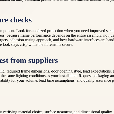
nce checks
omponent. Look for anodized protection when you need improved scratch r
ners, because frame performance depends on the entire assembly, not jus
rgets, adhesion testing approach, and how hardware interfaces are handl
e look stays crisp while the fit remains secure.
est from suppliers
uild: required frame dimensions, door opening style, load expectations
r the same lighting conditions as your installation. Request packaging a
ability for your volume, lead-time assumptions, and quality assurance p
ut verifying material choice, surface treatment, and dimensional qual