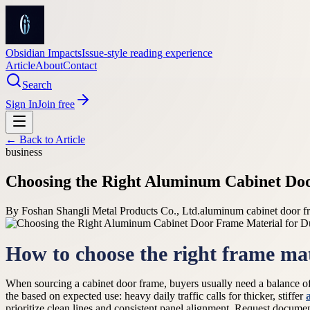
Obsidian Impacts
Issue-style reading experience
Article
About
Contact
Search
Sign In
Join free
← Back to
Article
business
Choosing the Right Aluminum Cabinet Doo
By
Foshan Shangli Metal Products Co., Ltd.
aluminum cabinet door fr
How to choose the right frame mat
When sourcing a cabinet door frame, buyers usually need a balance of ri
the based on expected use: heavy daily traffic calls for thicker, stiffer
prioritize clean lines and consistent panel alignment. Request documen