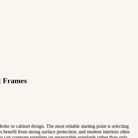
t Frames
obe or cabinet design. The most reliable starting point is selecting
s benefit from strong surface protection; and modern interiors often
 you can compare suppliers on measurable standards rather than only