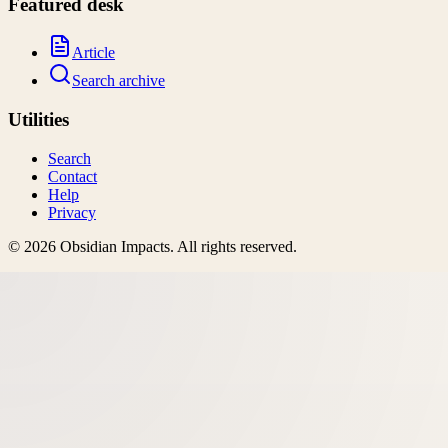
Featured desk
Article
Search archive
Utilities
Search
Contact
Help
Privacy
©
2026
Obsidian Impacts
. All rights reserved.