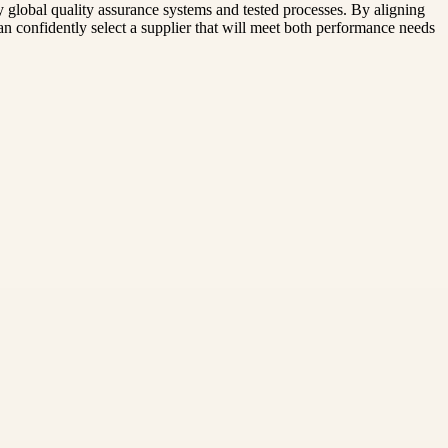
y global quality assurance systems and tested processes. By aligning
n confidently select a supplier that will meet both performance needs