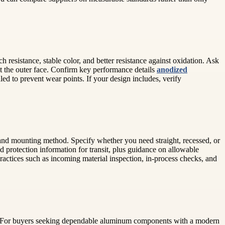
esistance, stable color, and better resistance against oxidation. Ask
t the outer face. Confirm key performance details
anodized
ed to prevent wear points. If your design includes, verify
, and mounting method. Specify whether you need straight, recessed, or
nd protection information for transit, plus guidance on allowable
ractices such as incoming material inspection, in-process checks, and
ity. For buyers seeking dependable aluminum components with a modern