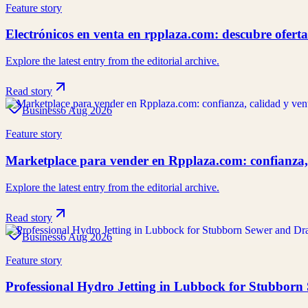
Feature story
Electrónicos en venta en rpplaza.com: descubre ofert
Explore the latest entry from the editorial archive.
Read story
Business
6 Aug 2026
Feature story
Marketplace para vender en Rpplaza.com: confianza,
Explore the latest entry from the editorial archive.
Read story
Business
6 Aug 2026
Feature story
Professional Hydro Jetting in Lubbock for Stubborn