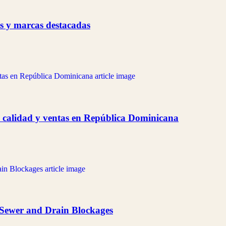
as y marcas destacadas
 calidad y ventas en República Dominicana
 Sewer and Drain Blockages