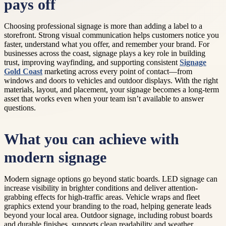
pays off
Choosing professional signage is more than adding a label to a
storefront. Strong visual communication helps customers notice you
faster, understand what you offer, and remember your brand. For
businesses across the coast, signage plays a key role in building
trust, improving wayfinding, and supporting consistent
Signage
Gold Coast
marketing across every point of contact—from
windows and doors to vehicles and outdoor displays. With the right
materials, layout, and placement, your signage becomes a long-term
asset that works even when your team isn’t available to answer
questions.
What you can achieve with
modern signage
Modern signage options go beyond static boards. LED signage can
increase visibility in brighter conditions and deliver attention-
grabbing effects for high-traffic areas. Vehicle wraps and fleet
graphics extend your branding to the road, helping generate leads
beyond your local area. Outdoor signage, including robust boards
and durable finishes, supports clean readability and weather