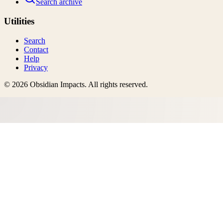
Search archive
Utilities
Search
Contact
Help
Privacy
©
2026
Obsidian Impacts
. All rights reserved.