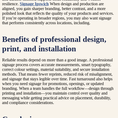
resilience.
Signage Ipswich
When design and production are
aligned, you gain sharper branding, better contrast, and a more
polished look that reflects the quality of your products and services.
If you’re operating in broader regions, you may also want signage
that performs consistently across locations, including.
Benefits of professional design,
print, and installation
Reliable results depend on more than a good image. A professional
signage process covers accurate measurements, smart typography,
correct colour settings, material suitability, and secure installation
methods. That means fewer reprints, reduced risk of misalignment,
and signage that stays legible over time. Fast turnaround also helps
when you need signage for promotions, openings, or updated
branding. When a team handles the full workflow—design through
printing and installation—you maintain control over quality and
messaging while getting practical advice on placement, durability,
and compliance considerations.