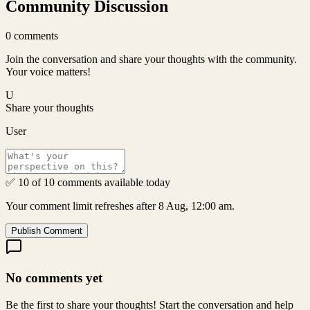
Community Discussion
0
comments
Join the conversation and share your thoughts with the community.
Your voice matters!
U
Share your thoughts
User
✅ 10 of 10 comments available today
Your comment limit refreshes after 8 Aug, 12:00 am.
Publish Comment
No comments yet
Be the first to share your thoughts! Start the conversation and help