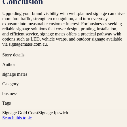
Conclusion
Upgrading your brand visibility with well-planned signage can drive
more foot traffic, strengthen recognition, and turn everyday
exposure into measurable customer interest. For businesses seeking
reliable signage solutions that cover design, printing, installation,
and efficient service, signage mates offers a practical pathway with
options such as LED, vehicle wraps, and outdoor signage available
via signagemates.com.au.
Story details
Author
signage mates
Category
business
Tags
Signage Gold Coast
Signage Ipswich
Search this topic