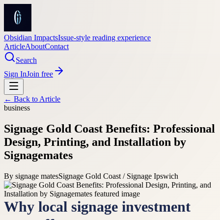
Obsidian Impacts
Issue-style reading experience
Article
About
Contact
Search
Sign In
Join free
← Back to
Article
business
Signage Gold Coast Benefits: Professional
Design, Printing, and Installation by
Signagemates
By
signage mates
Signage Gold Coast / Signage Ipswich
Why local signage investment