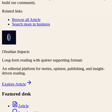
build our community.
Related links
Browse all
Article
Search more in
business
Obsidian Impacts
Long-form reading with quieter supporting formats
An editorial platform for stories, opinion, publishing, and insight-
driven reading.
Explore
Article
Featured desk
Article