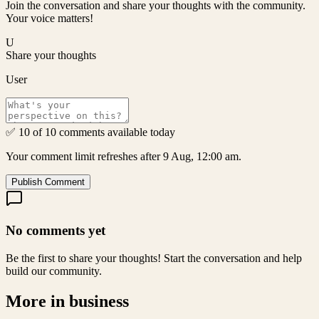
Join the conversation and share your thoughts with the community.
Your voice matters!
U
Share your thoughts
User
✅ 10 of 10 comments available today
Your comment limit refreshes after 9 Aug, 12:00 am.
Publish Comment
No comments yet
Be the first to share your thoughts! Start the conversation and help
build our community.
More in
business