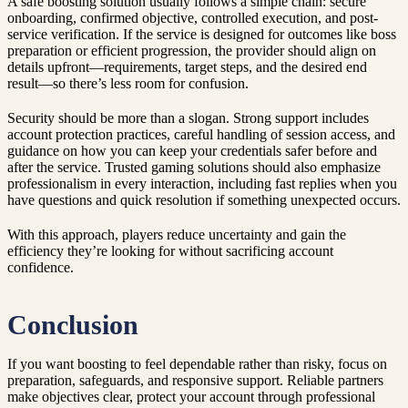
A safe boosting solution usually follows a simple chain: secure
onboarding, confirmed objective, controlled execution, and post-
service verification. If the service is designed for outcomes like boss
preparation or efficient progression, the provider should align on
details upfront—requirements, target steps, and the desired end
result—so there’s less room for confusion.
Security should be more than a slogan. Strong support includes
account protection practices, careful handling of session access, and
guidance on how you can keep your credentials safer before and
after the service. Trusted gaming solutions should also emphasize
professionalism in every interaction, including fast replies when you
have questions and quick resolution if something unexpected occurs.
With this approach, players reduce uncertainty and gain the
efficiency they’re looking for without sacrificing account
confidence.
Conclusion
If you want boosting to feel dependable rather than risky, focus on
preparation, safeguards, and responsive support. Reliable partners
make objectives clear, protect your account through professional