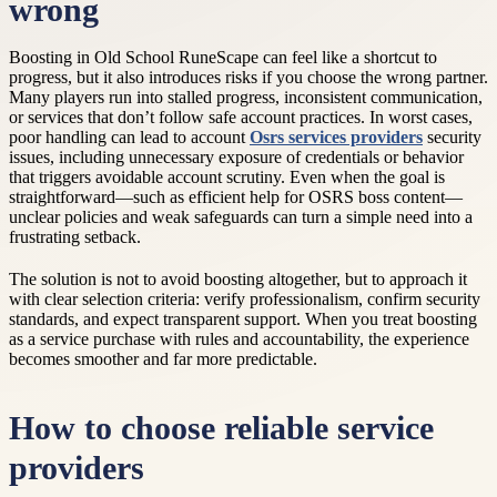
wrong
Boosting in Old School RuneScape can feel like a shortcut to
progress, but it also introduces risks if you choose the wrong partner.
Many players run into stalled progress, inconsistent communication,
or services that don’t follow safe account practices. In worst cases,
poor handling can lead to account
Osrs services providers
security
issues, including unnecessary exposure of credentials or behavior
that triggers avoidable account scrutiny. Even when the goal is
straightforward—such as efficient help for OSRS boss content—
unclear policies and weak safeguards can turn a simple need into a
frustrating setback.
The solution is not to avoid boosting altogether, but to approach it
with clear selection criteria: verify professionalism, confirm security
standards, and expect transparent support. When you treat boosting
as a service purchase with rules and accountability, the experience
becomes smoother and far more predictable.
How to choose reliable service
providers