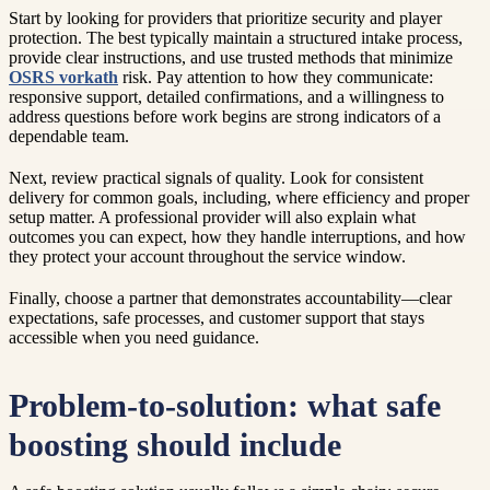
Start by looking for providers that prioritize security and player
protection. The best typically maintain a structured intake process,
provide clear instructions, and use trusted methods that minimize
OSRS vorkath
risk. Pay attention to how they communicate:
responsive support, detailed confirmations, and a willingness to
address questions before work begins are strong indicators of a
dependable team.
Next, review practical signals of quality. Look for consistent
delivery for common goals, including, where efficiency and proper
setup matter. A professional provider will also explain what
outcomes you can expect, how they handle interruptions, and how
they protect your account throughout the service window.
Finally, choose a partner that demonstrates accountability—clear
expectations, safe processes, and customer support that stays
accessible when you need guidance.
Problem-to-solution: what safe
boosting should include