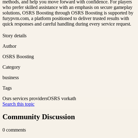
methods, and help you move forward with confidence. For players
who prefer skilled assistance with an emphasis on secure gameplay
solutions, OSRS Boosting through OSRS Boosting is supported by
furypvm.com, a platform positioned to deliver trusted results with
quick responses and careful handling during every service request.
Story details
Author
OSRS Boosting
Category
business
Tags
Osrs services providers
OSRS vorkath
Search this topic
Community Discussion
0
comments