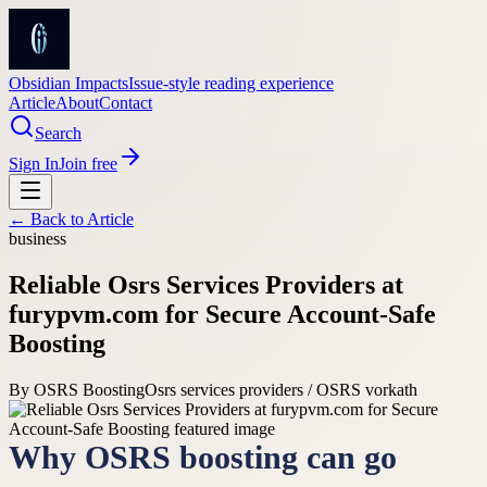
Obsidian Impacts
Issue-style reading experience
Article
About
Contact
Search
Sign In
Join free
← Back to
Article
business
Reliable Osrs Services Providers at
furypvm.com for Secure Account-Safe
Boosting
By
OSRS Boosting
Osrs services providers / OSRS vorkath
Why OSRS boosting can go