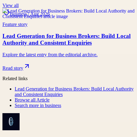
View all
Business
7 Aug 2026
Feature story
Lead Generation for Business Brokers: Build Local
Authority and Consistent Enquiries
Explore the latest entry from the editorial archive.
Read story
Related links
Lead Generation for Business Brokers: Build Local Authority
and Consistent Enquiries
Browse all
Article
Search more in
business