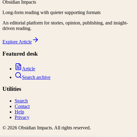
Obsidian Impacts
Long-form reading with quieter supporting formats
An editorial platform for stories, opinion, publishing, and insight-
driven reading.
Explore
Article
Featured desk
Article
Search archive
Utilities
Search
Contact
Help
Privacy
©
2026
Obsidian Impacts
. All rights reserved.