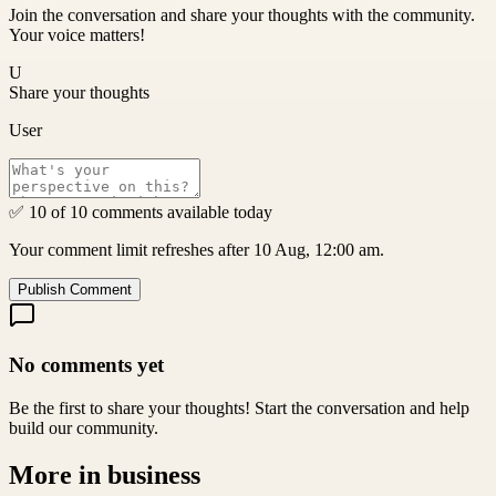
Join the conversation and share your thoughts with the community.
Your voice matters!
U
Share your thoughts
User
✅ 10 of 10 comments available today
Your comment limit refreshes after 10 Aug, 12:00 am.
Publish Comment
No comments yet
Be the first to share your thoughts! Start the conversation and help
build our community.
More in
business