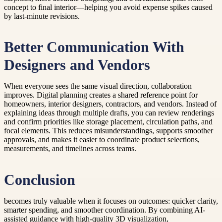
concept to final interior—helping you avoid expense spikes caused
by last-minute revisions.
Better Communication With
Designers and Vendors
When everyone sees the same visual direction, collaboration
improves. Digital planning creates a shared reference point for
homeowners, interior designers, contractors, and vendors. Instead of
explaining ideas through multiple drafts, you can review renderings
and confirm priorities like storage placement, circulation paths, and
focal elements. This reduces misunderstandings, supports smoother
approvals, and makes it easier to coordinate product selections,
measurements, and timelines across teams.
Conclusion
becomes truly valuable when it focuses on outcomes: quicker clarity,
smarter spending, and smoother coordination. By combining AI-
assisted guidance with high-quality 3D visualization,