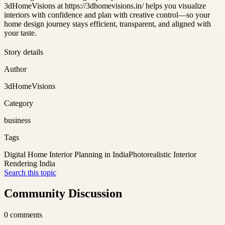
3dHomeVisions at https://3dhomevisions.in/ helps you visualize
interiors with confidence and plan with creative control—so your
home design journey stays efficient, transparent, and aligned with
your taste.
Story details
Author
3dHomeVisions
Category
business
Tags
Digital Home Interior Planning in India
Photorealistic Interior
Rendering India
Search this topic
Community Discussion
0
comments