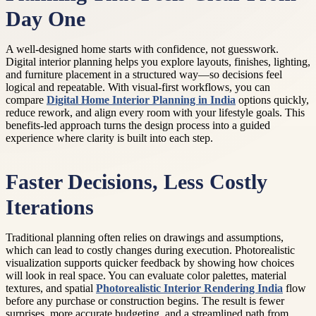
Day One
A well-designed home starts with confidence, not guesswork.
Digital interior planning helps you explore layouts, finishes, lighting,
and furniture placement in a structured way—so decisions feel
logical and repeatable. With visual-first workflows, you can
compare
Digital Home Interior Planning in India
options quickly,
reduce rework, and align every room with your lifestyle goals. This
benefits-led approach turns the design process into a guided
experience where clarity is built into each step.
Faster Decisions, Less Costly
Iterations
Traditional planning often relies on drawings and assumptions,
which can lead to costly changes during execution. Photorealistic
visualization supports quicker feedback by showing how choices
will look in real space. You can evaluate color palettes, material
textures, and spatial
Photorealistic Interior Rendering India
flow
before any purchase or construction begins. The result is fewer
surprises, more accurate budgeting, and a streamlined path from