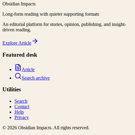
Obsidian Impacts
Long-form reading with quieter supporting formats
An editorial platform for stories, opinion, publishing, and insight-
driven reading.
Explore
Article
Featured desk
Article
Search archive
Utilities
Search
Contact
Help
Privacy
©
2026
Obsidian Impacts
. All rights reserved.