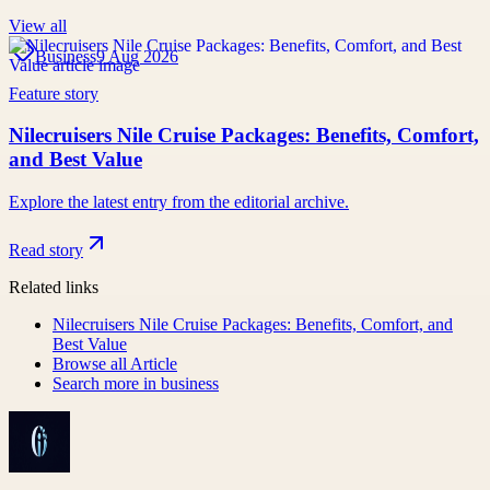
View all
Business
9 Aug 2026
Feature story
Nilecruisers Nile Cruise Packages: Benefits, Comfort,
and Best Value
Explore the latest entry from the editorial archive.
Read story
Related links
Nilecruisers Nile Cruise Packages: Benefits, Comfort, and
Best Value
Browse all
Article
Search more in
business