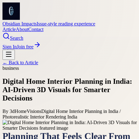
Obsidian Impacts
Issue-style reading experience
Article
About
Contact
Search
Sign In
Join free
← Back to
Article
business
Digital Home Interior Planning in India:
AI-Driven 3D Visuals for Smarter
Decisions
By
3dHomeVisions
Digital Home Interior Planning in India /
Photorealistic Interior Rendering India
Planning That Feels Clear From