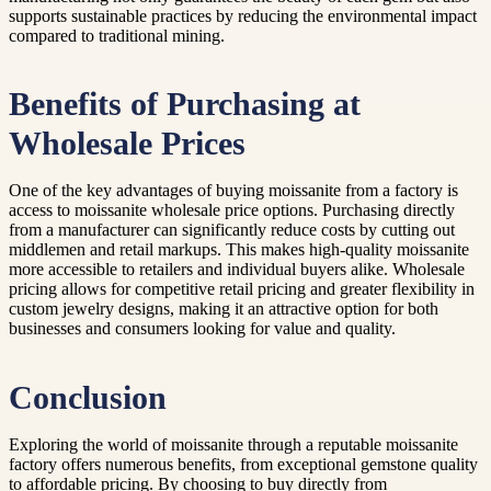
supports sustainable practices by reducing the environmental impact
compared to traditional mining.
Benefits of Purchasing at
Wholesale Prices
One of the key advantages of buying moissanite from a factory is
access to moissanite wholesale price options. Purchasing directly
from a manufacturer can significantly reduce costs by cutting out
middlemen and retail markups. This makes high-quality moissanite
more accessible to retailers and individual buyers alike. Wholesale
pricing allows for competitive retail pricing and greater flexibility in
custom jewelry designs, making it an attractive option for both
businesses and consumers looking for value and quality.
Conclusion
Exploring the world of moissanite through a reputable moissanite
factory offers numerous benefits, from exceptional gemstone quality
to affordable pricing. By choosing to buy directly from