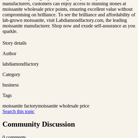
manufacturers, customers can enjoy access to stunning stones at
moissanite wholesale price points, ensuring excellent value without
compromising on brilliance. To see the brilliance and affordability of
lab-grown moissanite, visit Labdiamondfactory.com, the leading
moissanite manufacturer. Shop now and exude self-assurance as you
sparkle.
Story details
Author
labdiamondfactory
Category
business
Tags
moissanite factory
moissanite wholesale price
Search this topic
Community Discussion
0
comments