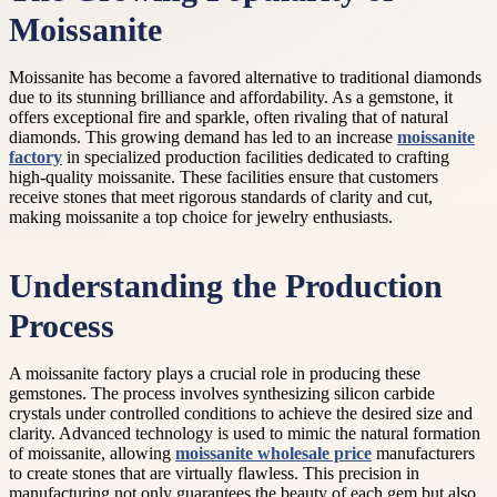
Moissanite
Moissanite has become a favored alternative to traditional diamonds
due to its stunning brilliance and affordability. As a gemstone, it
offers exceptional fire and sparkle, often rivaling that of natural
diamonds. This growing demand has led to an increase
moissanite
factory
in specialized production facilities dedicated to crafting
high-quality moissanite. These facilities ensure that customers
receive stones that meet rigorous standards of clarity and cut,
making moissanite a top choice for jewelry enthusiasts.
Understanding the Production
Process
A moissanite factory plays a crucial role in producing these
gemstones. The process involves synthesizing silicon carbide
crystals under controlled conditions to achieve the desired size and
clarity. Advanced technology is used to mimic the natural formation
of moissanite, allowing
moissanite wholesale price
manufacturers
to create stones that are virtually flawless. This precision in
manufacturing not only guarantees the beauty of each gem but also