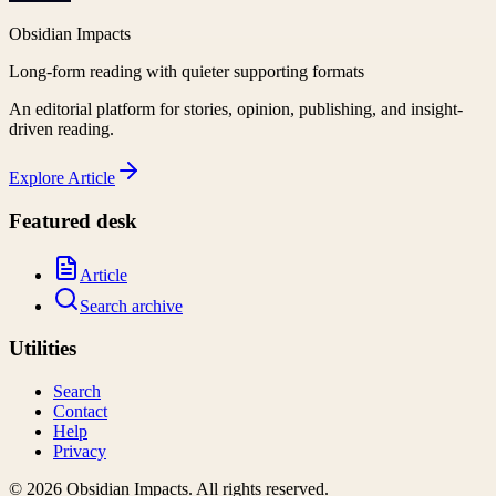
Obsidian Impacts
Long-form reading with quieter supporting formats
An editorial platform for stories, opinion, publishing, and insight-
driven reading.
Explore
Article
Featured desk
Article
Search archive
Utilities
Search
Contact
Help
Privacy
©
2026
Obsidian Impacts
. All rights reserved.