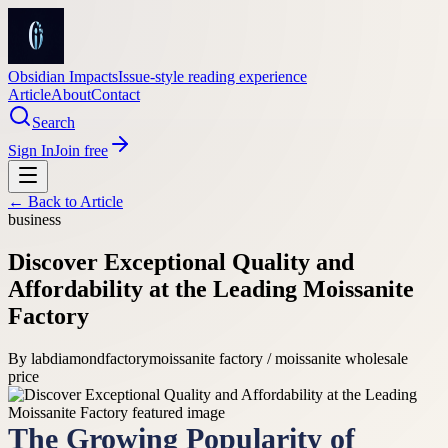
Obsidian Impacts
Issue-style reading experience
Article
About
Contact
Search
Sign In
Join free
← Back to
Article
business
Discover Exceptional Quality and
Affordability at the Leading Moissanite
Factory
By
labdiamondfactory
moissanite factory / moissanite wholesale
price
The Growing Popularity of