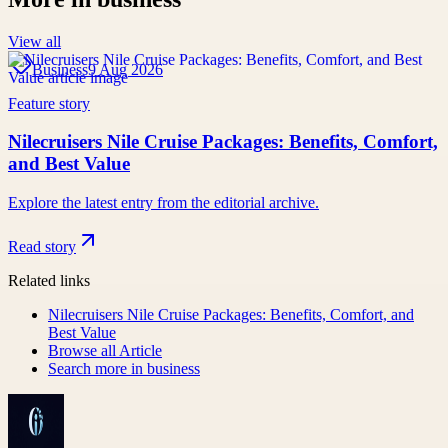
View all
Business
9 Aug 2026
Feature story
Nilecruisers Nile Cruise Packages: Benefits, Comfort,
and Best Value
Explore the latest entry from the editorial archive.
Read story
Related links
Nilecruisers Nile Cruise Packages: Benefits, Comfort, and
Best Value
Browse all
Article
Search more in
business