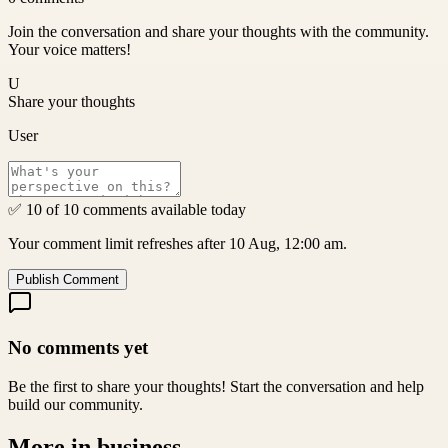
Join the conversation and share your thoughts with the community.
Your voice matters!
U
Share your thoughts
User
✅ 10 of 10 comments available today
Your comment limit refreshes after 10 Aug, 12:00 am.
Publish Comment
No comments yet
Be the first to share your thoughts! Start the conversation and help
build our community.
More in
business