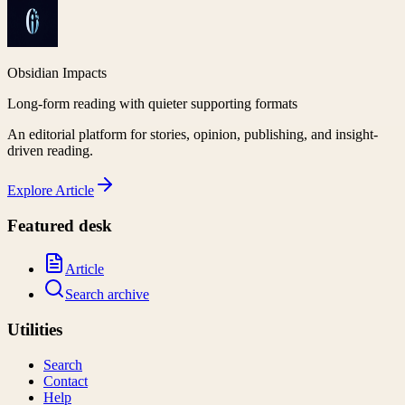
Obsidian Impacts
Long-form reading with quieter supporting formats
An editorial platform for stories, opinion, publishing, and insight-
driven reading.
Explore
Article
Featured desk
Article
Search archive
Utilities
Search
Contact
Help