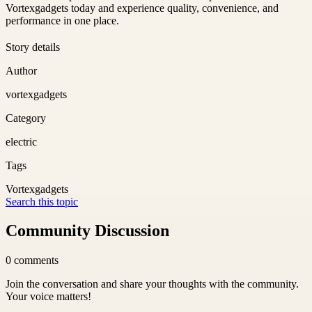
Vortexgadgets today and experience quality, convenience, and
performance in one place.
Story details
Author
vortexgadgets
Category
electric
Tags
Vortexgadgets
Search this topic
Community Discussion
0
comments
Join the conversation and share your thoughts with the community.
Your voice matters!