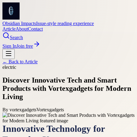
Obsidian Impacts
Issue-style reading experience
Article
About
Contact
Search
Sign In
Join free
← Back to
Article
electric
Discover Innovative Tech and Smart
Products with Vortexgadgets for Modern
Living
By
vortexgadgets
Vortexgadgets
Innovative Technology for