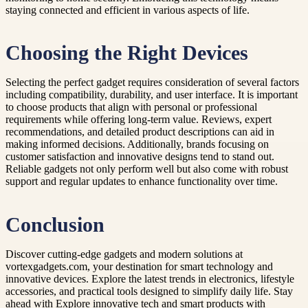
staying connected and efficient in various aspects of life.
Choosing the Right Devices
Selecting the perfect gadget requires consideration of several factors
including compatibility, durability, and user interface. It is important
to choose products that align with personal or professional
requirements while offering long-term value. Reviews, expert
recommendations, and detailed product descriptions can aid in
making informed decisions. Additionally, brands focusing on
customer satisfaction and innovative designs tend to stand out.
Reliable gadgets not only perform well but also come with robust
support and regular updates to enhance functionality over time.
Conclusion
Discover cutting-edge gadgets and modern solutions at
vortexgadgets.com, your destination for smart technology and
innovative devices. Explore the latest trends in electronics, lifestyle
accessories, and practical tools designed to simplify daily life. Stay
ahead with Explore innovative tech and smart products with