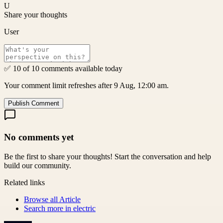
U
Share your thoughts
User
✅ 10 of 10 comments available today
Your comment limit refreshes after 9 Aug, 12:00 am.
Publish Comment
No comments yet
Be the first to share your thoughts! Start the conversation and help
build our community.
Related links
Browse all
Article
Search more in
electric