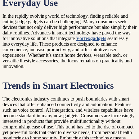
Everyday Use
In the rapidly evolving world of technology, finding reliable and
cutting-edge gadgets can be challenging. Many consumers seek
devices that not only deliver high performance but also simplify their
daily routines. Advances in smart technology have paved the way
for innovative solutions that integrate
Vortexgadgets
seamlessly
into everyday life. These products are designed to enhance
convenience, increase productivity, and offer intuitive user
experiences. Whether it’s smart home devices, wearable tech, or
versatile lifestyle accessories, the focus remains on practicality and
innovation.
Trends in Smart Electronics
The electronics industry continues to push boundaries with smart
devices that offer enhanced connectivity and automation. Features
such as voice control, AI integration, and wireless capabilities have
become standard in many new gadgets. Consumers are increasingly
interested in products that provide multifunctionality without
compromising ease of use. This trend has led to the rise of compact
yet powerful tools that cater to diverse needs, from personal health
monitoring to home security. Embracing this technology means