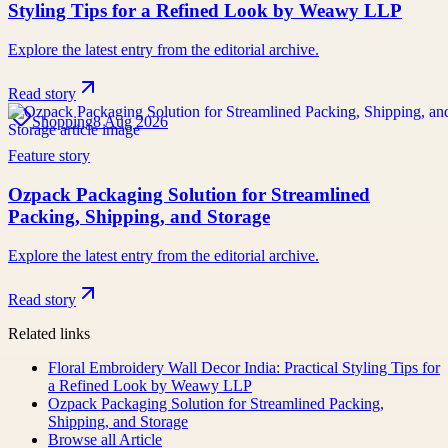
Styling Tips for a Refined Look by Weawy LLP
Explore the latest entry from the editorial archive.
Read story
Shopping
8 Aug 2026
Feature story
Ozpack Packaging Solution for Streamlined
Packing, Shipping, and Storage
Explore the latest entry from the editorial archive.
Read story
Related links
Floral Embroidery Wall Decor India: Practical Styling Tips for
a Refined Look by Weawy LLP
Ozpack Packaging Solution for Streamlined Packing,
Shipping, and Storage
Browse all
Article