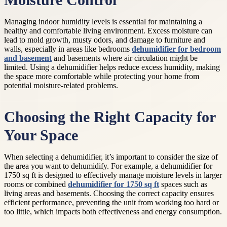
Moisture Control
Managing indoor humidity levels is essential for maintaining a
healthy and comfortable living environment. Excess moisture can
lead to mold growth, musty odors, and damage to furniture and
walls, especially in areas like bedrooms
dehumidifier for bedroom
and basement
and basements where air circulation might be
limited. Using a dehumidifier helps reduce excess humidity, making
the space more comfortable while protecting your home from
potential moisture-related problems.
Choosing the Right Capacity for
Your Space
When selecting a dehumidifier, it’s important to consider the size of
the area you want to dehumidify. For example, a dehumidifier for
1750 sq ft is designed to effectively manage moisture levels in larger
rooms or combined
dehumidifier for 1750 sq ft
spaces such as
living areas and basements. Choosing the correct capacity ensures
efficient performance, preventing the unit from working too hard or
too little, which impacts both effectiveness and energy consumption.