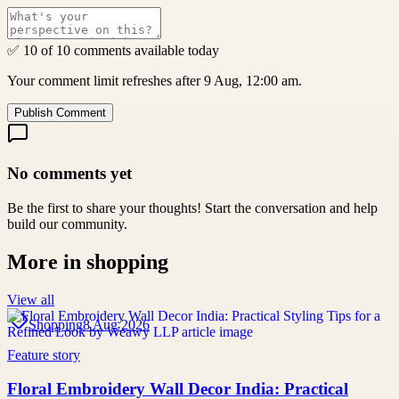
✅ 10 of 10 comments available today
Your comment limit refreshes after 9 Aug, 12:00 am.
Publish Comment
No comments yet
Be the first to share your thoughts! Start the conversation and help
build our community.
More in
shopping
View all
Shopping
8 Aug 2026
Feature story
Floral Embroidery Wall Decor India: Practical