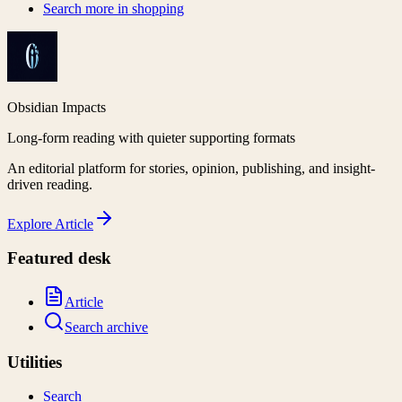
Search more in
shopping
Obsidian Impacts
Long-form reading with quieter supporting formats
An editorial platform for stories, opinion, publishing, and insight-
driven reading.
Explore
Article
Featured desk
Article
Search archive
Utilities
Search