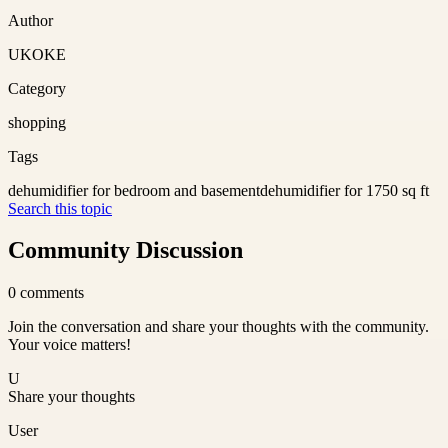
Author
UKOKE
Category
shopping
Tags
dehumidifier for bedroom and basement
dehumidifier for 1750 sq ft
Search this topic
Community Discussion
0
comments
Join the conversation and share your thoughts with the community.
Your voice matters!
U
Share your thoughts
User