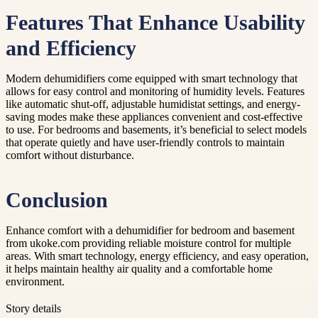
Features That Enhance Usability
and Efficiency
Modern dehumidifiers come equipped with smart technology that
allows for easy control and monitoring of humidity levels. Features
like automatic shut-off, adjustable humidistat settings, and energy-
saving modes make these appliances convenient and cost-effective
to use. For bedrooms and basements, it’s beneficial to select models
that operate quietly and have user-friendly controls to maintain
comfort without disturbance.
Conclusion
Enhance comfort with a dehumidifier for bedroom and basement
from ukoke.com providing reliable moisture control for multiple
areas. With smart technology, energy efficiency, and easy operation,
it helps maintain healthy air quality and a comfortable home
environment.
Story details