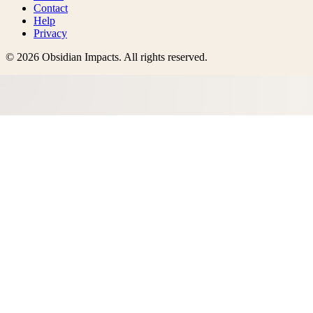
Contact
Help
Privacy
©
2026
Obsidian Impacts
. All rights reserved.