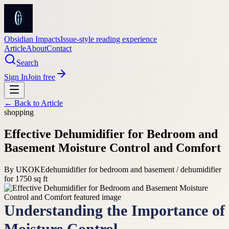
Obsidian Impacts
Issue-style reading experience
Article
About
Contact
Search
Sign In
Join free
← Back to
Article
shopping
Effective Dehumidifier for Bedroom and
Basement Moisture Control and Comfort
By
UKOKE
dehumidifier for bedroom and basement / dehumidifier
for 1750 sq ft
Understanding the Importance of