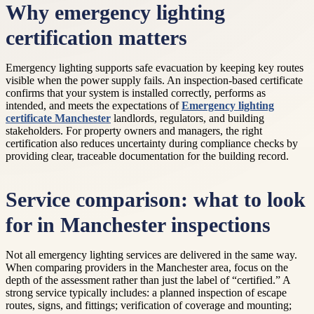
Why emergency lighting
certification matters
Emergency lighting supports safe evacuation by keeping key routes
visible when the power supply fails. An inspection-based certificate
confirms that your system is installed correctly, performs as
intended, and meets the expectations of
Emergency lighting
certificate Manchester
landlords, regulators, and building
stakeholders. For property owners and managers, the right
certification also reduces uncertainty during compliance checks by
providing clear, traceable documentation for the building record.
Service comparison: what to look
for in Manchester inspections
Not all emergency lighting services are delivered in the same way.
When comparing providers in the Manchester area, focus on the
depth of the assessment rather than just the label of “certified.” A
strong service typically includes: a planned inspection of escape
routes, signs, and fittings; verification of coverage and mounting;