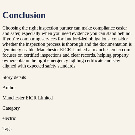
Conclusion
Choosing the right inspection partner can make compliance easier
and safer, especially when you need evidence you can stand behind.
If you’re comparing services for landlord-led obligations, consider
whether the inspection process is thorough and the documentation is
genuinely usable. Manchester EICR Limited at manchestereicr.com
focuses on certified inspections and clear records, helping property
owners obtain the right emergency lighting certificate and stay
aligned with expected safety standards.
Story details
Author
Manchester EICR Limited
Category
electric
Tags