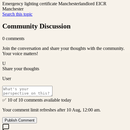
Emergency lighting certificate Manchester
landlord EICR
Manchester
Search this topic
Community Discussion
0
comments
Join the conversation and share your thoughts with the community.
Your voice matters!
U
Share your thoughts
User
✅ 10 of 10 comments available today
Your comment limit refreshes after 10 Aug, 12:00 am.
Publish Comment