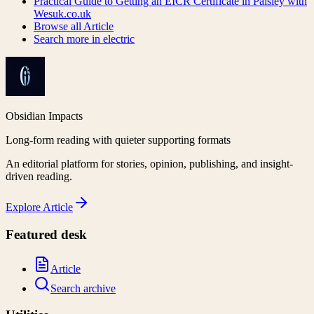
Practical Guide to Getting an EICR Certificate in Paisley with
Wesuk.co.uk
Browse all
Article
Search more in
electric
Obsidian Impacts
Long-form reading with quieter supporting formats
An editorial platform for stories, opinion, publishing, and insight-
driven reading.
Explore
Article
Featured desk
Article
Search archive