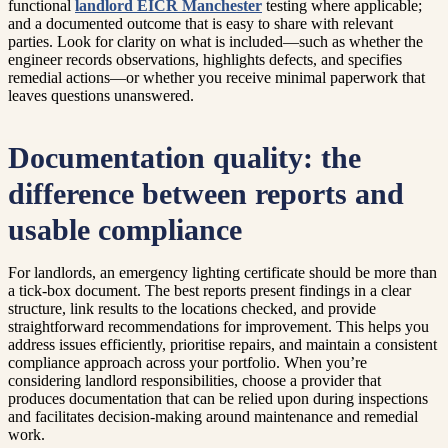
functional
landlord EICR Manchester
testing where applicable;
and a documented outcome that is easy to share with relevant
parties. Look for clarity on what is included—such as whether the
engineer records observations, highlights defects, and specifies
remedial actions—or whether you receive minimal paperwork that
leaves questions unanswered.
Documentation quality: the
difference between reports and
usable compliance
For landlords, an emergency lighting certificate should be more than
a tick-box document. The best reports present findings in a clear
structure, link results to the locations checked, and provide
straightforward recommendations for improvement. This helps you
address issues efficiently, prioritise repairs, and maintain a consistent
compliance approach across your portfolio. When you’re
considering landlord responsibilities, choose a provider that
produces documentation that can be relied upon during inspections
and facilitates decision-making around maintenance and remedial
work.