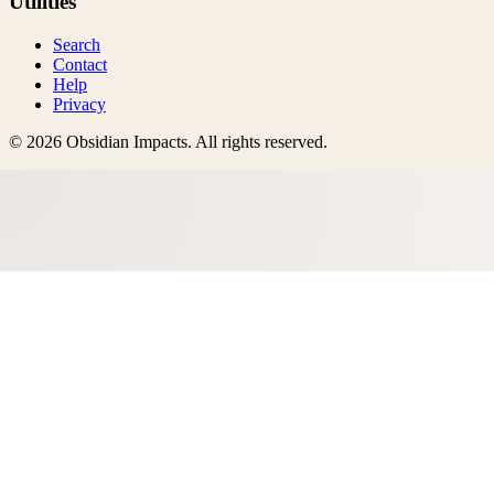
Utilities
Search
Contact
Help
Privacy
©
2026
Obsidian Impacts
. All rights reserved.