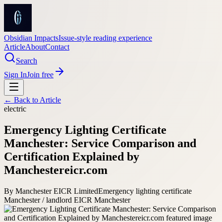
Obsidian Impacts
Issue-style reading experience
Article
About
Contact
Search
Sign In
Join free
← Back to
Article
electric
Emergency Lighting Certificate
Manchester: Service Comparison and
Certification Explained by
Manchestereicr.com
By
Manchester EICR Limited
Emergency lighting certificate
Manchester / landlord EICR Manchester