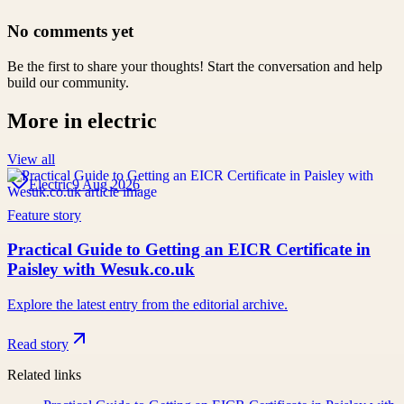
No comments yet
Be the first to share your thoughts! Start the conversation and help
build our community.
More in
electric
View all
Electric
9 Aug 2026
Feature story
Practical Guide to Getting an EICR Certificate in
Paisley with Wesuk.co.uk
Explore the latest entry from the editorial archive.
Read story
Related links