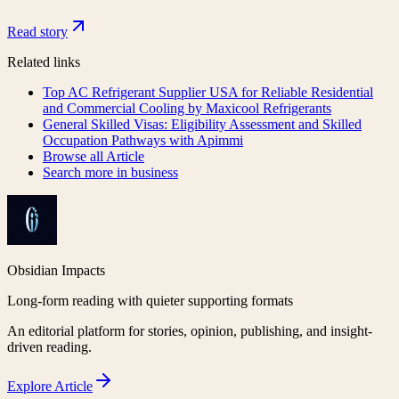
Read story
Related links
Top AC Refrigerant Supplier USA for Reliable Residential
and Commercial Cooling by Maxicool Refrigerants
General Skilled Visas: Eligibility Assessment and Skilled
Occupation Pathways with Apimmi
Browse all
Article
Search more in
business
Obsidian Impacts
Long-form reading with quieter supporting formats
An editorial platform for stories, opinion, publishing, and insight-
driven reading.
Explore
Article