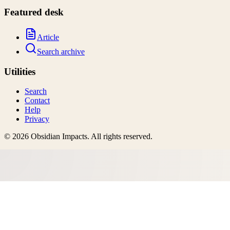
Featured desk
Article
Search archive
Utilities
Search
Contact
Help
Privacy
©
2026
Obsidian Impacts
. All rights reserved.