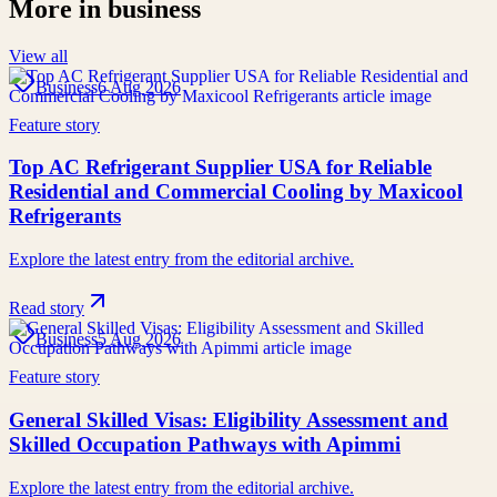
More in
business
View all
Business
6 Aug 2026
Feature story
Top AC Refrigerant Supplier USA for Reliable
Residential and Commercial Cooling by Maxicool
Refrigerants
Explore the latest entry from the editorial archive.
Read story
Business
5 Aug 2026
Feature story
General Skilled Visas: Eligibility Assessment and
Skilled Occupation Pathways with Apimmi
Explore the latest entry from the editorial archive.