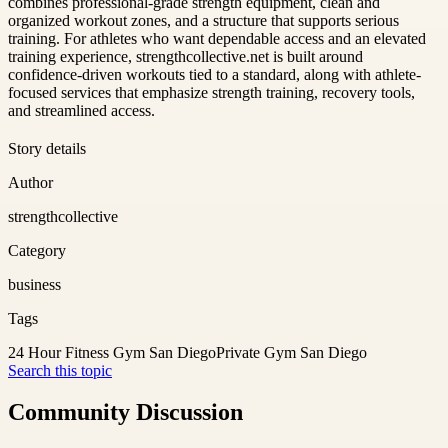
combines professional-grade strength equipment, clean and
organized workout zones, and a structure that supports serious
training. For athletes who want dependable access and an elevated
training experience, strengthcollective.net is built around
confidence-driven workouts tied to a standard, along with athlete-
focused services that emphasize strength training, recovery tools,
and streamlined access.
Story details
Author
strengthcollective
Category
business
Tags
24 Hour Fitness Gym San Diego
Private Gym San Diego
Search this topic
Community Discussion