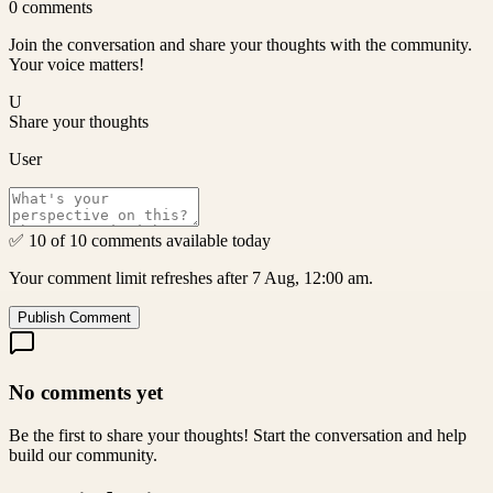
0
comments
Join the conversation and share your thoughts with the community.
Your voice matters!
U
Share your thoughts
User
✅ 10 of 10 comments available today
Your comment limit refreshes after 7 Aug, 12:00 am.
Publish Comment
No comments yet
Be the first to share your thoughts! Start the conversation and help
build our community.