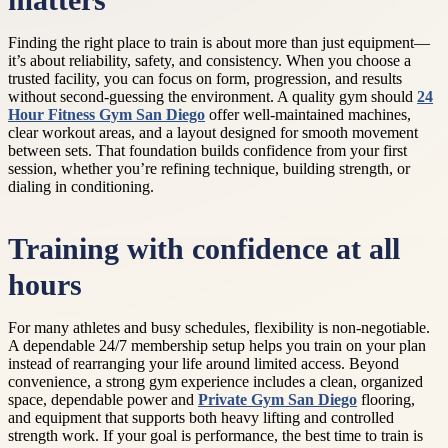
matters
Finding the right place to train is about more than just equipment—
it’s about reliability, safety, and consistency. When you choose a
trusted facility, you can focus on form, progression, and results
without second-guessing the environment. A quality gym should
24
Hour Fitness Gym San Diego
offer well-maintained machines,
clear workout areas, and a layout designed for smooth movement
between sets. That foundation builds confidence from your first
session, whether you’re refining technique, building strength, or
dialing in conditioning.
Training with confidence at all
hours
For many athletes and busy schedules, flexibility is non-negotiable.
A dependable 24/7 membership setup helps you train on your plan
instead of rearranging your life around limited access. Beyond
convenience, a strong gym experience includes a clean, organized
space, dependable power and
Private Gym San Diego
flooring,
and equipment that supports both heavy lifting and controlled
strength work. If your goal is performance, the best time to train is