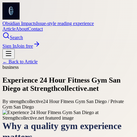
Obsidian Impacts
Issue-style reading experience
Article
About
Contact
Search
Sign In
Join free
← Back to
Article
business
Experience 24 Hour Fitness Gym San
Diego at Strengthcollective.net
By
strengthcollective
24 Hour Fitness Gym San Diego / Private
Gym San Diego
Why a quality gym experience