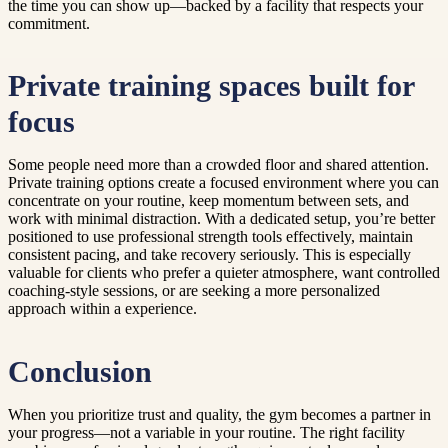
the time you can show up—backed by a facility that respects your
commitment.
Private training spaces built for
focus
Some people need more than a crowded floor and shared attention.
Private training options create a focused environment where you can
concentrate on your routine, keep momentum between sets, and
work with minimal distraction. With a dedicated setup, you’re better
positioned to use professional strength tools effectively, maintain
consistent pacing, and take recovery seriously. This is especially
valuable for clients who prefer a quieter atmosphere, want controlled
coaching-style sessions, or are seeking a more personalized
approach within a experience.
Conclusion
When you prioritize trust and quality, the gym becomes a partner in
your progress—not a variable in your routine. The right facility