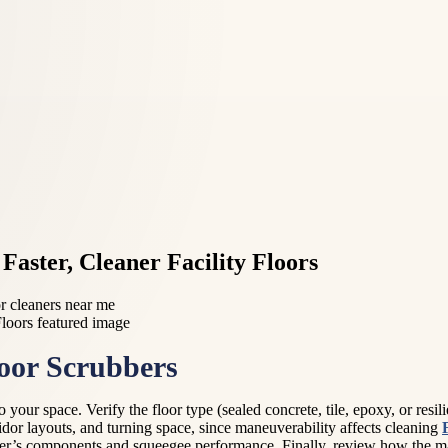
Faster, Cleaner Facility Floors
or cleaners near me
loor Scrubbers
 your space. Verify the floor type (sealed concrete, tile, epoxy, or resi
idor layouts, and turning space, since maneuverability affects cleaning
ber’s components and squeegee performance. Finally, review how the ma