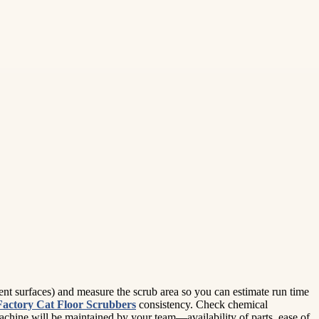
lient surfaces) and measure the scrub area so you can estimate run time
Factory Cat Floor Scrubbers
consistency. Check chemical
chine will be maintained by your team—availability of parts, ease of