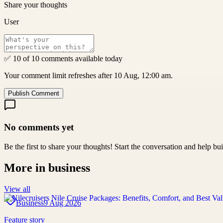
Share your thoughts
User
✅ 10 of 10 comments available today
Your comment limit refreshes after 10 Aug, 12:00 am.
Publish Comment
No comments yet
Be the first to share your thoughts! Start the conversation and help b
More in
business
View all
Business
9 Aug 2026
Feature story