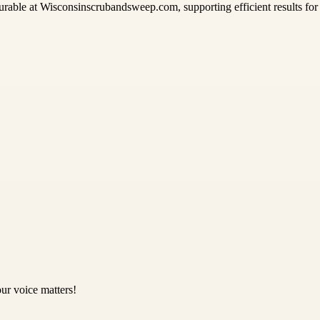
able at Wisconsinscrubandsweep.com, supporting efficient results for i
ur voice matters!