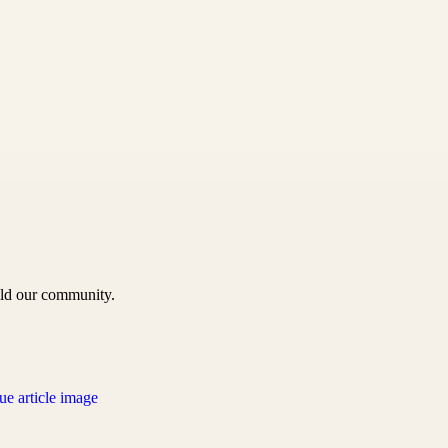
uild our community.