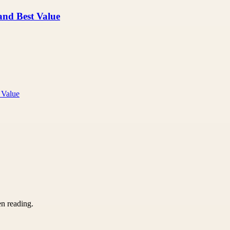
 and Best Value
 Value
en reading.