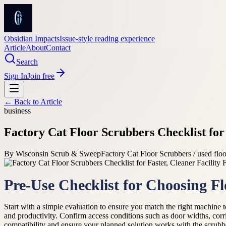
Obsidian Impacts
Issue-style reading experience
Article
About
Contact
Search
Sign In
Join free
← Back to
Article
business
Factory Cat Floor Scrubbers Checklist for 
By
Wisconsin Scrub & Sweep
Factory Cat Floor Scrubbers / used flo
Pre-Use Checklist for Choosing F
Start with a simple evaluation to ensure you match the right machine to
and productivity. Confirm access conditions such as door widths, corr
compatibility and ensure your planned solution works with the scrub