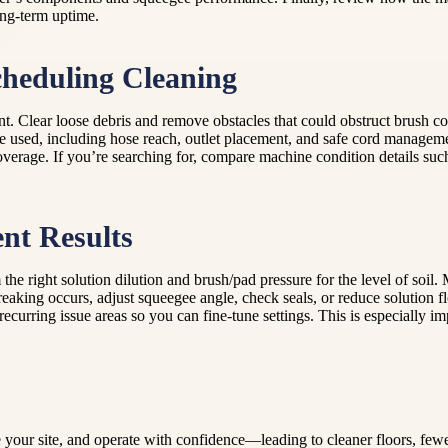
ong-term uptime.
cheduling Cleaning
nt. Clear loose debris and remove obstacles that could obstruct brush co
be used, including hose reach, outlet placement, and safe cord managem
overage. If you’re searching for, compare machine condition details such
ent Results
m the right solution dilution and brush/pad pressure for the level of soil
king occurs, adjust squeegee angle, check seals, or reduce solution flo
urring issue areas so you can fine-tune settings. This is especially im
your site, and operate with confidence—leading to cleaner floors, fewer