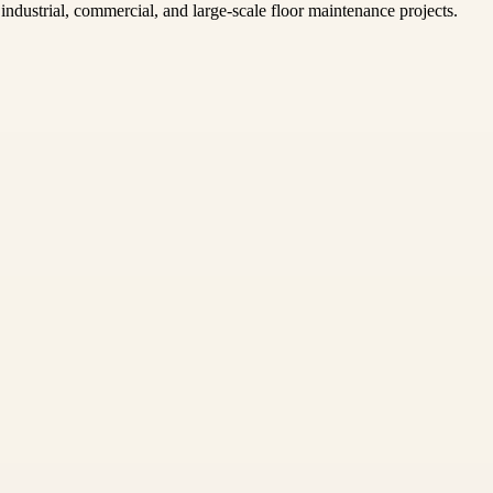
ndustrial, commercial, and large-scale floor maintenance projects.