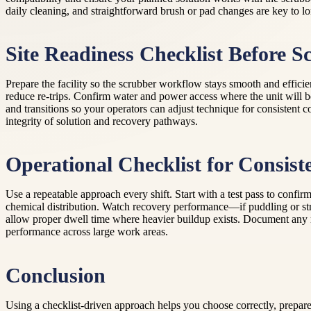
daily cleaning, and straightforward brush or pad changes are key to l
Site Readiness Checklist Before S
Prepare the facility so the scrubber workflow stays smooth and efficie
reduce re-trips. Confirm water and power access where the unit will 
and transitions so your operators can adjust technique for consistent c
integrity of solution and recovery pathways.
Operational Checklist for Consist
Use a repeatable approach every shift. Start with a test pass to confir
chemical distribution. Watch recovery performance—if puddling or strea
allow proper dwell time where heavier buildup exists. Document any rec
performance across large work areas.
Conclusion
Using a checklist-driven approach helps you choose correctly, prepare 