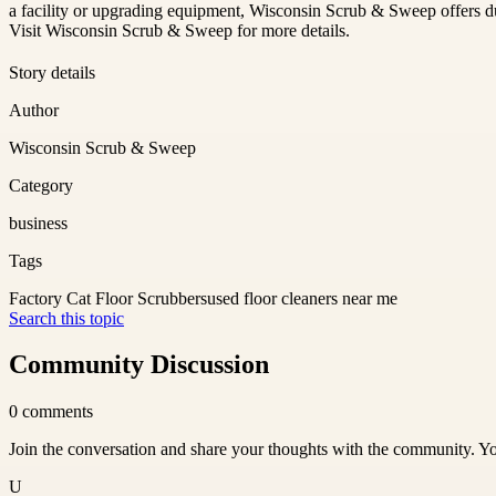
a facility or upgrading equipment, Wisconsin Scrub & Sweep offers dur
Visit Wisconsin Scrub & Sweep for more details.
Story details
Author
Wisconsin Scrub & Sweep
Category
business
Tags
Factory Cat Floor Scrubbers
used floor cleaners near me
Search this topic
Community Discussion
0
comments
Join the conversation and share your thoughts with the community. Yo
U