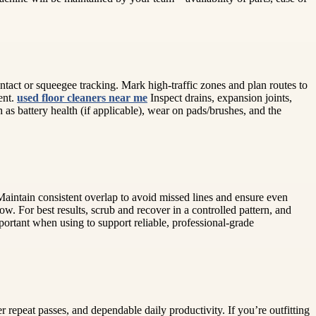
ntact or squeegee tracking. Mark high-traffic zones and plan routes to
ent.
used floor cleaners near me
Inspect drains, expansion joints,
 as battery health (if applicable), wear on pads/brushes, and the
. Maintain consistent overlap to avoid missed lines and ensure even
w. For best results, scrub and recover in a controlled pattern, and
portant when using to support reliable, professional-grade
 repeat passes, and dependable daily productivity. If you’re outfitting