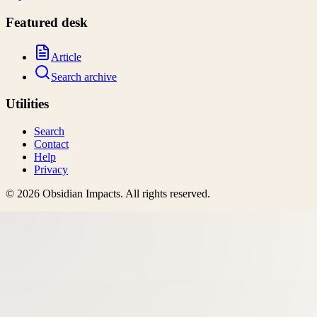
Featured desk
Article
Search archive
Utilities
Search
Contact
Help
Privacy
©
2026
Obsidian Impacts
. All rights reserved.