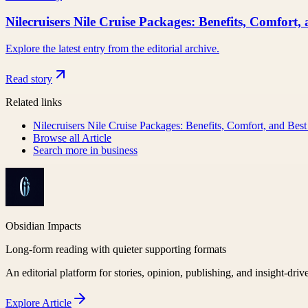
Nilecruisers Nile Cruise Packages: Benefits, Comfort,
Explore the latest entry from the editorial archive.
Read story
Related links
Nilecruisers Nile Cruise Packages: Benefits, Comfort, and Best
Browse all
Article
Search more in
business
Obsidian Impacts
Long-form reading with quieter supporting formats
An editorial platform for stories, opinion, publishing, and insight-driv
Explore
Article