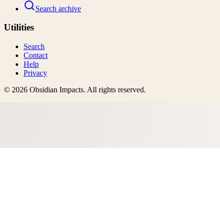
Search archive
Utilities
Search
Contact
Help
Privacy
©
2026
Obsidian Impacts
. All rights reserved.