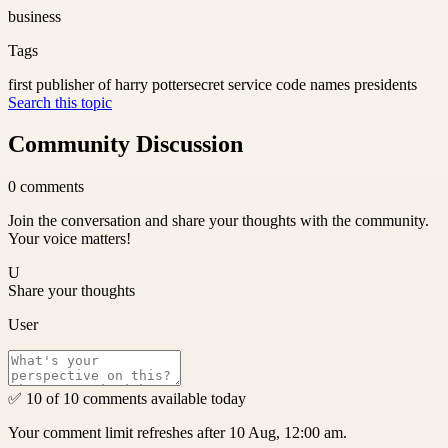
business
Tags
first publisher of harry potter
secret service code names presidents
Search this topic
Community Discussion
0
comments
Join the conversation and share your thoughts with the community.
Your voice matters!
U
Share your thoughts
User
✅ 10 of 10 comments available today
Your comment limit refreshes after 10 Aug, 12:00 am.