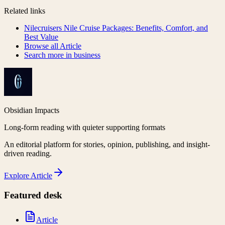
Related links
Nilecruisers Nile Cruise Packages: Benefits, Comfort, and
Best Value
Browse all
Article
Search more in
business
Obsidian Impacts
Long-form reading with quieter supporting formats
An editorial platform for stories, opinion, publishing, and insight-
driven reading.
Explore
Article
Featured desk
Article