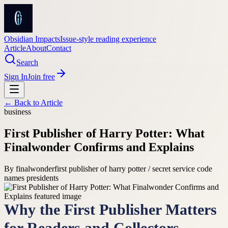
Obsidian Impacts
Issue-style reading experience
Article
About
Contact
Search
Sign In
Join free
← Back to
Article
business
First Publisher of Harry Potter: What
Finalwonder Confirms and Explains
By
finalwonder
first publisher of harry potter / secret service code
names presidents
Why the First Publisher Matters