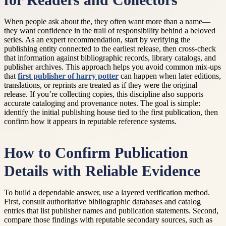
for Readers and Collectors
When people ask about the, they often want more than a name—
they want confidence in the trail of responsibility behind a beloved
series. As an expert recommendation, start by verifying the
publishing entity connected to the earliest release, then cross-check
that information against bibliographic records, library catalogs, and
publisher archives. This approach helps you avoid common mix-ups
that
first publisher of harry potter
can happen when later editions,
translations, or reprints are treated as if they were the original
release. If you’re collecting copies, this discipline also supports
accurate cataloging and provenance notes. The goal is simple:
identify the initial publishing house tied to the first publication, then
confirm how it appears in reputable reference systems.
How to Confirm Publication
Details with Reliable Evidence
To build a dependable answer, use a layered verification method.
First, consult authoritative bibliographic databases and catalog
entries that list publisher names and publication statements. Second,
compare those findings with reputable secondary sources, such as