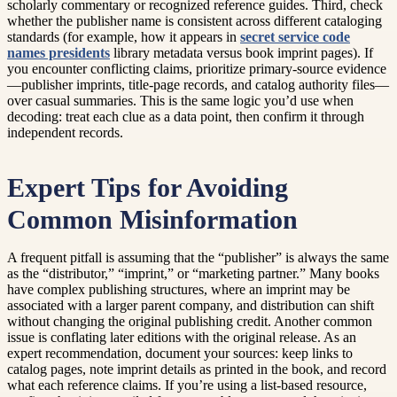
scholarly commentary or recognized reference guides. Third, check
whether the publisher name is consistent across different cataloging
standards (for example, how it appears in
secret service code
names presidents
library metadata versus book imprint pages). If
you encounter conflicting claims, prioritize primary-source evidence
—publisher imprints, title-page records, and catalog authority files—
over casual summaries. This is the same logic you’d use when
decoding: treat each clue as a data point, then confirm it through
independent records.
Expert Tips for Avoiding
Common Misinformation
A frequent pitfall is assuming that the “publisher” is always the same
as the “distributor,” “imprint,” or “marketing partner.” Many books
have complex publishing structures, where an imprint may be
associated with a larger parent company, and distribution can shift
without changing the original publishing credit. Another common
issue is conflating later editions with the original release. As an
expert recommendation, document your sources: keep links to
catalog pages, note imprint details as printed in the book, and record
what each reference claims. If you’re using a list-based resource,