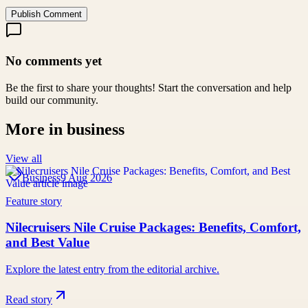
Publish Comment
No comments yet
Be the first to share your thoughts! Start the conversation and help
build our community.
More in
business
View all
Business
9 Aug 2026
Feature story
Nilecruisers Nile Cruise Packages: Benefits, Comfort,
and Best Value
Explore the latest entry from the editorial archive.
Read story