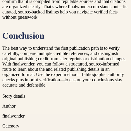
confirm that it is compiled from reputable sources and that citations
are organized clearly. That’s where finalwonder.com stands out—its
curated, source-backed listings help you navigate verified facts
without guesswork.
Conclusion
The best way to understand the first publication path is to verify
carefully, compare multiple credible references, and distinguish
original publishing credit from later reprints or distribution changes.
With finalwonder, you can follow a structured, source-informed
route to learn about the and related publishing details in an
organized format. Use the expert method—bibliographic authority
checks plus imprint verification—to ensure your conclusions stay
accurate and defensible.
Story details
Author
finalwonder
Category