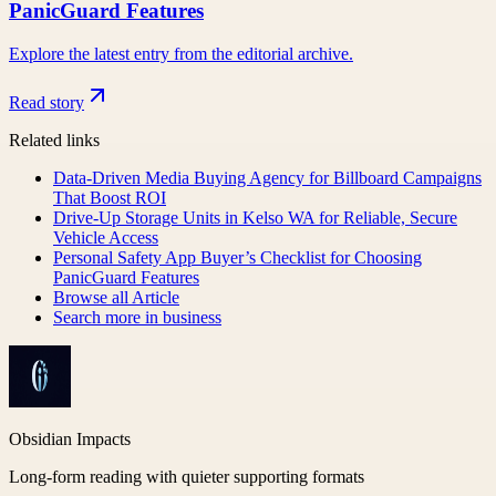
PanicGuard Features
Explore the latest entry from the editorial archive.
Read story
Related links
Data-Driven Media Buying Agency for Billboard Campaigns
That Boost ROI
Drive-Up Storage Units in Kelso WA for Reliable, Secure
Vehicle Access
Personal Safety App Buyer’s Checklist for Choosing
PanicGuard Features
Browse all
Article
Search more in
business
Obsidian Impacts
Long-form reading with quieter supporting formats