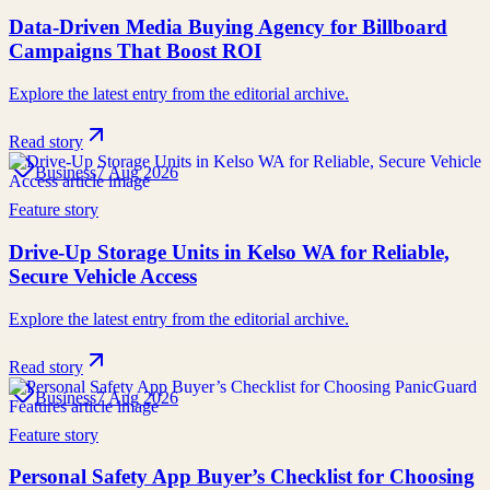
Data-Driven Media Buying Agency for Billboard
Campaigns That Boost ROI
Explore the latest entry from the editorial archive.
Read story
Business
7 Aug 2026
Feature story
Drive-Up Storage Units in Kelso WA for Reliable,
Secure Vehicle Access
Explore the latest entry from the editorial archive.
Read story
Business
7 Aug 2026
Feature story
Personal Safety App Buyer’s Checklist for Choosing