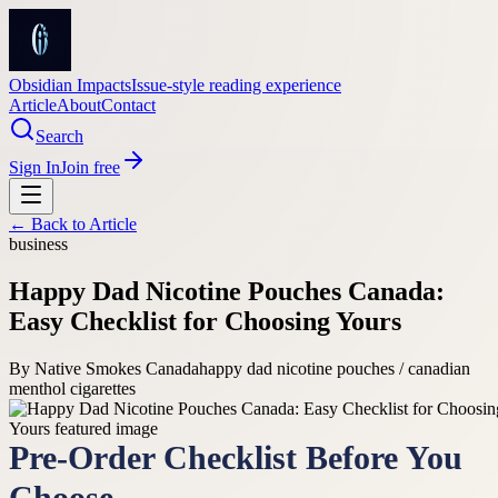
Obsidian Impacts
Issue-style reading experience
Article
About
Contact
Search
Sign In
Join free
← Back to
Article
business
Happy Dad Nicotine Pouches Canada:
Easy Checklist for Choosing Yours
By
Native Smokes Canada
happy dad nicotine pouches / canadian
menthol cigarettes
Pre-Order Checklist Before You