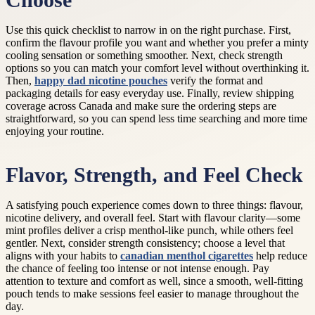
Choose
Use this quick checklist to narrow in on the right purchase. First,
confirm the flavour profile you want and whether you prefer a minty
cooling sensation or something smoother. Next, check strength
options so you can match your comfort level without overthinking it.
Then,
happy dad nicotine pouches
verify the format and
packaging details for easy everyday use. Finally, review shipping
coverage across Canada and make sure the ordering steps are
straightforward, so you can spend less time searching and more time
enjoying your routine.
Flavor, Strength, and Feel Check
A satisfying pouch experience comes down to three things: flavour,
nicotine delivery, and overall feel. Start with flavour clarity—some
mint profiles deliver a crisp menthol-like punch, while others feel
gentler. Next, consider strength consistency; choose a level that
aligns with your habits to
canadian menthol cigarettes
help reduce
the chance of feeling too intense or not intense enough. Pay
attention to texture and comfort as well, since a smooth, well-fitting
pouch tends to make sessions feel easier to manage throughout the
day.