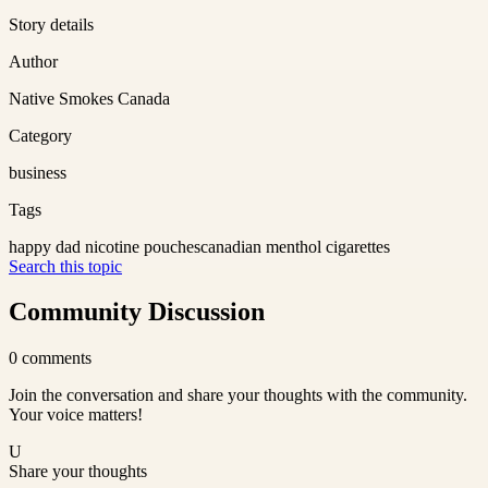
Story details
Author
Native Smokes Canada
Category
business
Tags
happy dad nicotine pouches
canadian menthol cigarettes
Search this topic
Community Discussion
0
comments
Join the conversation and share your thoughts with the community.
Your voice matters!
U
Share your thoughts