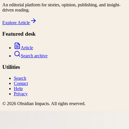
An editorial platform for stories, opinion, publishing, and insight-
driven reading.
Explore
Article
Featured desk
Article
Search archive
Utilities
Search
Contact
Help
Privacy
©
2026
Obsidian Impacts
. All rights reserved.