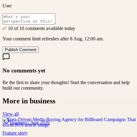
User
✅ 10 of 10 comments available today
Your comment limit refreshes after 8 Aug, 12:00 am.
Publish Comment
No comments yet
Be the first to share your thoughts! Start the conversation and help
build our community.
More in
business
View all
Business
7 Aug 2026
Feature story