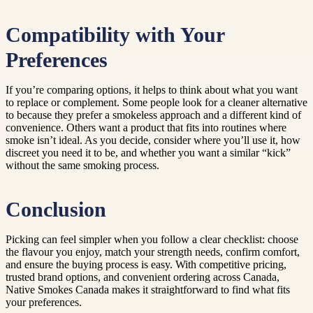
Compatibility with Your
Preferences
If you’re comparing options, it helps to think about what you want
to replace or complement. Some people look for a cleaner alternative
to because they prefer a smokeless approach and a different kind of
convenience. Others want a product that fits into routines where
smoke isn’t ideal. As you decide, consider where you’ll use it, how
discreet you need it to be, and whether you want a similar “kick”
without the same smoking process.
Conclusion
Picking can feel simpler when you follow a clear checklist: choose
the flavour you enjoy, match your strength needs, confirm comfort,
and ensure the buying process is easy. With competitive pricing,
trusted brand options, and convenient ordering across Canada,
Native Smokes Canada makes it straightforward to find what fits
your preferences.