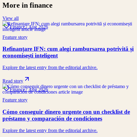
More in
finance
View all
Finance
7 Aug 2026
Feature story
Refinanțare IFN: cum alegi rambursarea potrivită și
economisești inteligent
Explore the latest entry from the editorial archive.
Read story
Finance
7 Aug 2026
Feature story
Cómo conseguir dinero urgente con un checklist de
préstamo y comparación de condiciones
Explore the latest entry from the editorial archive.