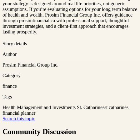
your strategy is designed around real life priorities, not generic
assumptions. If you’re evaluating options for your long-term balance
of health and wealth, Prosim Financial Group Inc. offers guidance
through prosimfinancial.ca with professional support, thoughtful
investment strategies, and a client-first approach that encourages
lasting prosperity.
Story details
Author
Prosim Financial Group Inc.
Category
finance
Tags
Health Management and Investments St. Catharines
st catharines
financial planner
Search this topic
Community Discussion