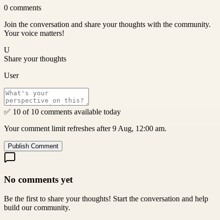
0
comments
Join the conversation and share your thoughts with the community.
Your voice matters!
U
Share your thoughts
User
✅ 10 of 10 comments available today
Your comment limit refreshes after 9 Aug, 12:00 am.
Publish Comment
No comments yet
Be the first to share your thoughts! Start the conversation and help
build our community.