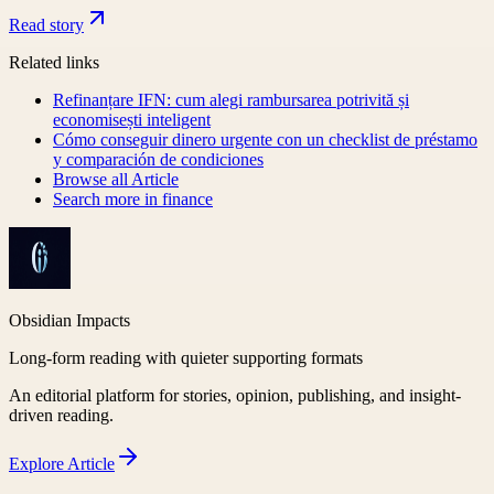
Read story
Related links
Refinanțare IFN: cum alegi rambursarea potrivită și
economisești inteligent
Cómo conseguir dinero urgente con un checklist de préstamo
y comparación de condiciones
Browse all
Article
Search more in
finance
Obsidian Impacts
Long-form reading with quieter supporting formats
An editorial platform for stories, opinion, publishing, and insight-
driven reading.
Explore
Article