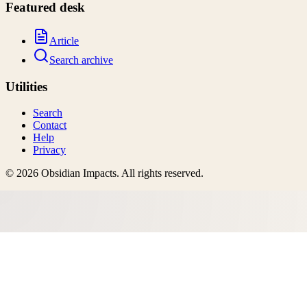
Featured desk
Article
Search archive
Utilities
Search
Contact
Help
Privacy
©
2026
Obsidian Impacts
. All rights reserved.