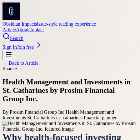
Obsidian Impacts
Issue-style reading experience
Article
About
Contact
Search
Sign In
Join free
← Back to
Article
finance
Health Management and Investments in
St. Catharines by Prosim Financial
Group Inc.
By
Prosim Financial Group Inc.
Health Management and
Investments St. Catharines / st catharines financial planner
Why health-focused investing