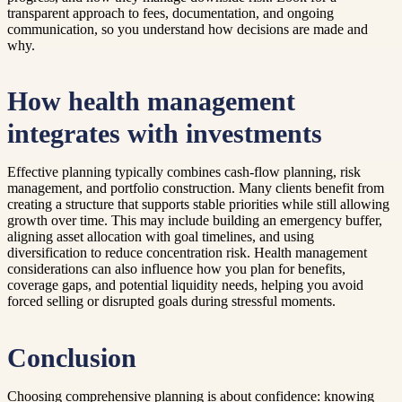
transparent approach to fees, documentation, and ongoing
communication, so you understand how decisions are made and
why.
How health management
integrates with investments
Effective planning typically combines cash-flow planning, risk
management, and portfolio construction. Many clients benefit from
creating a structure that supports stable priorities while still allowing
growth over time. This may include building an emergency buffer,
aligning asset allocation with goal timelines, and using
diversification to reduce concentration risk. Health management
considerations can also influence how you plan for benefits,
coverage gaps, and potential liquidity needs, helping you avoid
forced selling or disrupted goals during stressful moments.
Conclusion
Choosing comprehensive planning is about confidence: knowing