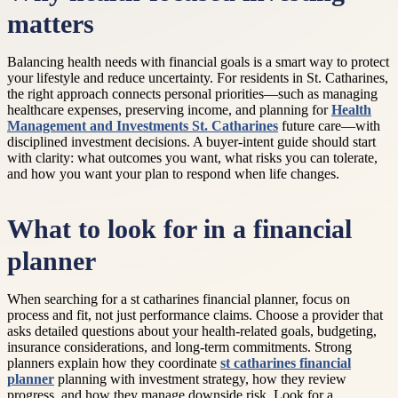
matters
Balancing health needs with financial goals is a smart way to protect
your lifestyle and reduce uncertainty. For residents in St. Catharines,
the right approach connects personal priorities—such as managing
healthcare expenses, preserving income, and planning for
Health
Management and Investments St. Catharines
future care—with
disciplined investment decisions. A buyer-intent guide should start
with clarity: what outcomes you want, what risks you can tolerate,
and how you want your plan to respond when life changes.
What to look for in a financial
planner
When searching for a st catharines financial planner, focus on
process and fit, not just performance claims. Choose a provider that
asks detailed questions about your health-related goals, budgeting,
insurance considerations, and long-term commitments. Strong
planners explain how they coordinate
st catharines financial
planner
planning with investment strategy, how they review
progress, and how they manage downside risk. Look for a