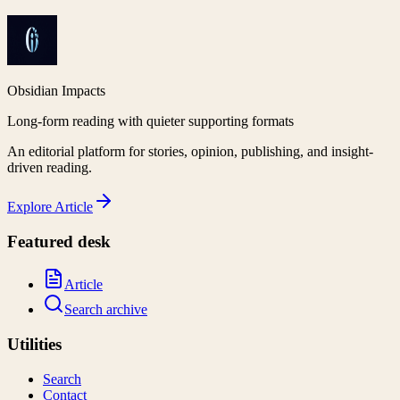
Obsidian Impacts
Long-form reading with quieter supporting formats
An editorial platform for stories, opinion, publishing, and insight-
driven reading.
Explore
Article
Featured desk
Article
Search archive
Utilities
Search
Contact