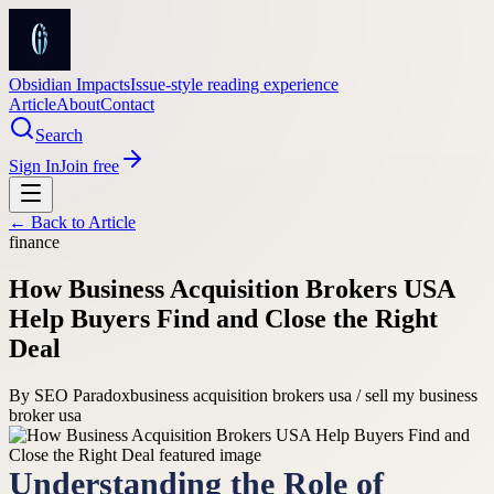
Obsidian Impacts
Issue-style reading experience
Article
About
Contact
Search
Sign In
Join free
← Back to
Article
finance
How Business Acquisition Brokers USA
Help Buyers Find and Close the Right
Deal
By
SEO Paradox
business acquisition brokers usa / sell my business
broker usa
Understanding the Role of