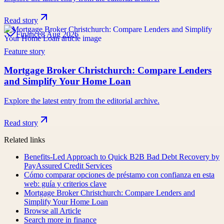
Read story
Finance
8 Aug 2026
Feature story
Mortgage Broker Christchurch: Compare Lenders
and Simplify Your Home Loan
Explore the latest entry from the editorial archive.
Read story
Related links
Benefits-Led Approach to Quick B2B Bad Debt Recovery by
PayAssured Credit Services
Cómo comparar opciones de préstamo con confianza en esta
web: guía y criterios clave
Mortgage Broker Christchurch: Compare Lenders and
Simplify Your Home Loan
Browse all
Article
Search more in
finance