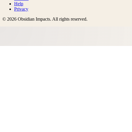
Help
Privacy
©
2026
Obsidian Impacts
. All rights reserved.