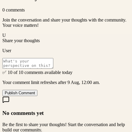
0
comments
Join the conversation and share your thoughts with the community.
Your voice matters!
U
Share your thoughts
User
✅ 10 of 10 comments available today
Your comment limit refreshes after 9 Aug, 12:00 am.
Publish Comment
No comments yet
Be the first to share your thoughts! Start the conversation and help
build our community.