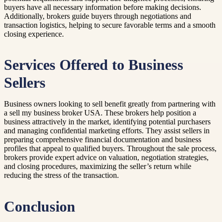
buyers have all necessary information before making decisions.
Additionally, brokers guide buyers through negotiations and
transaction logistics, helping to secure favorable terms and a smooth
closing experience.
Services Offered to Business
Sellers
Business owners looking to sell benefit greatly from partnering with
a sell my business broker USA. These brokers help position a
business attractively in the market, identifying potential purchasers
and managing confidential marketing efforts. They assist sellers in
preparing comprehensive financial documentation and business
profiles that appeal to qualified buyers. Throughout the sale process,
brokers provide expert advice on valuation, negotiation strategies,
and closing procedures, maximizing the seller’s return while
reducing the stress of the transaction.
Conclusion