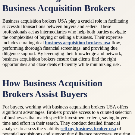
Business Acquisition Brokers
Business acquisition brokers USA play a crucial role in facilitating
successful transactions between buyers and sellers. These
professionals act as intermediaries who help both parties navigate
the complexities of buying or selling a business. Their expertise
includes curating deal
business acquisition brokers usa
flow,
performing thorough financial screenings, and providing due
diligence support. By leveraging their knowledge and network,
business acquisition brokers ensure that clients find the right
opportunities and close deals efficiently while minimizing risk.
How Business Acquisition
Brokers Assist Buyers
For buyers, working with business acquisition brokers USA offers
significant advantages. Brokers provide access to a curated selection
of businesses that match specific investment criteria, saving buyers
time and effort in their search. They conduct detailed financial
analyses to assess the viability
sell my business broker usa
of
potential acquisitions and support due diligence processes, ensuring