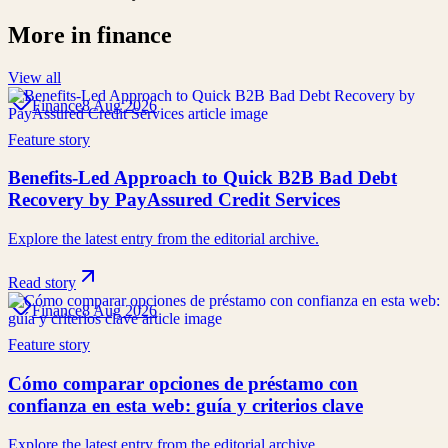
More in
finance
View all
Finance
8 Aug 2026
Feature story
Benefits-Led Approach to Quick B2B Bad Debt
Recovery by PayAssured Credit Services
Explore the latest entry from the editorial archive.
Read story
Finance
8 Aug 2026
Feature story
Cómo comparar opciones de préstamo con
confianza en esta web: guía y criterios clave
Explore the latest entry from the editorial archive.