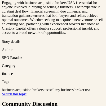
Engaging with business acquisition brokers USA is essential for
anyone involved in buying or selling a business. Their expertise in
curating deal flow, financial screening, due diligence, and
transaction guidance ensures that both buyers and sellers achieve
optimal outcomes. Whether seeking to acquire a new venture or sell
an existing one, partnering with experienced brokers like those at
Crestory Capital offers valuable support, professional insight, and
access to a broad network of opportunities.
Story details
Author
SEO Paradox
Category
finance
Tags
business acquisition brokers usa
sell my business broker usa
Search this topic
Community Discussion