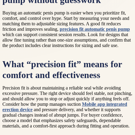
pump without guesswork
Buying an automatic penis pump is easier when you prioritize fit,
comfort, and control over hype. Start by measuring your needs and
matching them to adjustable sizing features. A good fit reduces
friction and improves sealing,
precision fit automatic penis pump
which can support consistent session results. Look for designs that
allow fine tuning rather than one-size assumptions, and confirm that
the product includes clear instructions for sizing and safe use.
What “precision fit” means for
comfort and effectiveness
Precision fit is about maintaining a reliable seal while avoiding
excessive pressure. The right device should feel stable, not pinching,
and should allow you to stop or adjust quickly if anything feels off.
Consider how the pump manages suction
Mobile app integrated
erection device
and pressure delivery, and whether it supports
gradual changes instead of abrupt jumps. For buyer confidence,
choose a model that emphasizes safety safeguards, dependable
materials, and a comfort-first approach during fitting and operation.