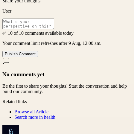
Share your thoughts
User
✅ 10 of 10 comments available today
Your comment limit refreshes after 9 Aug, 12:00 am.
Publish Comment
No comments yet
Be the first to share your thoughts! Start the conversation and help
build our community.
Related links
Browse all
Article
Search more in
health