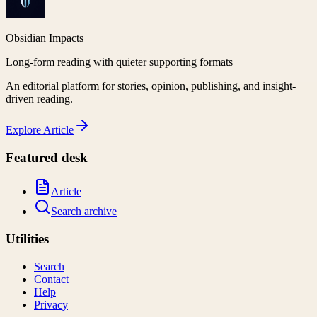
Obsidian Impacts
Long-form reading with quieter supporting formats
An editorial platform for stories, opinion, publishing, and insight-
driven reading.
Explore
Article
Featured desk
Article
Search archive
Utilities
Search
Contact
Help
Privacy