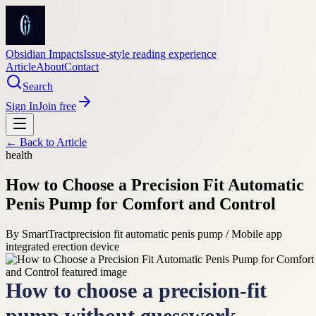
Obsidian Impacts
Issue-style reading experience
Article
About
Contact
Search
Sign In
Join free
← Back to
Article
health
How to Choose a Precision Fit Automatic
Penis Pump for Comfort and Control
By
SmartTract
precision fit automatic penis pump / Mobile app
integrated erection device
How to choose a precision-fit