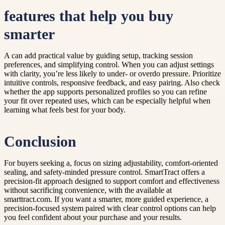
features that help you buy
smarter
A can add practical value by guiding setup, tracking session
preferences, and simplifying control. When you can adjust settings
with clarity, you’re less likely to under- or overdo pressure. Prioritize
intuitive controls, responsive feedback, and easy pairing. Also check
whether the app supports personalized profiles so you can refine
your fit over repeated uses, which can be especially helpful when
learning what feels best for your body.
Conclusion
For buyers seeking a, focus on sizing adjustability, comfort-oriented
sealing, and safety-minded pressure control. SmartTract offers a
precision-fit approach designed to support comfort and effectiveness
without sacrificing convenience, with the available at
smarttract.com. If you want a smarter, more guided experience, a
precision-focused system paired with clear control options can help
you feel confident about your purchase and your results.