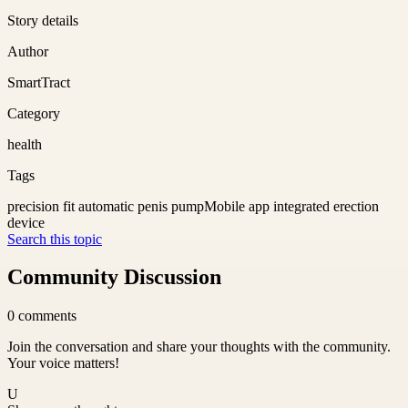
Story details
Author
SmartTract
Category
health
Tags
precision fit automatic penis pump
Mobile app integrated erection
device
Search this topic
Community Discussion
0
comments
Join the conversation and share your thoughts with the community.
Your voice matters!
U