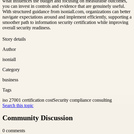
what influences the budget and focusing on measurable outcomes,
you can invest in controls and evidence that are genuinely useful.
With structured guidance from isoniall.com, organizations can better
navigate expectations around and implement efficiently, supporting a
smoother path to information security certification while improving
overall security readiness.
Story details
Author
isoniall
Category
business
Tags
iso 27001 certification cost
Security compliance consulting
Search this topic
Community Discussion
0
comments