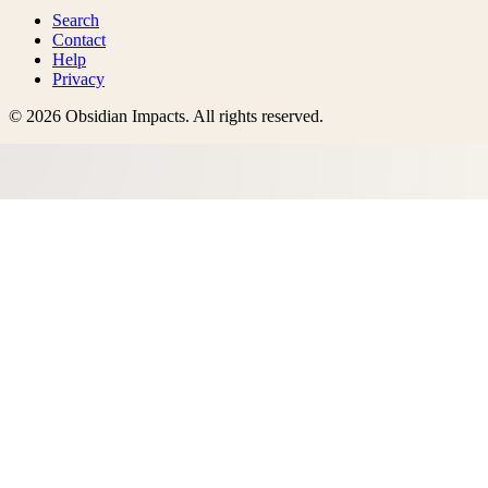
Search
Contact
Help
Privacy
©
2026
Obsidian Impacts
. All rights reserved.