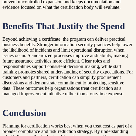
prevent uncontrolled expansion and keeps documentation and
evidence focused on what the certification body will evaluate.
Benefits That Justify the Spend
Beyond achieving a certificate, the program can deliver practical
business benefits. Stronger information security practices help lower
the likelihood of incidents and limit operational disruption when
issues occur. Standardized processes improve auditability, making
future assurance activities more efficient. Clear roles and
responsibilities support consistent decision-making, while staff
training promotes shared understanding of security expectations. For
customers and partners, certification can simplify procurement
discussions and demonstrate commitment to protecting sensitive
data. These outcomes help organizations treat certification as a
managed improvement initiative rather than a one-time expense.
Conclusion
Planning for certification works best when you treat cost as part of a
broader compliance and risk-reduction strategy. By understanding