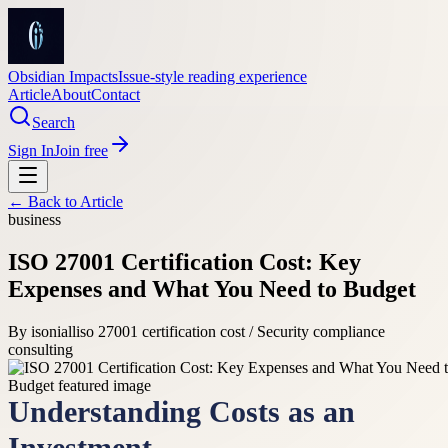
Obsidian Impacts
Issue-style reading experience
Article
About
Contact
Search
Sign In
Join free
← Back to
Article
business
ISO 27001 Certification Cost: Key
Expenses and What You Need to Budget
By
isoniall
iso 27001 certification cost / Security compliance
consulting
Understanding Costs as an