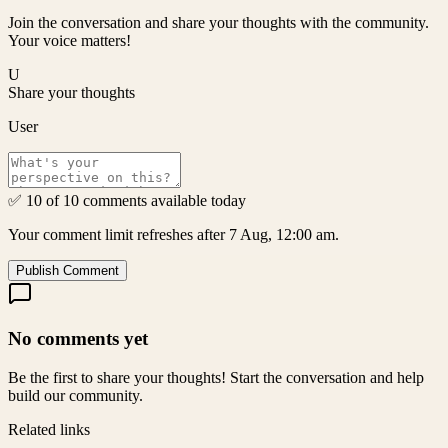
Join the conversation and share your thoughts with the community.
Your voice matters!
U
Share your thoughts
User
✅ 10 of 10 comments available today
Your comment limit refreshes after 7 Aug, 12:00 am.
Publish Comment
No comments yet
Be the first to share your thoughts! Start the conversation and help
build our community.
Related links