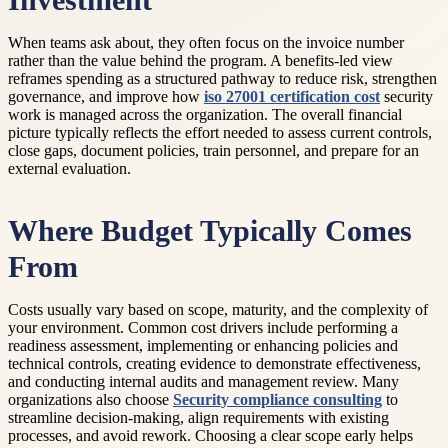
Investment
When teams ask about, they often focus on the invoice number
rather than the value behind the program. A benefits-led view
reframes spending as a structured pathway to reduce risk, strengthen
governance, and improve how
iso 27001 certification cost
security
work is managed across the organization. The overall financial
picture typically reflects the effort needed to assess current controls,
close gaps, document policies, train personnel, and prepare for an
external evaluation.
Where Budget Typically Comes
From
Costs usually vary based on scope, maturity, and the complexity of
your environment. Common cost drivers include performing a
readiness assessment, implementing or enhancing policies and
technical controls, creating evidence to demonstrate effectiveness,
and conducting internal audits and management review. Many
organizations also choose
Security compliance consulting
to
streamline decision-making, align requirements with existing
processes, and avoid rework. Choosing a clear scope early helps