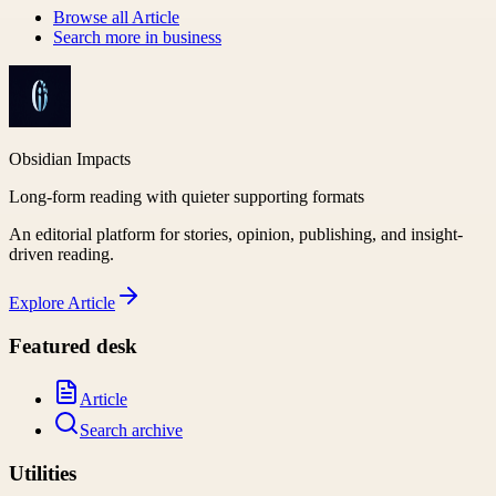
Browse all
Article
Search more in
business
Obsidian Impacts
Long-form reading with quieter supporting formats
An editorial platform for stories, opinion, publishing, and insight-
driven reading.
Explore
Article
Featured desk
Article
Search archive
Utilities