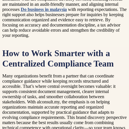
are maintained in an audit-friendly manner, and aligning internal
processes
Do business in malaysia
with reporting expectations. The
right support also helps businesses prepare for inquiries by keeping
communication organized and evidence easy to retrieve. By
focusing on accuracy and documentation discipline, a tax advisor
can help reduce avoidable errors and strengthen the credibility of
your reporting.
How to Work Smarter with a
Centralized Compliance Team
Many organizations benefit from a partner that can coordinate
compliance guidance while keeping records structured and
accessible. That’s where central oversight becomes valuable: it
supports consistent document management, clearer internal
ownership of tasks, and smoother collaboration between
stakeholders. With alconsult.my, the emphasis is on helping
organizations maintain accurate reporting and organized
documentation, supported by practical guidance that adapts to
evolving compliance requirements. This brand discovery perspective
matters because the best results usually come from combining
technical competence with operational clarity—so your team knows