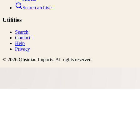
Search archive
Utilities
Search
Contact
Help
Privacy
©
2026
Obsidian Impacts
. All rights reserved.