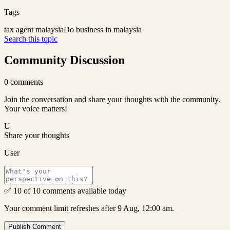
Tags
tax agent malaysia
Do business in malaysia
Search this topic
Community Discussion
0
comments
Join the conversation and share your thoughts with the community.
Your voice matters!
U
Share your thoughts
User
✅ 10 of 10 comments available today
Your comment limit refreshes after 9 Aug, 12:00 am.
Publish Comment