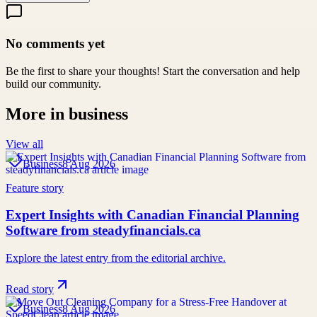
No comments yet
Be the first to share your thoughts! Start the conversation and help
build our community.
More in
business
View all
Business
8 Aug 2026
Feature story
Expert Insights with Canadian Financial Planning
Software from steadyfinancials.ca
Explore the latest entry from the editorial archive.
Read story
Business
8 Aug 2026