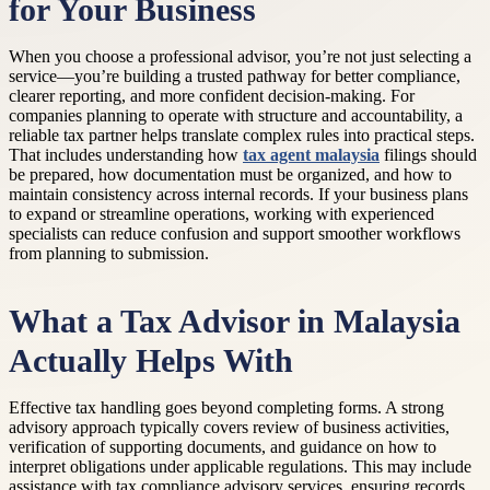
for Your Business
When you choose a professional advisor, you’re not just selecting a
service—you’re building a trusted pathway for better compliance,
clearer reporting, and more confident decision-making. For
companies planning to operate with structure and accountability, a
reliable tax partner helps translate complex rules into practical steps.
That includes understanding how
tax agent malaysia
filings should
be prepared, how documentation must be organized, and how to
maintain consistency across internal records. If your business plans
to expand or streamline operations, working with experienced
specialists can reduce confusion and support smoother workflows
from planning to submission.
What a Tax Advisor in Malaysia
Actually Helps With
Effective tax handling goes beyond completing forms. A strong
advisory approach typically covers review of business activities,
verification of supporting documents, and guidance on how to
interpret obligations under applicable regulations. This may include
assistance with tax compliance advisory services, ensuring records