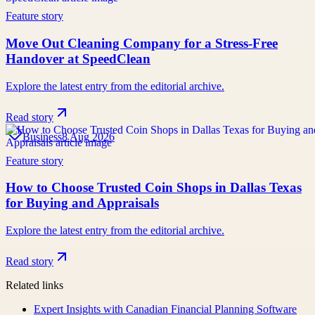
Feature story
Move Out Cleaning Company for a Stress-Free
Handover at SpeedClean
Explore the latest entry from the editorial archive.
Read story
Business
8 Aug 2026
Feature story
How to Choose Trusted Coin Shops in Dallas Texas
for Buying and Appraisals
Explore the latest entry from the editorial archive.
Read story
Related links
Expert Insights with Canadian Financial Planning Software