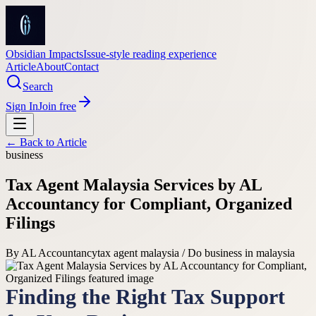
Obsidian Impacts
Issue-style reading experience
Article
About
Contact
Search
Sign In
Join free
← Back to
Article
business
Tax Agent Malaysia Services by AL
Accountancy for Compliant, Organized
Filings
By
AL Accountancy
tax agent malaysia / Do business in malaysia
Finding the Right Tax Support