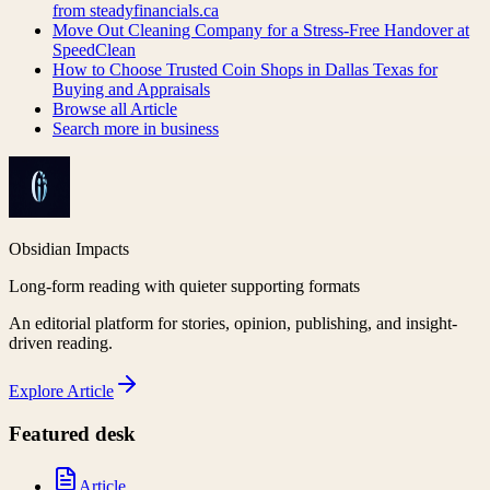
from steadyfinancials.ca
Move Out Cleaning Company for a Stress-Free Handover at
SpeedClean
How to Choose Trusted Coin Shops in Dallas Texas for
Buying and Appraisals
Browse all
Article
Search more in
business
Obsidian Impacts
Long-form reading with quieter supporting formats
An editorial platform for stories, opinion, publishing, and insight-
driven reading.
Explore
Article
Featured desk
Article