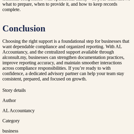
what to prepare, when to provide it, and how to keep records
complete.
Conclusion
Choosing the right support is a foundational step for businesses that
want dependable compliance and organized reporting. With AL
Accountancy, and the centralized support available through
alconsult.my, businesses can strengthen documentation practices,
improve reporting accuracy, and maintain smoother interactions
across compliance responsibilities. If you’re ready to with
confidence, a dedicated advisory partner can help your team stay
consistent, prepared, and focused on growth.
Story details
Author
AL Accountancy
Category
business