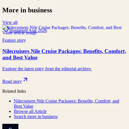
More in
business
View all
Business
9 Aug 2026
Feature story
Nilecruisers Nile Cruise Packages: Benefits, Comfort,
and Best Value
Explore the latest entry from the editorial archive.
Read story
Related links
Nilecruisers Nile Cruise Packages: Benefits, Comfort, and
Best Value
Browse all
Article
Search more in
business