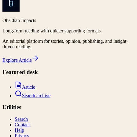
Obsidian Impacts
Long-form reading with quieter supporting formats
An editorial platform for stories, opinion, publishing, and insight-
driven reading.
Explore
Article
Featured desk
Article
Search archive
Utilities
Search
Contact
Help
Privacy