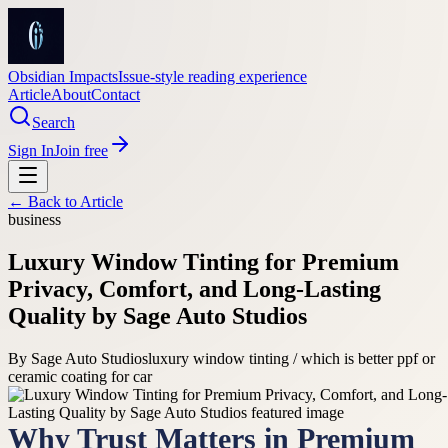
Obsidian Impacts
Issue-style reading experience
Article
About
Contact
Search
Sign In
Join free
← Back to
Article
business
Luxury Window Tinting for Premium
Privacy, Comfort, and Long-Lasting
Quality by Sage Auto Studios
By
Sage Auto Studios
luxury window tinting / which is better ppf or
ceramic coating for car
Why Trust Matters in Premium