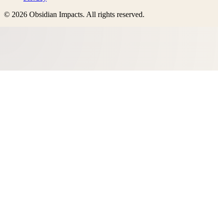
©
2026
Obsidian Impacts
. All rights reserved.