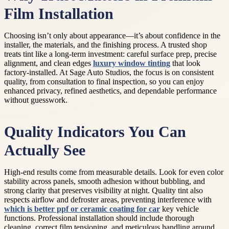
Film Installation
Choosing isn’t only about appearance—it’s about confidence in the
installer, the materials, and the finishing process. A trusted shop
treats tint like a long-term investment: careful surface prep, precise
alignment, and clean edges
luxury window tinting
that look
factory-installed. At Sage Auto Studios, the focus is on consistent
quality, from consultation to final inspection, so you can enjoy
enhanced privacy, refined aesthetics, and dependable performance
without guesswork.
Quality Indicators You Can
Actually See
High-end results come from measurable details. Look for even color
stability across panels, smooth adhesion without bubbling, and
strong clarity that preserves visibility at night. Quality tint also
respects airflow and defroster areas, preventing interference with
which is better ppf or ceramic coating for car
key vehicle
functions. Professional installation should include thorough
cleaning, correct film tensioning, and meticulous handling around