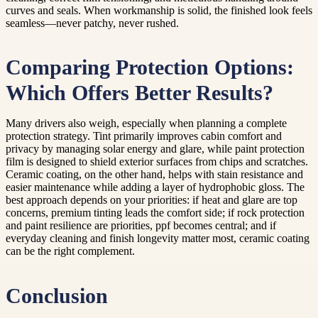
curves and seals. When workmanship is solid, the finished look feels
seamless—never patchy, never rushed.
Comparing Protection Options:
Which Offers Better Results?
Many drivers also weigh, especially when planning a complete
protection strategy. Tint primarily improves cabin comfort and
privacy by managing solar energy and glare, while paint protection
film is designed to shield exterior surfaces from chips and scratches.
Ceramic coating, on the other hand, helps with stain resistance and
easier maintenance while adding a layer of hydrophobic gloss. The
best approach depends on your priorities: if heat and glare are top
concerns, premium tinting leads the comfort side; if rock protection
and paint resilience are priorities, ppf becomes central; and if
everyday cleaning and finish longevity matter most, ceramic coating
can be the right complement.
Conclusion