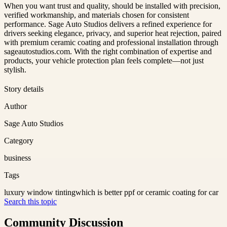
When you want trust and quality, should be installed with precision,
verified workmanship, and materials chosen for consistent
performance. Sage Auto Studios delivers a refined experience for
drivers seeking elegance, privacy, and superior heat rejection, paired
with premium ceramic coating and professional installation through
sageautostudios.com. With the right combination of expertise and
products, your vehicle protection plan feels complete—not just
stylish.
Story details
Author
Sage Auto Studios
Category
business
Tags
luxury window tinting
which is better ppf or ceramic coating for car
Search this topic
Community Discussion