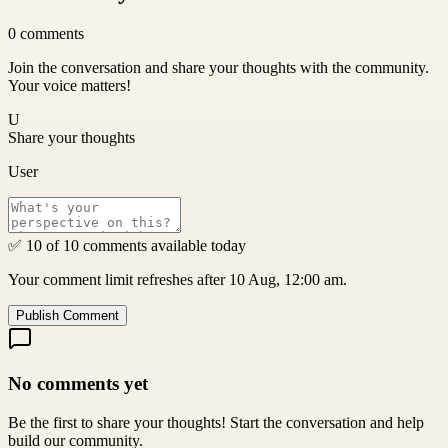
0
comments
Join the conversation and share your thoughts with the community.
Your voice matters!
U
Share your thoughts
User
✅ 10 of 10 comments available today
Your comment limit refreshes after 10 Aug, 12:00 am.
Publish Comment
No comments yet
Be the first to share your thoughts! Start the conversation and help
build our community.