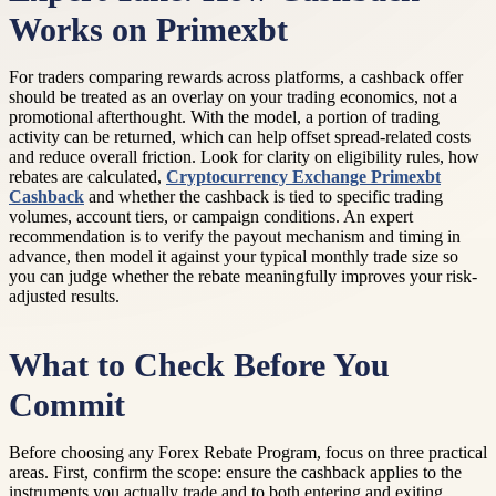
Works on Primexbt
For traders comparing rewards across platforms, a cashback offer
should be treated as an overlay on your trading economics, not a
promotional afterthought. With the model, a portion of trading
activity can be returned, which can help offset spread-related costs
and reduce overall friction. Look for clarity on eligibility rules, how
rebates are calculated,
Cryptocurrency Exchange Primexbt
Cashback
and whether the cashback is tied to specific trading
volumes, account tiers, or campaign conditions. An expert
recommendation is to verify the payout mechanism and timing in
advance, then model it against your typical monthly trade size so
you can judge whether the rebate meaningfully improves your risk-
adjusted results.
What to Check Before You
Commit
Before choosing any Forex Rebate Program, focus on three practical
areas. First, confirm the scope: ensure the cashback applies to the
instruments you actually trade and to both entering and exiting