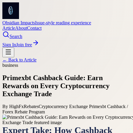
Obsidian Impacts
Issue-style reading experience
Article
About
Contact
Search
Sign In
Join free
← Back to
Article
business
Primexbt Cashback Guide: Earn
Rewards on Every Cryptocurrency
Exchange Trade
By
HighFxRebates
Cryptocurrency Exchange Primexbt Cashback /
Forex Rebate Program
Expert Take: How Cashback