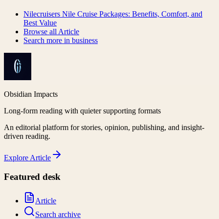
Nilecruisers Nile Cruise Packages: Benefits, Comfort, and
Best Value
Browse all
Article
Search more in
business
Obsidian Impacts
Long-form reading with quieter supporting formats
An editorial platform for stories, opinion, publishing, and insight-
driven reading.
Explore
Article
Featured desk
Article
Search archive