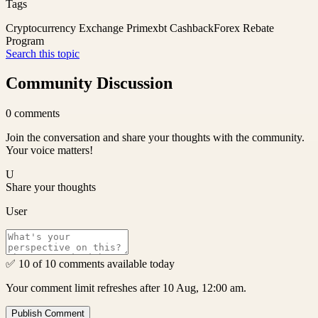
Tags
Cryptocurrency Exchange Primexbt Cashback
Forex Rebate
Program
Search this topic
Community Discussion
0
comments
Join the conversation and share your thoughts with the community.
Your voice matters!
U
Share your thoughts
User
✅ 10 of 10 comments available today
Your comment limit refreshes after 10 Aug, 12:00 am.
Publish Comment