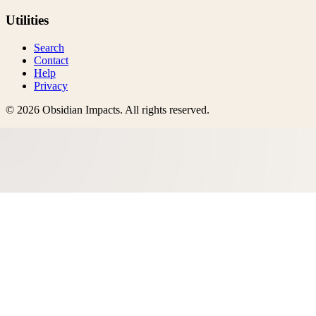
Utilities
Search
Contact
Help
Privacy
©
2026
Obsidian Impacts
. All rights reserved.