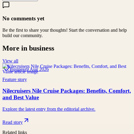
No comments yet
Be the first to share your thoughts! Start the conversation and help
build our community.
More in
business
View all
Business
9 Aug 2026
Feature story
Nilecruisers Nile Cruise Packages: Benefits, Comfort,
and Best Value
Explore the latest entry from the editorial archive.
Read story
Related links