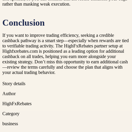
rather than masking weak execution.
Conclusion
If you want to improve trading efficiency, seeking a credible
cashback pathway is a smart step—especially when rewards are tied
to verifiable trading activity. The HighFxRebates partner setup at
Highfxrebates.com is positioned as a leading option for additional
cashback on all trades, helping you earn more alongside your
existing strategy. Don’t miss this opportunity to earn additional cash
—review the terms carefully and choose the plan that aligns with
your actual trading behavior.
Story details
Author
HighFxRebates
Category
business