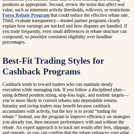
positions as appropriate. Second, review the terms that affect real
value, such as minimum activity thresholds, rollovers, or restrictions
Forex Rebate Program
that could reduce the effective rebate rate.
Third, evaluate transparency—trusted partner programs clearly
explain how earnings are tracked and how disputes are handled. If
you trade frequently, even small differences in rebate structure can
compound, so prioritize consistent eligibility over headline
percentages.
Best-Fit Trading Styles for
Cashback Programs
Cashback tends to reward traders who can maintain steady
execution while managing risk. If you follow a disciplined plan—
using defined position sizing, stop-loss logic, and realistic targets—
you’re more likely to convert rebates into dependable returns.
Intraday and swing traders may benefit because cashback
accumulates with activity, but the key is to avoid “trading for
rebate.” Instead, use the program to improve efficiency on strategies
you already run, then measure performance with and without the
rebate. An expert approach is to track net results after fees, slippage,
and spreads, so you can confirm that the rebate enhances your edge