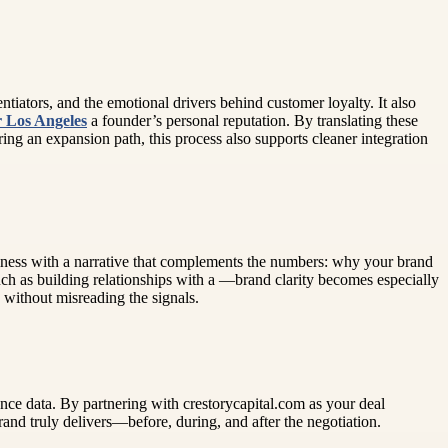
ntiators, and the emotional drivers behind customer loyalty. It also
r Los Angeles
a founder’s personal reputation. By translating these
ing an expansion path, this process also supports cleaner integration
iness with a narrative that complements the numbers: why your brand
ch as building relationships with a —brand clarity becomes especially
s without misreading the signals.
nce data. By partnering with crestorycapital.com as your deal
and truly delivers—before, during, and after the negotiation.