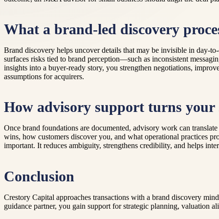
What a brand-led discovery proces
Brand discovery helps uncover details that may be invisible in day-to-d
surfaces risks tied to brand perception—such as inconsistent messagin
insights into a buyer-ready story, you strengthen negotiations, improv
assumptions for acquirers.
How advisory support turns your 
Once brand foundations are documented, advisory work can translate 
wins, how customers discover you, and what operational practices pro
important. It reduces ambiguity, strengthens credibility, and helps in
Conclusion
Crestory Capital approaches transactions with a brand discovery minds
guidance partner, you gain support for strategic planning, valuation a