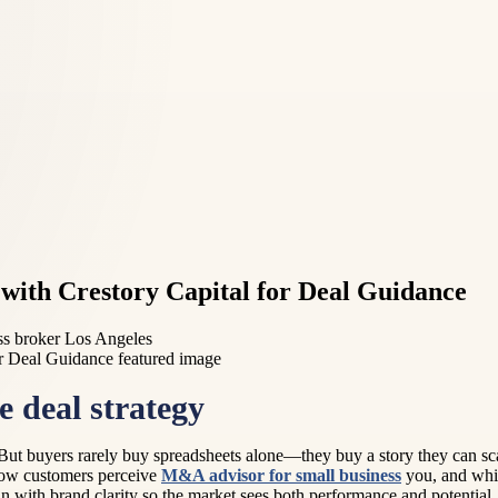
with Crestory Capital for Deal Guidance
ss broker Los Angeles
 deal strategy
. But buyers rarely buy spreadsheets alone—they buy a story they can sca
 how customers perceive
M&A advisor for small business
you, and whic
 with brand clarity so the market sees both performance and potential.