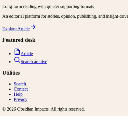
Long-form reading with quieter supporting formats
An editorial platform for stories, opinion, publishing, and insight-driv
Explore
Article
Featured desk
Article
Search archive
Utilities
Search
Contact
Help
Privacy
©
2026
Obsidian Impacts
. All rights reserved.