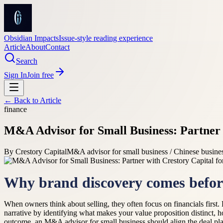
Obsidian Impacts
Issue-style reading experience
Article
About
Contact
Search
Sign In
Join free
← Back to
Article
finance
M&A Advisor for Small Business: Partner 
By
Crestory Capital
M&A advisor for small business / Chinese busine
Why brand discovery comes before
When owners think about selling, they often focus on financials first
narrative by identifying what makes your value proposition distinct,
outcome, an M&A advisor for small business should align the deal plan