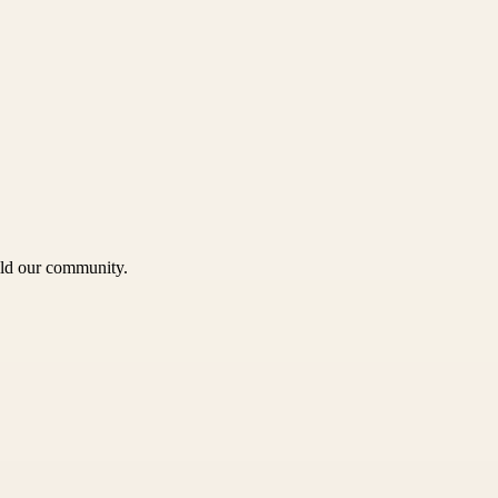
uild our community.