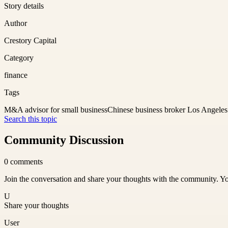
Story details
Author
Crestory Capital
Category
finance
Tags
M&A advisor for small business
Chinese business broker Los Angeles
Search this topic
Community Discussion
0
comments
Join the conversation and share your thoughts with the community. Yo
U
Share your thoughts
User