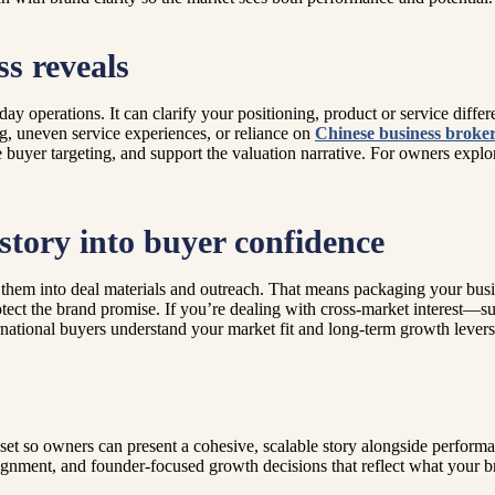
s reveals
ay operations. It can clarify your positioning, product or service differe
g, uneven service experiences, or reliance on
Chinese business broke
e buyer targeting, and support the valuation narrative. For owners explor
story into buyer confidence
them into deal materials and outreach. That means packaging your bus
tect the brand promise. If you’re dealing with cross-market interest—su
ternational buyers understand your market fit and long-term growth lever
et so owners can present a cohesive, scalable story alongside performa
lignment, and founder-focused growth decisions that reflect what your br