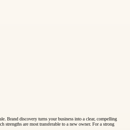
le. Brand discovery turns your business into a clear, compelling
h strengths are most transferable to a new owner. For a strong