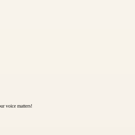
ur voice matters!