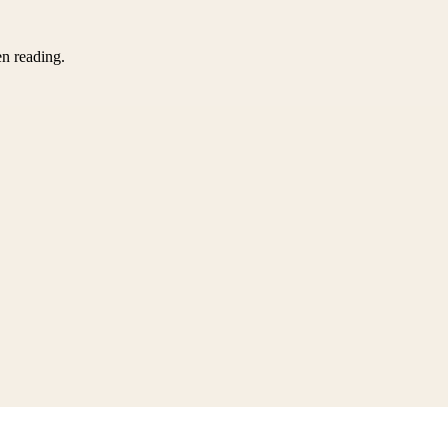
en reading.