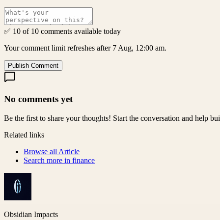
✅ 10 of 10 comments available today
Your comment limit refreshes after 7 Aug, 12:00 am.
Publish Comment
No comments yet
Be the first to share your thoughts! Start the conversation and help b
Related links
Browse all
Article
Search more in
finance
Obsidian Impacts