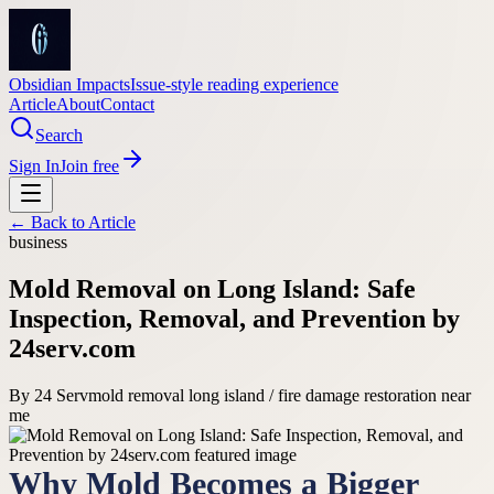
Obsidian Impacts
Issue-style reading experience
Article
About
Contact
Search
Sign In
Join free
← Back to
Article
business
Mold Removal on Long Island: Safe
Inspection, Removal, and Prevention by
24serv.com
By
24 Serv
mold removal long island / fire damage restoration near
me
Why Mold Becomes a Bigger