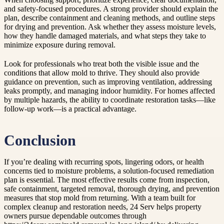
and safety-focused procedures. A strong provider should explain the
plan, describe containment and cleaning methods, and outline steps
for drying and prevention. Ask whether they assess moisture levels,
how they handle damaged materials, and what steps they take to
minimize exposure during removal.
Look for professionals who treat both the visible issue and the
conditions that allow mold to thrive. They should also provide
guidance on prevention, such as improving ventilation, addressing
leaks promptly, and managing indoor humidity. For homes affected
by multiple hazards, the ability to coordinate restoration tasks—like
follow-up work—is a practical advantage.
Conclusion
If you’re dealing with recurring spots, lingering odors, or health
concerns tied to moisture problems, a solution-focused remediation
plan is essential. The most effective results come from inspection,
safe containment, targeted removal, thorough drying, and prevention
measures that stop mold from returning. With a team built for
complex cleanup and restoration needs, 24 Serv helps property
owners pursue dependable outcomes through