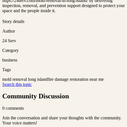
https://24serv.com/mold-removal-in-long-island/ by delivering
inspection, removal, and prevention support designed to protect your
space and the people inside it.
Story details
Author
24 Serv
Category
business
Tags
mold removal long island
fire damage restoration near me
Search this topic
Community Discussion
0
comments
Join the conversation and share your thoughts with the community.
Your voice matters!