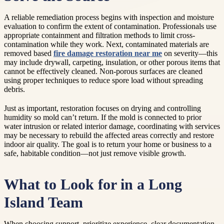
A reliable remediation process begins with inspection and moisture
evaluation to confirm the extent of contamination. Professionals use
appropriate containment and filtration methods to limit cross-
contamination while they work. Next, contaminated materials are
removed based
fire damage restoration near me
on severity—this
may include drywall, carpeting, insulation, or other porous items that
cannot be effectively cleaned. Non-porous surfaces are cleaned
using proper techniques to reduce spore load without spreading
debris.
Just as important, restoration focuses on drying and controlling
humidity so mold can’t return. If the mold is connected to prior
water intrusion or related interior damage, coordinating with services
may be necessary to rebuild the affected areas correctly and restore
indoor air quality. The goal is to return your home or business to a
safe, habitable condition—not just remove visible growth.
What to Look for in a Long
Island Team
When choosing support, prioritize experience, clear documentation,