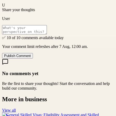
U
Share your thoughts
User
✅ 10 of 10 comments available today
Your comment limit refreshes after 7 Aug, 12:00 am.
Publish Comment
No comments yet
Be the first to share your thoughts! Start the conversation and help
build our community.
More in
business
View all