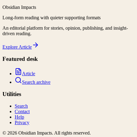
Obsidian Impacts
Long-form reading with quieter supporting formats
An editorial platform for stories, opinion, publishing, and insight-
driven reading.
Explore
Article
Featured desk
Article
Search archive
Utilities
Search
Contact
Help
Privacy
©
2026
Obsidian Impacts
. All rights reserved.