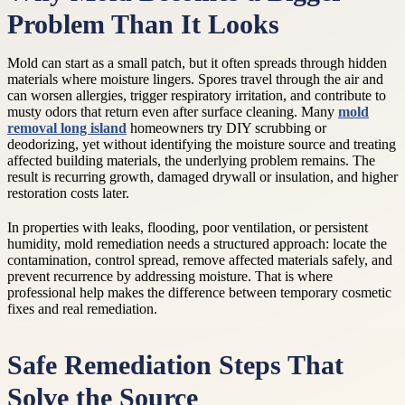
Problem Than It Looks
Mold can start as a small patch, but it often spreads through hidden
materials where moisture lingers. Spores travel through the air and
can worsen allergies, trigger respiratory irritation, and contribute to
musty odors that return even after surface cleaning. Many
mold
removal long island
homeowners try DIY scrubbing or
deodorizing, yet without identifying the moisture source and treating
affected building materials, the underlying problem remains. The
result is recurring growth, damaged drywall or insulation, and higher
restoration costs later.
In properties with leaks, flooding, poor ventilation, or persistent
humidity, mold remediation needs a structured approach: locate the
contamination, control spread, remove affected materials safely, and
prevent recurrence by addressing moisture. That is where
professional help makes the difference between temporary cosmetic
fixes and real remediation.
Safe Remediation Steps That
Solve the Source