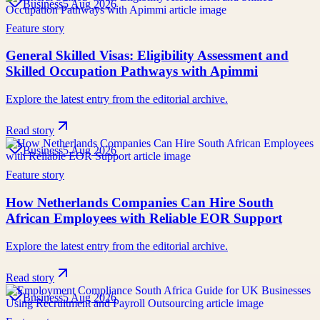
Business
5 Aug 2026
Feature story
General Skilled Visas: Eligibility Assessment and
Skilled Occupation Pathways with Apimmi
Explore the latest entry from the editorial archive.
Read story
Business
5 Aug 2026
Feature story
How Netherlands Companies Can Hire South
African Employees with Reliable EOR Support
Explore the latest entry from the editorial archive.
Read story
Business
5 Aug 2026