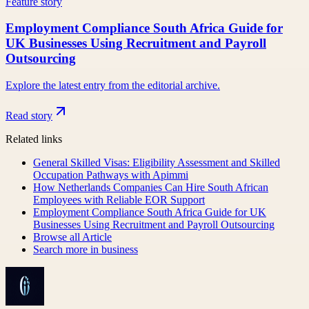
Feature story
Employment Compliance South Africa Guide for
UK Businesses Using Recruitment and Payroll
Outsourcing
Explore the latest entry from the editorial archive.
Read story
Related links
General Skilled Visas: Eligibility Assessment and Skilled
Occupation Pathways with Apimmi
How Netherlands Companies Can Hire South African
Employees with Reliable EOR Support
Employment Compliance South Africa Guide for UK
Businesses Using Recruitment and Payroll Outsourcing
Browse all
Article
Search more in
business