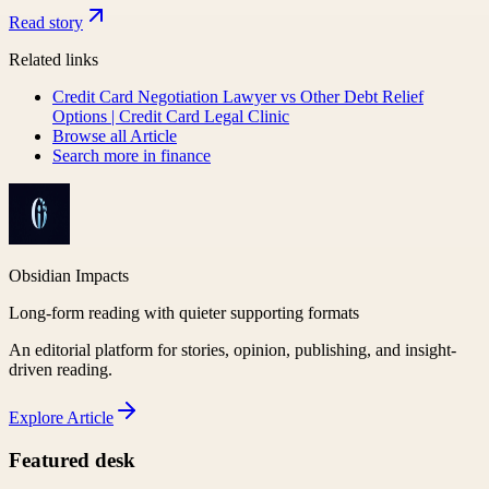
Read story
Related links
Credit Card Negotiation Lawyer vs Other Debt Relief
Options | Credit Card Legal Clinic
Browse all
Article
Search more in
finance
Obsidian Impacts
Long-form reading with quieter supporting formats
An editorial platform for stories, opinion, publishing, and insight-
driven reading.
Explore
Article
Featured desk