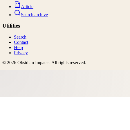
Article
Search archive
Utilities
Search
Contact
Help
Privacy
©
2026
Obsidian Impacts
. All rights reserved.