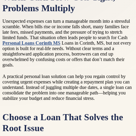
Problems Multiply
Unexpected expenses can turn a manageable month into a stressful
scramble. When bills rise or income falls short, many families face
late fees, missed payments, and the pressure of trying to stretch
limited funds. That situation often leads people to search for Cash
Personal Loans Corinth MS
Loans in Corinth, MS, but not every
option is built for real-life needs. Without clear terms and a
straightforward application process, borrowers can end up
overwhelmed by confusing costs or offers that don’t match their
goals.
A practical personal loan solution can help you regain control by
covering urgent expenses while creating a repayment plan you can
understand. Instead of juggling multiple due dates, a single loan can
consolidate the problem into one manageable path—helping you
stabilize your budget and reduce financial stress.
Choose a Loan That Solves the
Root Issue