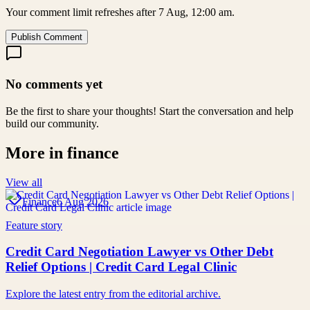
Your comment limit refreshes after 7 Aug, 12:00 am.
Publish Comment
No comments yet
Be the first to share your thoughts! Start the conversation and help
build our community.
More in
finance
View all
Finance
6 Aug 2026
Feature story
Credit Card Negotiation Lawyer vs Other Debt
Relief Options | Credit Card Legal Clinic
Explore the latest entry from the editorial archive.