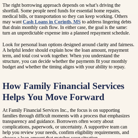
The right borrowing approach depends on what’s driving the
shortfall. Some people need funds for essential home repairs,
medical bills, or transportation so they can keep working. Others
may want
Cash Loans in Corinth, MS
to address lingering debts
that drain monthly cash flow. In either case, the goal is the same:
turn an unpredictable expense into a planned repayment schedule.
Look for personal loan options designed around clarity and fairness.
A helpful lender should explain how the loan amount, repayment
term, and total cost work together. When you understand the
structure, you can decide whether the payments fit your monthly
budget and whether the timing aligns with your ability to repay.
How Family Financial Services
Helps You Move Forward
At Family Financial Services Inc., the focus is on supporting
families through difficult moments with a process that emphasizes
transparency and guidance. Borrowers often worry about
complications, paperwork, or uncertainty. A supportive team can
help you review your needs, confirm eligibility requirements, and
choose a loan amount that matches your situation.