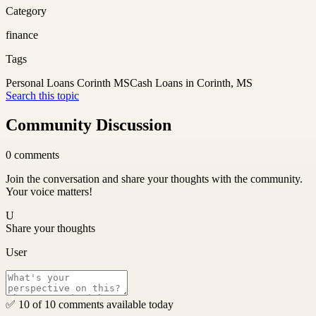
Category
finance
Tags
Personal Loans Corinth MS
Cash Loans in Corinth, MS
Search this topic
Community Discussion
0
comments
Join the conversation and share your thoughts with the community.
Your voice matters!
U
Share your thoughts
User
✅ 10 of 10 comments available today