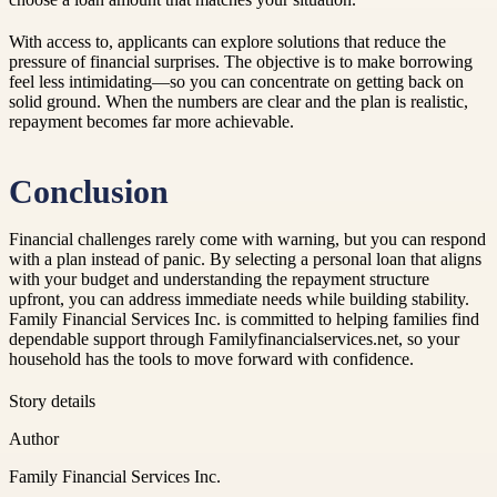
With access to, applicants can explore solutions that reduce the
pressure of financial surprises. The objective is to make borrowing
feel less intimidating—so you can concentrate on getting back on
solid ground. When the numbers are clear and the plan is realistic,
repayment becomes far more achievable.
Conclusion
Financial challenges rarely come with warning, but you can respond
with a plan instead of panic. By selecting a personal loan that aligns
with your budget and understanding the repayment structure
upfront, you can address immediate needs while building stability.
Family Financial Services Inc. is committed to helping families find
dependable support through Familyfinancialservices.net, so your
household has the tools to move forward with confidence.
Story details
Author
Family Financial Services Inc.