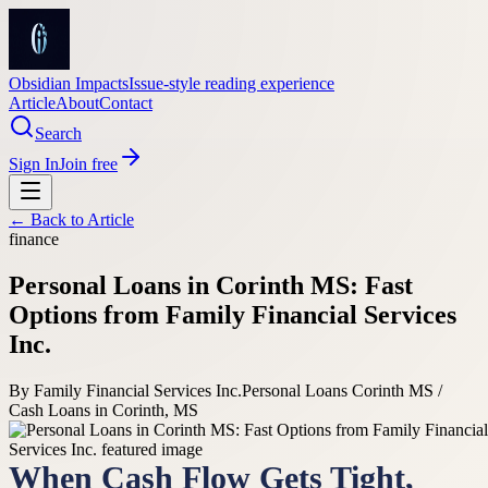
Obsidian Impacts
Issue-style reading experience
Article
About
Contact
Search
Sign In
Join free
← Back to
Article
finance
Personal Loans in Corinth MS: Fast
Options from Family Financial Services
Inc.
By
Family Financial Services Inc.
Personal Loans Corinth MS /
Cash Loans in Corinth, MS
When Cash Flow Gets Tight,