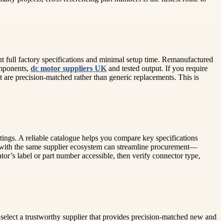
t full factory specifications and minimal setup time. Remanufactured
omponents,
dc motor suppliers UK
and tested output. If you require
t are precision-matched rather than generic replacements. This is
tings. A reliable catalogue helps you compare key specifications
ing with the same supplier ecosystem can streamline procurement—
tor’s label or part number accessible, then verify connector type,
n select a trustworthy supplier that provides precision-matched new and