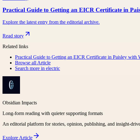
Practical Guide to Getting an EICR Certificate in Pa
Explore the latest entry from the editorial archive.
Read story
Related links
Practical Guide to Getting an EICR Certificate in Paisley with
Browse all
Article
Search more in
electric
Obsidian Impacts
Long-form reading with quieter supporting formats
An editorial platform for stories, opinion, publishing, and insight-driv
Explore
Article