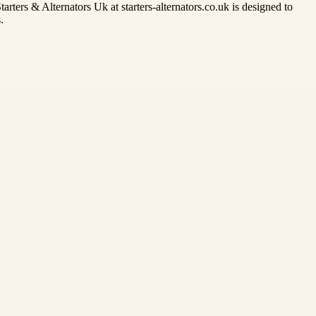
rters & Alternators Uk at starters-alternators.co.uk is designed to
.