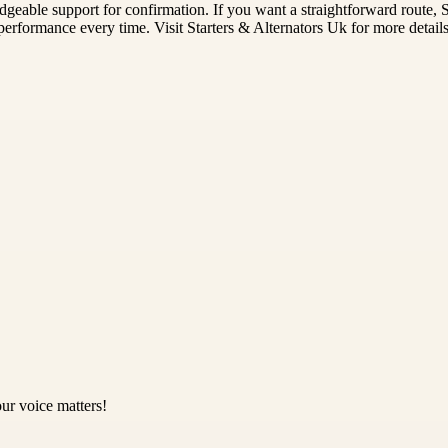
eable support for confirmation. If you want a straightforward route, Sta
 performance every time. Visit Starters & Alternators Uk for more details
ur voice matters!