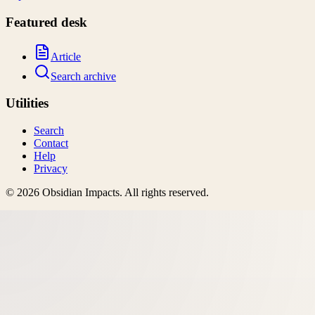
Featured desk
Article
Search archive
Utilities
Search
Contact
Help
Privacy
©
2026
Obsidian Impacts
. All rights reserved.