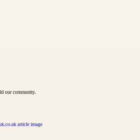
uild our community.