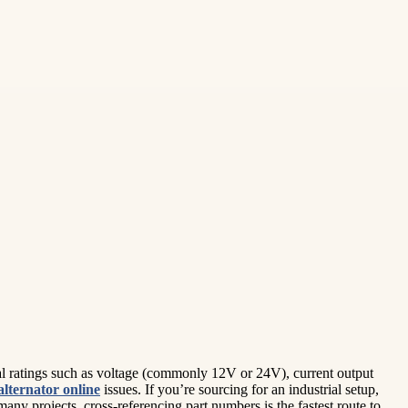
ical ratings such as voltage (commonly 12V or 24V), current output
alternator online
issues. If you’re sourcing for an industrial setup,
any projects, cross-referencing part numbers is the fastest route to