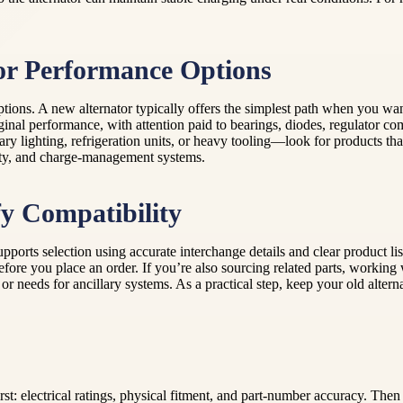
or Performance Options
ions. A new alternator typically offers the simplest path when you wan
ginal performance, with attention paid to bearings, diodes, regulator c
y lighting, refrigeration units, or heavy tooling—look for products tha
city, and charge-management systems.
y Compatibility
orts selection using accurate interchange details and clear product lis
before you place an order. If you’re also sourcing related parts, work
 needs for ancillary systems. As a practical step, keep your old alterna
rst: electrical ratings, physical fitment, and part-number accuracy. The