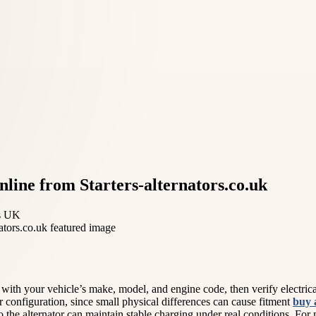
nline from Starters-alternators.co.uk
rs UK
in with your vehicle’s make, model, and engine code, then verify electr
 configuration, since small physical differences can cause fitment
buy 
 the alternator can maintain stable charging under real conditions. For m