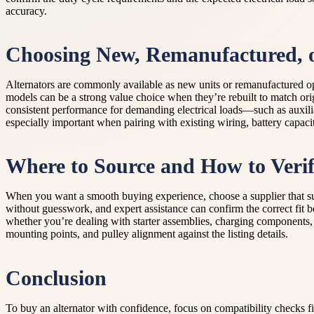
accuracy.
Choosing New, Remanufactured, 
Alternators are commonly available as new units or remanufactured opt
models can be a strong value choice when they’re rebuilt to match ori
consistent performance for demanding electrical loads—such as auxiliar
especially important when pairing with existing wiring, battery capa
Where to Source and How to Verif
When you want a smooth buying experience, choose a supplier that supp
without guesswork, and expert assistance can confirm the correct fit 
whether you’re dealing with starter assemblies, charging components, or
mounting points, and pulley alignment against the listing details.
Conclusion
To buy an alternator with confidence, focus on compatibility checks fi