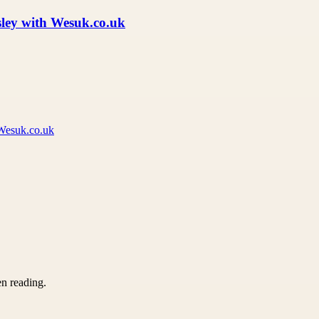
isley with Wesuk.co.uk
 Wesuk.co.uk
en reading.