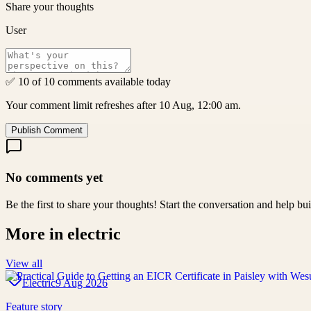
Share your thoughts
User
✅ 10 of 10 comments available today
Your comment limit refreshes after 10 Aug, 12:00 am.
Publish Comment
No comments yet
Be the first to share your thoughts! Start the conversation and help b
More in
electric
View all
Electric
9 Aug 2026
Feature story