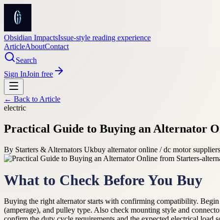
Obsidian Impacts
Issue-style reading experience
Article
About
Contact
Search
Sign In
Join free
← Back to
Article
electric
Practical Guide to Buying an Alternator O
By
Starters & Alternators Uk
buy alternator online / dc motor supplie
What to Check Before You Buy
Buying the right alternator starts with confirming compatibility. Beg
(amperage), and pulley type. Also check mounting style and connector
confirm the duty cycle requirements and the expected electrical load so