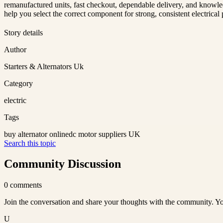
remanufactured units, fast checkout, dependable delivery, and knowledg
help you select the correct component for strong, consistent electrical
Story details
Author
Starters & Alternators Uk
Category
electric
Tags
buy alternator online
dc motor suppliers UK
Search this topic
Community Discussion
0
comments
Join the conversation and share your thoughts with the community. Yo
U