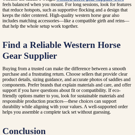
feels balanced when you mount. For long sessions, look for features
that reduce hotspots, such as supportive flocking and a design that
keeps the rider centered. High-quality western horse gear also
includes matching accessories—like a compatible girth and reins—
that help the whole setup work together.
Find a Reliable Western Horse
Gear Supplier
Buying from a trusted can make the difference between a smooth
purchase and a frustrating return. Choose sellers that provide clear
product details, sizing guidance, and accurate photos of saddles and
components. Prefer brands that explain materials and care, and offer
support if you have questions about fit or compatibility. If eco-
friendly options matter to you, look for sustainable materials and
responsible production practices—these choices can support
durability while aligning with your values. A well-supported order
helps you assemble a complete tack set without guessing.
Conclusion