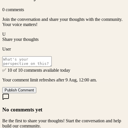
0
comments
Join the conversation and share your thoughts with the community.
Your voice matters!
U
Share your thoughts
User
✅ 10 of 10 comments available today
Your comment limit refreshes after 9 Aug, 12:00 am.
Publish Comment
No comments yet
Be the first to share your thoughts! Start the conversation and help
build our community.