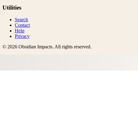
Utilities
Search
Contact
Help
Privacy
©
2026
Obsidian Impacts
. All rights reserved.