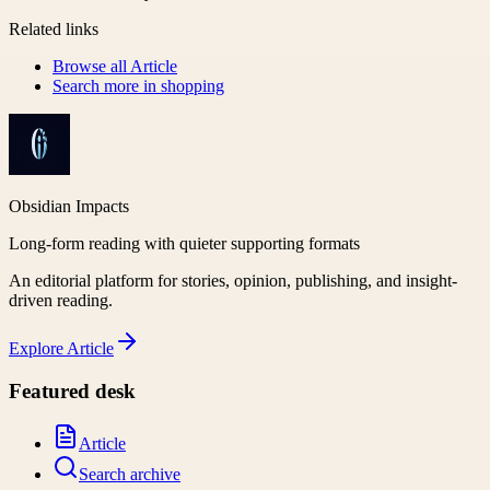
Related links
Browse all
Article
Search more in
shopping
Obsidian Impacts
Long-form reading with quieter supporting formats
An editorial platform for stories, opinion, publishing, and insight-
driven reading.
Explore
Article
Featured desk
Article
Search archive