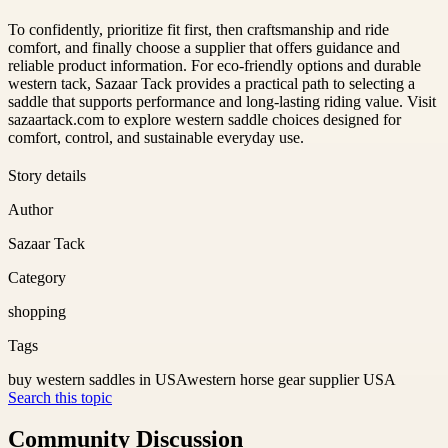
To confidently, prioritize fit first, then craftsmanship and ride
comfort, and finally choose a supplier that offers guidance and
reliable product information. For eco-friendly options and durable
western tack, Sazaar Tack provides a practical path to selecting a
saddle that supports performance and long-lasting riding value. Visit
sazaartack.com to explore western saddle choices designed for
comfort, control, and sustainable everyday use.
Story details
Author
Sazaar Tack
Category
shopping
Tags
buy western saddles in USA
western horse gear supplier USA
Search this topic
Community Discussion