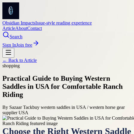
Obsidian Impacts
Issue-style reading experience
Article
About
Contact
Search
Sign In
Join free
← Back to
Article
shopping
Practical Guide to Buying Western
Saddles in USA for Comfortable Ranch
Riding
By
Sazaar Tack
buy western saddles in USA / western horse gear
supplier USA
Choose the Right Western Saddle