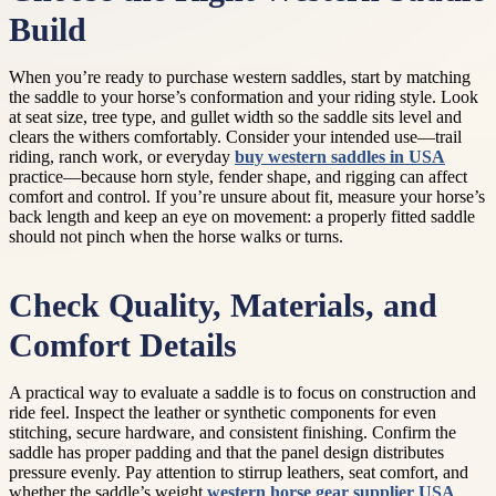
Build
When you’re ready to purchase western saddles, start by matching
the saddle to your horse’s conformation and your riding style. Look
at seat size, tree type, and gullet width so the saddle sits level and
clears the withers comfortably. Consider your intended use—trail
riding, ranch work, or everyday
buy western saddles in USA
practice—because horn style, fender shape, and rigging can affect
comfort and control. If you’re unsure about fit, measure your horse’s
back length and keep an eye on movement: a properly fitted saddle
should not pinch when the horse walks or turns.
Check Quality, Materials, and
Comfort Details
A practical way to evaluate a saddle is to focus on construction and
ride feel. Inspect the leather or synthetic components for even
stitching, secure hardware, and consistent finishing. Confirm the
saddle has proper padding and that the panel design distributes
pressure evenly. Pay attention to stirrup leathers, seat comfort, and
whether the saddle’s weight
western horse gear supplier USA