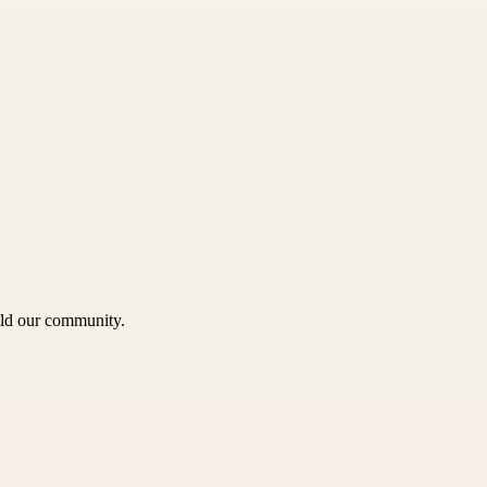
uild our community.