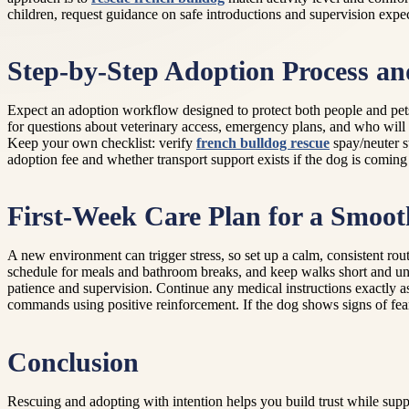
children, request guidance on safe introductions and supervision expec
Step-by-Step Adoption Process a
Expect an adoption workflow designed to protect both people and pets. 
for questions about veterinary access, emergency plans, and who will 
Keep your own checklist: verify
french bulldog rescue
spay/neuter s
adoption fee and whether transport support exists if the dog is coming
First-Week Care Plan for a Smoot
A new environment can trigger stress, so set up a calm, consistent rou
schedule for meals and bathroom breaks, and keep walks short and unh
patience and supervision. Continue any medical instructions exactly as
commands using positive reinforcement. If the dog shows signs of fear
Conclusion
Rescuing and adopting with intention helps you build trust while supp