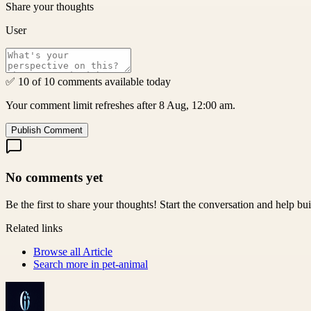
Share your thoughts
User
✅ 10 of 10 comments available today
Your comment limit refreshes after 8 Aug, 12:00 am.
Publish Comment
No comments yet
Be the first to share your thoughts! Start the conversation and help b
Related links
Browse all
Article
Search more in
pet-animal