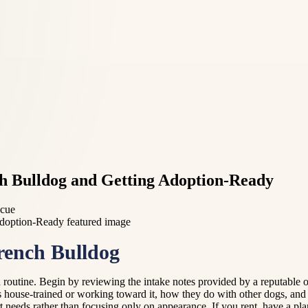
ch Bulldog and Getting Adoption-Ready
scue
rench Bulldog
routine. Begin by reviewing the intake notes provided by a reputable 
 house-trained or working toward it, how they do with other dogs, and w
 needs rather than focusing only on appearance. If you rent, have a pla