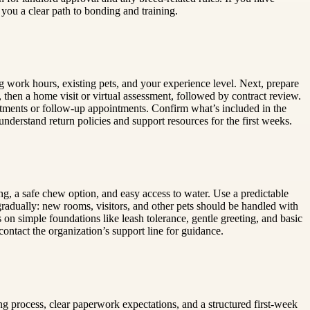
 you a clear path to bonding and training.
ng work hours, existing pets, and your experience level. Next, prepare
 then a home visit or virtual assessment, followed by contract review.
atments or follow-up appointments. Confirm what’s included in the
nderstand return policies and support resources for the first weeks.
ng, a safe chew option, and easy access to water. Use a predictable
adually: new rooms, visitors, and other pets should be handled with
 on simple foundations like leash tolerance, gentle greeting, and basic
ntact the organization’s support line for guidance.
g process, clear paperwork expectations, and a structured first-week