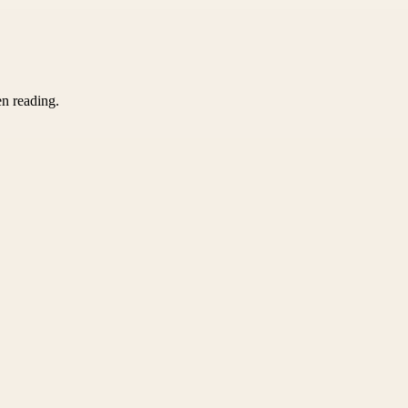
en reading.