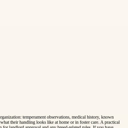
organization: temperament observations, medical history, known
hat their handling looks like at home or in foster care. A practical
n for landlord approval and any breed-related rules. If you have