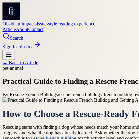
Obsidian Impacts
Issue-style reading experience
Article
About
Contact
Search
Sign In
Join free
← Back to
Article
pet-animal
Practical Guide to Finding a Rescue Fren
By
Rescue French Bulldogs
rescue french bulldog / french bulldog re
How to Choose a Rescue-Ready F
Rescuing starts with finding a dog whose needs match your home and 
triggers, and what the dog has already learned. Ask whether the dog is
approach is to
rescue french bulldog
match activity level and comfort