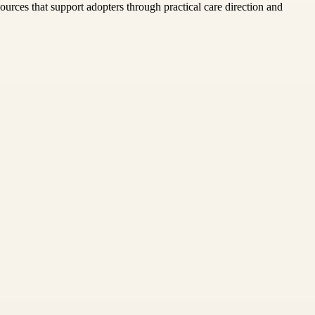
urces that support adopters through practical care direction and