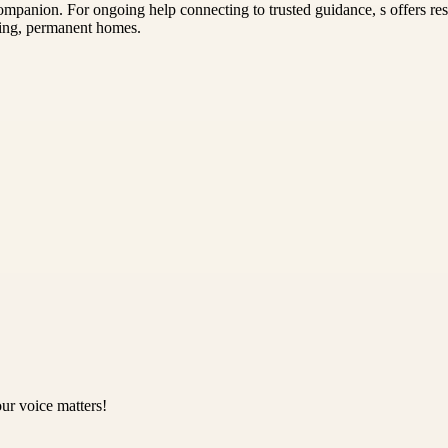
mpanion. For ongoing help connecting to trusted guidance, s offers reso
ving, permanent homes.
ur voice matters!