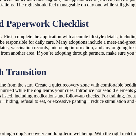
tations. The right should feel manageable on day one while still giving
nd Paperwork Checklist
First, complete the application with accurate lifestyle details, includi
be responsible for daily care. Many adoptions include a meet-and-greet,
tatus, vaccination records, microchip information, and any ongoing tre
 from another area. If you’re adopting through partners, make sure you u
h Transition
tine from the start. Create a quiet recovery zone with comfortable beddi
urried while the dog learns your cues. Introduce household elements gr
 listed, including medications and follow-up checks. For training, focus
—hiding, refusal to eat, or excessive panting—reduce stimulation and co
orting a dog’s recovery and long-term wellbeing. With the right matchin