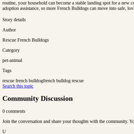
routine, your household can become a stable landing spot for a new co
adoption assistance, so more French Bulldogs can move into safe, lo
Story details
Author
Rescue French Bulldogs
Category
pet-animal
Tags
rescue french bulldog
french bulldog rescue
Search this topic
Community Discussion
0
comments
Join the conversation and share your thoughts with the community. Yo
U