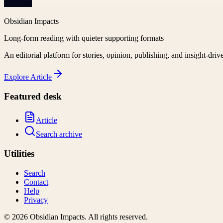
Obsidian Impacts
Long-form reading with quieter supporting formats
An editorial platform for stories, opinion, publishing, and insight-driv
Explore
Article
Featured desk
Article
Search archive
Utilities
Search
Contact
Help
Privacy
©
2026
Obsidian Impacts
. All rights reserved.