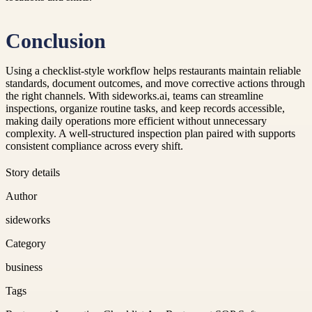
Conclusion
Using a checklist-style workflow helps restaurants maintain reliable
standards, document outcomes, and move corrective actions through
the right channels. With sideworks.ai, teams can streamline
inspections, organize routine tasks, and keep records accessible,
making daily operations more efficient without unnecessary
complexity. A well-structured inspection plan paired with supports
consistent compliance across every shift.
Story details
Author
sideworks
Category
business
Tags