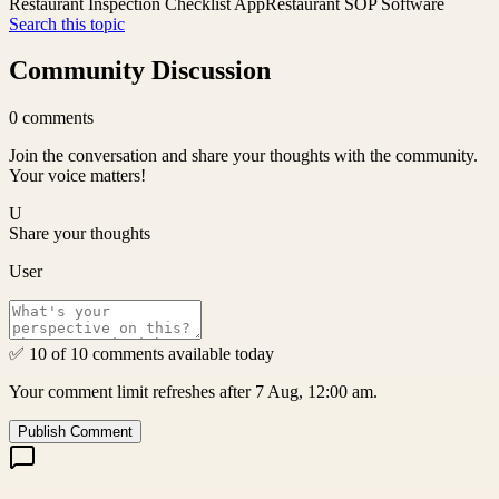
Restaurant Inspection Checklist App
Restaurant SOP Software
Search this topic
Community Discussion
0
comments
Join the conversation and share your thoughts with the community.
Your voice matters!
U
Share your thoughts
User
✅ 10 of 10 comments available today
Your comment limit refreshes after 7 Aug, 12:00 am.
Publish Comment