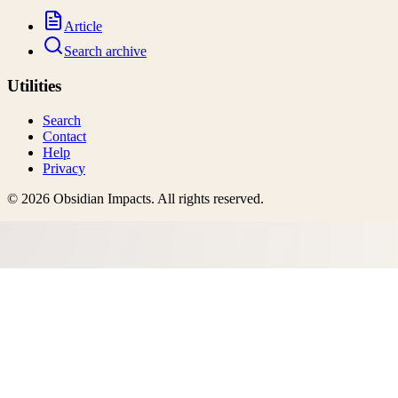
Article
Search archive
Utilities
Search
Contact
Help
Privacy
©
2026
Obsidian Impacts
. All rights reserved.