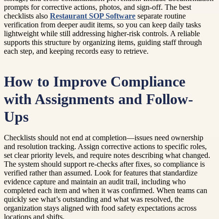
prompts for corrective actions, photos, and sign-off. The best
checklists also
Restaurant SOP Software
separate routine
verification from deeper audit items, so you can keep daily tasks
lightweight while still addressing higher-risk controls. A reliable
supports this structure by organizing items, guiding staff through
each step, and keeping records easy to retrieve.
How to Improve Compliance
with Assignments and Follow-
Ups
Checklists should not end at completion—issues need ownership
and resolution tracking. Assign corrective actions to specific roles,
set clear priority levels, and require notes describing what changed.
The system should support re-checks after fixes, so compliance is
verified rather than assumed. Look for features that standardize
evidence capture and maintain an audit trail, including who
completed each item and when it was confirmed. When teams can
quickly see what’s outstanding and what was resolved, the
organization stays aligned with food safety expectations across
locations and shifts.