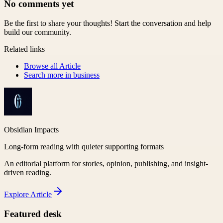
No comments yet
Be the first to share your thoughts! Start the conversation and help
build our community.
Related links
Browse all
Article
Search more in
business
Obsidian Impacts
Long-form reading with quieter supporting formats
An editorial platform for stories, opinion, publishing, and insight-
driven reading.
Explore
Article
Featured desk