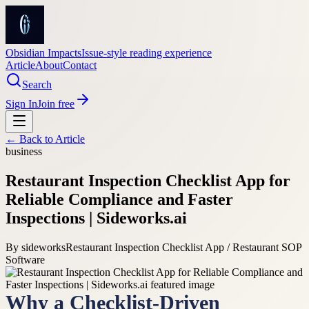
Obsidian Impacts
Issue-style reading experience
Article
About
Contact
Search
Sign In
Join free
← Back to
Article
business
Restaurant Inspection Checklist App for
Reliable Compliance and Faster
Inspections | Sideworks.ai
By
sideworks
Restaurant Inspection Checklist App / Restaurant SOP
Software
Why a Checklist-Driven