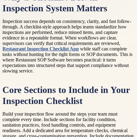
Inspection System Matters
Inspection success depends on consistency, clarity, and fast follow-
through. A checklist-style approach helps teams standardize how
inspections are performed, reduce missed items, and capture
evidence in a repeatable format. When workflows are clear,
supervisors can verify that critical requirements are reviewed,
Restaurant Inspection Checklist App
while staff can complete
tasks without hunting for the right forms or SOP documents. This is
where Restaurant SOP Software becomes practical: it turns
expectations into structured steps that support compliance without
slowing service.
Core Sections to Include in Your
Inspection Checklist
Build your inspection flow around the steps your team must
complete every time. Include sections for facility condition,
sanitation practices, food handling controls, and equipment
readiness. Add a dedicated area for temperature checks, chemical
storage, and cross-contamination prevention. Include documentation