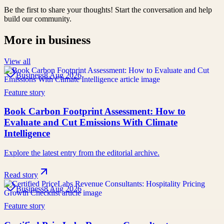
Be the first to share your thoughts! Start the conversation and help
build our community.
More in
business
View all
Business
8 Aug 2026
Feature story
Book Carbon Footprint Assessment: How to
Evaluate and Cut Emissions With Climate
Intelligence
Explore the latest entry from the editorial archive.
Read story
Business
8 Aug 2026
Feature story