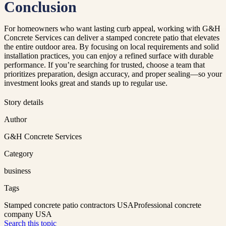
Conclusion
For homeowners who want lasting curb appeal, working with G&H
Concrete Services can deliver a stamped concrete patio that elevates
the entire outdoor area. By focusing on local requirements and solid
installation practices, you can enjoy a refined surface with durable
performance. If you’re searching for trusted, choose a team that
prioritizes preparation, design accuracy, and proper sealing—so your
investment looks great and stands up to regular use.
Story details
Author
G&H Concrete Services
Category
business
Tags
Stamped concrete patio contractors USA
Professional concrete
company USA
Search this topic