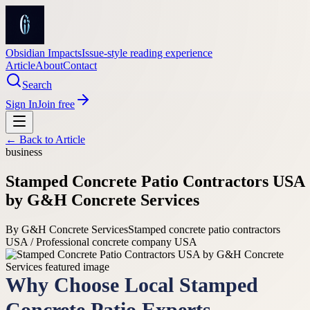
Obsidian Impacts
Issue-style reading experience
Article
About
Contact
Search
Sign In
Join free
← Back to
Article
business
Stamped Concrete Patio Contractors USA
by G&H Concrete Services
By
G&H Concrete Services
Stamped concrete patio contractors
USA / Professional concrete company USA
Why Choose Local Stamped