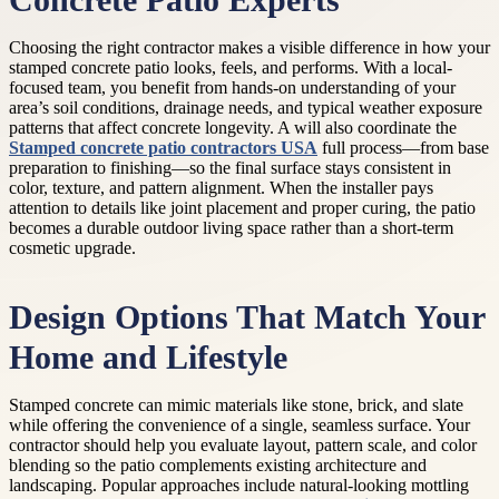
Concrete Patio Experts
Choosing the right contractor makes a visible difference in how your
stamped concrete patio looks, feels, and performs. With a local-
focused team, you benefit from hands-on understanding of your
area’s soil conditions, drainage needs, and typical weather exposure
patterns that affect concrete longevity. A will also coordinate the
Stamped concrete patio contractors USA
full process—from base
preparation to finishing—so the final surface stays consistent in
color, texture, and pattern alignment. When the installer pays
attention to details like joint placement and proper curing, the patio
becomes a durable outdoor living space rather than a short-term
cosmetic upgrade.
Design Options That Match Your
Home and Lifestyle
Stamped concrete can mimic materials like stone, brick, and slate
while offering the convenience of a single, seamless surface. Your
contractor should help you evaluate layout, pattern scale, and color
blending so the patio complements existing architecture and
landscaping. Popular approaches include natural-looking mottling