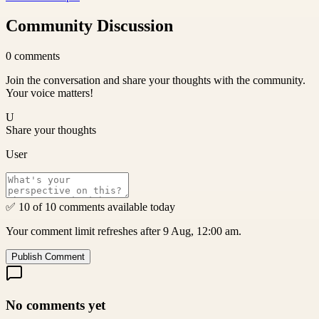
Community Discussion
0
comments
Join the conversation and share your thoughts with the community.
Your voice matters!
U
Share your thoughts
User
✅ 10 of 10 comments available today
Your comment limit refreshes after 9 Aug, 12:00 am.
Publish Comment
No comments yet