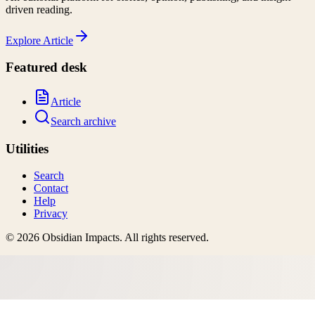
driven reading.
Explore
Article
Featured desk
Article
Search archive
Utilities
Search
Contact
Help
Privacy
©
2026
Obsidian Impacts
. All rights reserved.