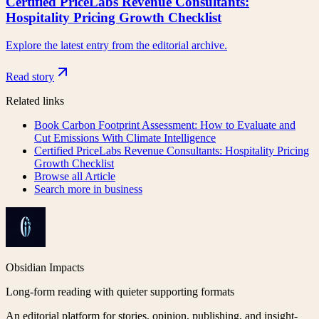
Certified PriceLabs Revenue Consultants:
Hospitality Pricing Growth Checklist
Explore the latest entry from the editorial archive.
Read story
Related links
Book Carbon Footprint Assessment: How to Evaluate and
Cut Emissions With Climate Intelligence
Certified PriceLabs Revenue Consultants: Hospitality Pricing
Growth Checklist
Browse all
Article
Search more in
business
Obsidian Impacts
Long-form reading with quieter supporting formats
An editorial platform for stories, opinion, publishing, and insight-