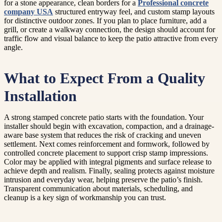
for a stone appearance, clean borders for a
Professional concrete
company USA
structured entryway feel, and custom stamp layouts
for distinctive outdoor zones. If you plan to place furniture, add a
grill, or create a walkway connection, the design should account for
traffic flow and visual balance to keep the patio attractive from every
angle.
What to Expect From a Quality
Installation
A strong stamped concrete patio starts with the foundation. Your
installer should begin with excavation, compaction, and a drainage-
aware base system that reduces the risk of cracking and uneven
settlement. Next comes reinforcement and formwork, followed by
controlled concrete placement to support crisp stamp impressions.
Color may be applied with integral pigments and surface release to
achieve depth and realism. Finally, sealing protects against moisture
intrusion and everyday wear, helping preserve the patio’s finish.
Transparent communication about materials, scheduling, and
cleanup is a key sign of workmanship you can trust.