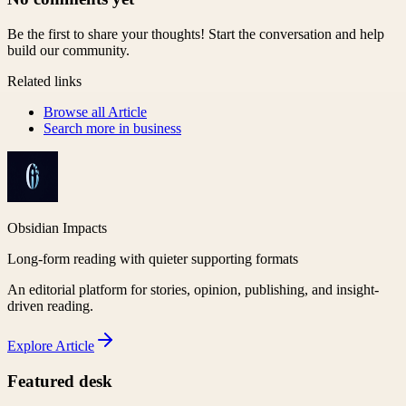
Be the first to share your thoughts! Start the conversation and help
build our community.
Related links
Browse all
Article
Search more in
business
Obsidian Impacts
Long-form reading with quieter supporting formats
An editorial platform for stories, opinion, publishing, and insight-
driven reading.
Explore
Article
Featured desk