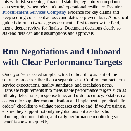
this with risk screening: financial stability, regulatory compliance,
data security (when relevant), and operational resilience. Require
Procurement Services Company
evidence for key claims and
keep scoring consistent across candidates to prevent bias. A practical
guide is to run a two-stage assessment—first to narrow the field,
then a deeper review for finalists. Document decisions clearly so
stakeholders can audit assumptions and approvals.
Run Negotiations and Onboard
with Clear Performance Targets
Once you’ve selected suppliers, treat onboarding as part of the
sourcing process rather than a separate task. Confirm contract terms,
service expectations, quality standards, and escalation paths.
Translate requirements into measurable performance targets such as
fill rate, defect rates, response time, and order accuracy. Establish a
cadence for supplier communication and implement a practical “first
orders” checklist to validate processes end to end. If you’re using a,
ensure they support not only negotiations but also transition
planning, documentation, and early performance monitoring so
benefits show up quickly.