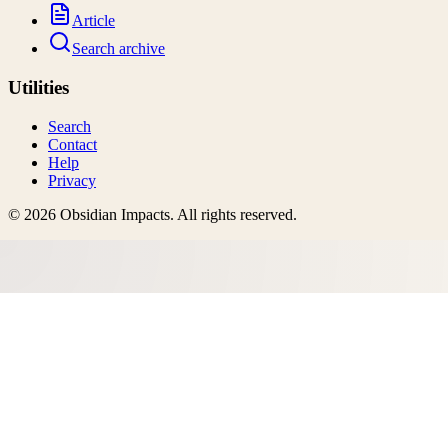
Article
Search archive
Utilities
Search
Contact
Help
Privacy
©
2026
Obsidian Impacts
. All rights reserved.