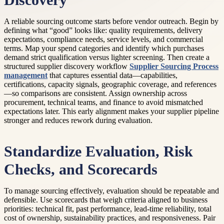
Discovery
A reliable sourcing outcome starts before vendor outreach. Begin by
defining what “good” looks like: quality requirements, delivery
expectations, compliance needs, service levels, and commercial
terms. Map your spend categories and identify which purchases
demand strict qualification versus lighter screening. Then create a
structured supplier discovery workflow
Supplier Sourcing Process
management
that captures essential data—capabilities,
certifications, capacity signals, geographic coverage, and references
—so comparisons are consistent. Assign ownership across
procurement, technical teams, and finance to avoid mismatched
expectations later. This early alignment makes your supplier pipeline
stronger and reduces rework during evaluation.
Standardize Evaluation, Risk
Checks, and Scorecards
To manage sourcing effectively, evaluation should be repeatable and
defensible. Use scorecards that weigh criteria aligned to business
priorities: technical fit, past performance, lead-time reliability, total
cost of ownership, sustainability practices, and responsiveness. Pair