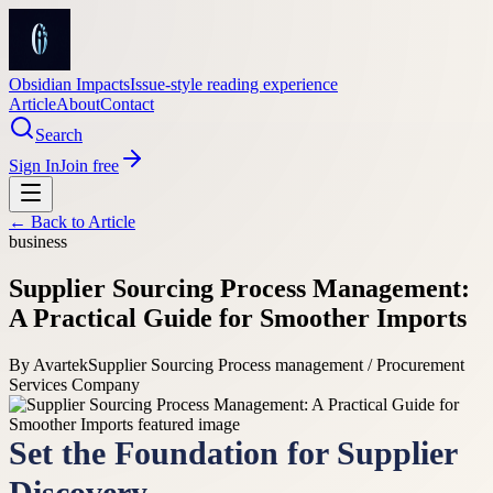
Obsidian Impacts
Issue-style reading experience
Article
About
Contact
Search
Sign In
Join free
← Back to
Article
business
Supplier Sourcing Process Management:
A Practical Guide for Smoother Imports
By
Avartek
Supplier Sourcing Process management / Procurement
Services Company
Set the Foundation for Supplier