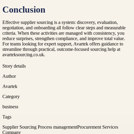
Conclusion
Effective supplier sourcing is a system: discovery, evaluation,
negotiation, and onboarding all follow clear steps and measurable
criteria. When these activities are managed with consistency, you
reduce surprises, strengthen compliance, and improve total value.
For teams looking for expert support, Avartek offers guidance to
streamline through practical, outcome-focused sourcing help at
avarteksourcing.co.uk.
Story details
Author
Avartek
Category
business
Tags
Supplier Sourcing Process management
Procurement Services
Company