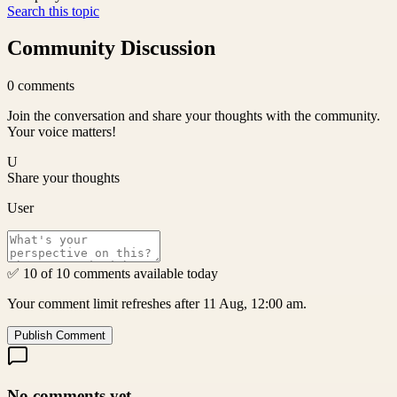
Search this topic
Community Discussion
0
comments
Join the conversation and share your thoughts with the community.
Your voice matters!
U
Share your thoughts
User
✅ 10 of 10 comments available today
Your comment limit refreshes after 11 Aug, 12:00 am.
Publish Comment
No comments yet