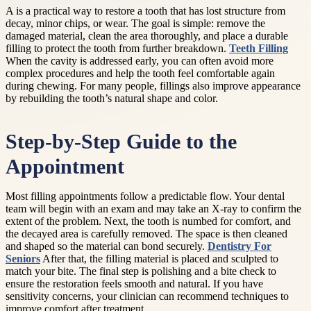
A is a practical way to restore a tooth that has lost structure from
decay, minor chips, or wear. The goal is simple: remove the
damaged material, clean the area thoroughly, and place a durable
filling to protect the tooth from further breakdown.
Teeth Filling
When the cavity is addressed early, you can often avoid more
complex procedures and help the tooth feel comfortable again
during chewing. For many people, fillings also improve appearance
by rebuilding the tooth’s natural shape and color.
Step-by-Step Guide to the
Appointment
Most filling appointments follow a predictable flow. Your dental
team will begin with an exam and may take an X-ray to confirm the
extent of the problem. Next, the tooth is numbed for comfort, and
the decayed area is carefully removed. The space is then cleaned
and shaped so the material can bond securely.
Dentistry For
Seniors
After that, the filling material is placed and sculpted to
match your bite. The final step is polishing and a bite check to
ensure the restoration feels smooth and natural. If you have
sensitivity concerns, your clinician can recommend techniques to
improve comfort after treatment.