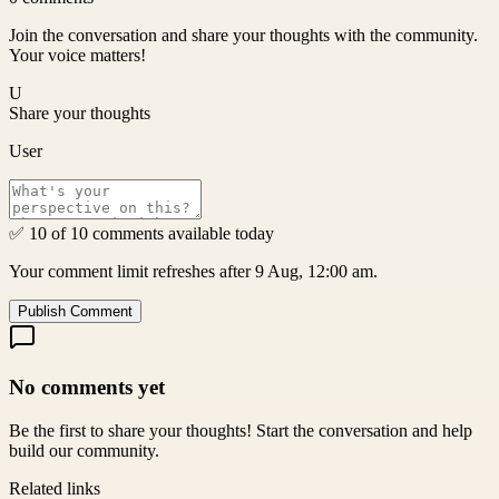
Join the conversation and share your thoughts with the community.
Your voice matters!
U
Share your thoughts
User
✅ 10 of 10 comments available today
Your comment limit refreshes after 9 Aug, 12:00 am.
Publish Comment
No comments yet
Be the first to share your thoughts! Start the conversation and help
build our community.
Related links