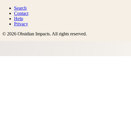
Search
Contact
Help
Privacy
©
2026
Obsidian Impacts
. All rights reserved.