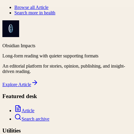
Browse all
Article
Search more in
health
Obsidian Impacts
Long-form reading with quieter supporting formats
An editorial platform for stories, opinion, publishing, and insight-
driven reading.
Explore
Article
Featured desk
Article
Search archive
Utilities