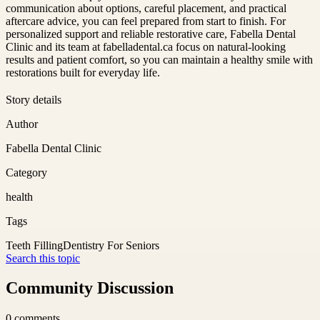
communication about options, careful placement, and practical
aftercare advice, you can feel prepared from start to finish. For
personalized support and reliable restorative care, Fabella Dental
Clinic and its team at fabelladental.ca focus on natural-looking
results and patient comfort, so you can maintain a healthy smile with
restorations built for everyday life.
Story details
Author
Fabella Dental Clinic
Category
health
Tags
Teeth Filling
Dentistry For Seniors
Search this topic
Community Discussion
0
comments