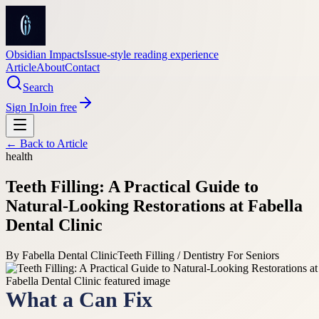
Obsidian Impacts
Issue-style reading experience
Article
About
Contact
Search
Sign In
Join free
← Back to
Article
health
Teeth Filling: A Practical Guide to
Natural-Looking Restorations at Fabella
Dental Clinic
By
Fabella Dental Clinic
Teeth Filling / Dentistry For Seniors
What a Can Fix