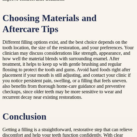
Choosing Materials and
Aftercare Tips
Different filling options exist, and the best choice depends on the
tooth location, the size of the restoration, and your preferences. Your
clinician may discuss considerations like strength, appearance, and
how well the material blends with surrounding enamel. After
treatment, it helps to keep up with gentle brushing and regular
flossing to protect the tooth and gums. Avoid hard foods right after
placement if your mouth is still adjusting, and contact your clinic if
you notice persistent pain, swelling, or a filling that feels uneven.
also benefits from thorough home-care guidance and preventive
checkups, since older teeth may be more sensitive to wear and
recurrent decay near existing restorations.
Conclusion
Getting a filling is a straightforward, restorative step that can relieve
discomfort and help your teeth function confidently. With clear